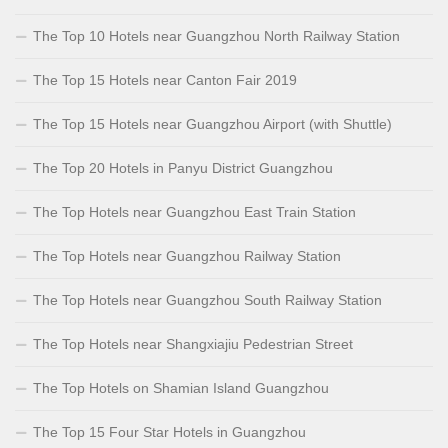
The Top 10 Hotels near Guangzhou North Railway Station
The Top 15 Hotels near Canton Fair 2019
The Top 15 Hotels near Guangzhou Airport (with Shuttle)
The Top 20 Hotels in Panyu District Guangzhou
The Top Hotels near Guangzhou East Train Station
The Top Hotels near Guangzhou Railway Station
The Top Hotels near Guangzhou South Railway Station
The Top Hotels near Shangxiajiu Pedestrian Street
The Top Hotels on Shamian Island Guangzhou
The Top 15 Four Star Hotels in Guangzhou