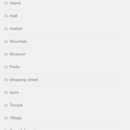
Island
mall
market
Mountain
Museum
Parks
shopping street
store
Temple
Village