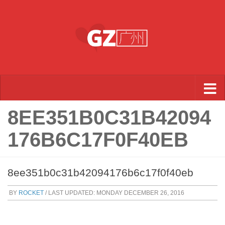
Skip to content
8EE351B0C31B42094
176B6C17F0F40EB
8ee351b0c31b42094176b6c17f0f40eb
BY
ROCKET
/ LAST UPDATED:
MONDAY DECEMBER 26, 2016