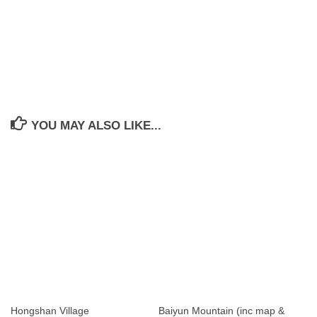
YOU MAY ALSO LIKE...
Hongshan Village
Baiyun Mountain (inc map &