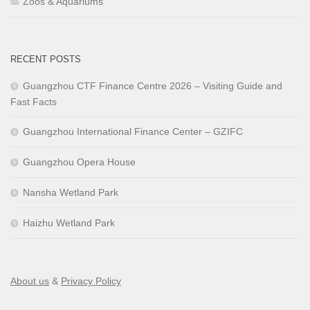
Zoos & Aquariums
RECENT POSTS
Guangzhou CTF Finance Centre 2026 – Visiting Guide and
Fast Facts
Guangzhou International Finance Center – GZIFC
Guangzhou Opera House
Nansha Wetland Park
Haizhu Wetland Park
About us
&
Privacy Policy