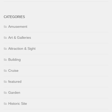
CATEGORIES
Amusement
Art & Galleries
Attraction & Sight
Building
Cruise
featured
Garden
Historic Site