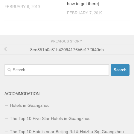
how to get there)
FEBRUARY 6, 2019
FEBRUARY 7, 2019
PREVIOUS STORY
8ee351b0c31b42094176b6c17f0f40eb
Search
for:
ACCOMMODATION
Hotels in Guangzhou
The Top 10 Five Star Hotels in Guangzhou
The Top 10 Hotels near Beijing Rd & Haizhu Sq. Guangzhou