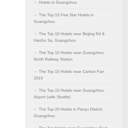
Hotels in Guangzhou
The Top 10 Five Star Hotels in
Guangzhou
The Top 10 Hotels near Beijing Rd &
Haizhu Sq. Guangzhou
The Top 10 Hotels near Guangzhou
North Railway Station
The Top 15 Hotels near Canton Fair
2019
The Top 15 Hotels near Guangzhou
Airport (with Shuttle)
The Top 20 Hotels in Panyu District
Guangzhou
The Top Hotels near Guangzhou East