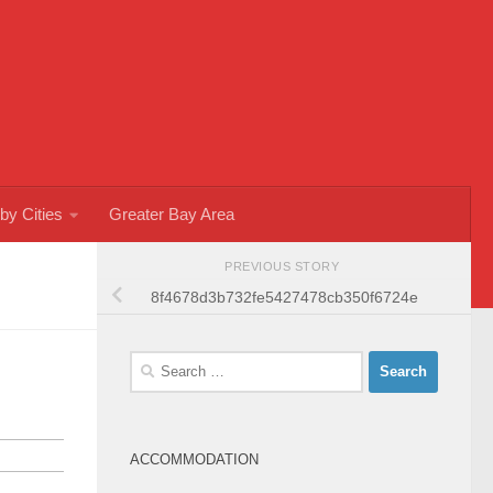
by Cities
Greater Bay Area
PREVIOUS STORY
8f4678d3b732fe5427478cb350f6724e
Search
for:
ACCOMMODATION