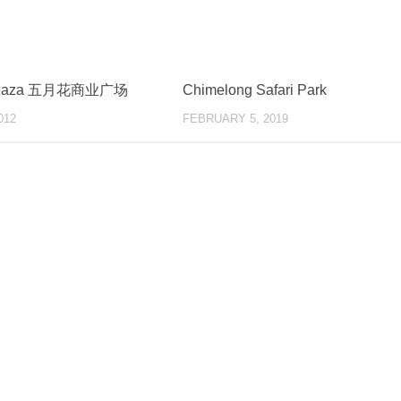
 Plaza 五月花商业广场
Chimelong Safari Park
012
FEBRUARY 5, 2019