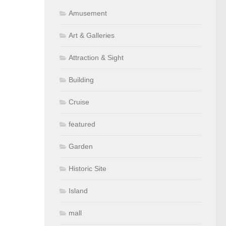
Amusement
Art & Galleries
Attraction & Sight
Building
Cruise
featured
Garden
Historic Site
Island
mall