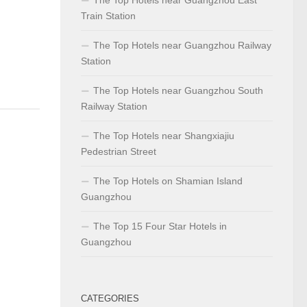
Train Station
The Top Hotels near Guangzhou Railway
Station
The Top Hotels near Guangzhou South
Railway Station
The Top Hotels near Shangxiajiu
Pedestrian Street
The Top Hotels on Shamian Island
Guangzhou
The Top 15 Four Star Hotels in
Guangzhou
CATEGORIES