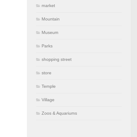
market
Mountain
Museum
Parks
shopping street
store
Temple
Village
Zoos & Aquariums