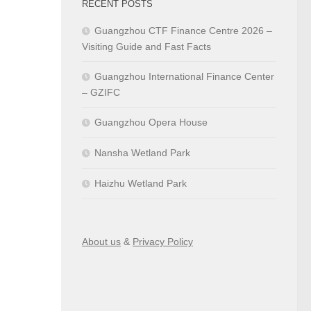
RECENT POSTS
Guangzhou CTF Finance Centre 2026 –
Visiting Guide and Fast Facts
Guangzhou International Finance Center
– GZIFC
Guangzhou Opera House
Nansha Wetland Park
Haizhu Wetland Park
About us
&
Privacy Policy