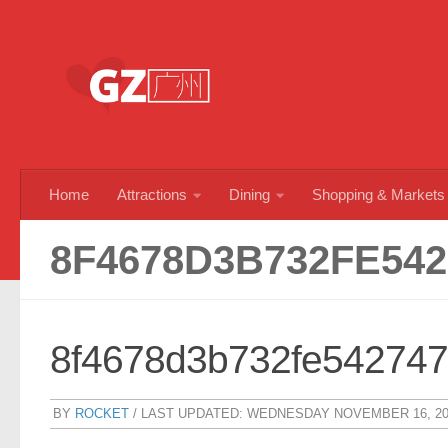
Skip to content
Home
Attractions
Dining
Shopping & Markets
8F4678D3B732FE542
8f4678d3b732fe54274
BY
ROCKET
/ LAST UPDATED:
WEDNESDAY NOVEMBER 16, 20