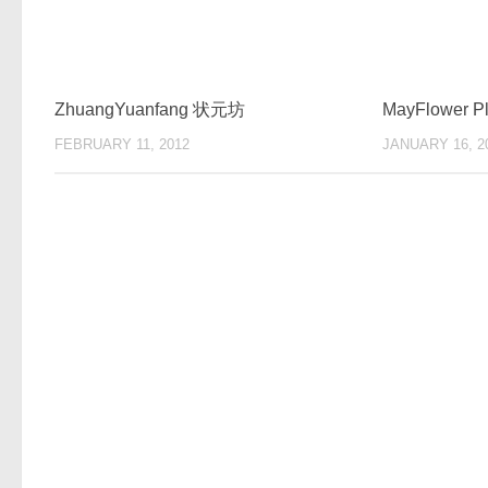
ZhuangYuanfang 状元坊
MayFlower
FEBRUARY 11, 2012
JANUARY 16, 2