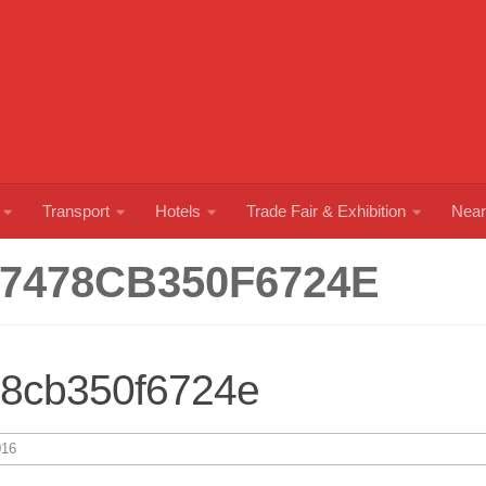
Transport
Hotels
Trade Fair & Exhibition
Near
7478CB350F6724E
78cb350f6724e
16