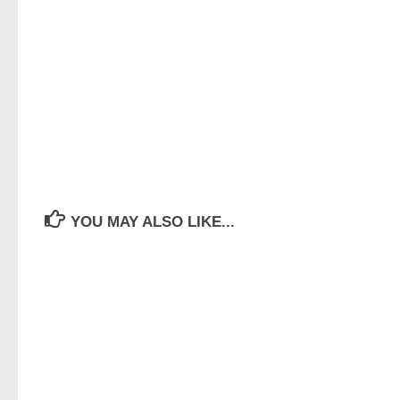
YOU MAY ALSO LIKE...