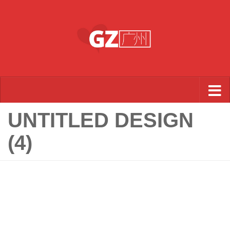
Skip to content
UNTITLED DESIGN
(4)