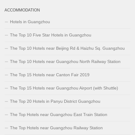
ACCOMMODATION
Hotels in Guangzhou
The Top 10 Five Star Hotels in Guangzhou
The Top 10 Hotels near Beijing Rd & Haizhu Sq. Guangzhou
The Top 10 Hotels near Guangzhou North Railway Station
The Top 15 Hotels near Canton Fair 2019
The Top 15 Hotels near Guangzhou Airport (with Shuttle)
The Top 20 Hotels in Panyu District Guangzhou
The Top Hotels near Guangzhou East Train Station
The Top Hotels near Guangzhou Railway Station