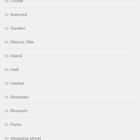
Cruise
featured
Garden
Historic Site
Island
mall
market
Mountain
Museum
Parks
shopping street