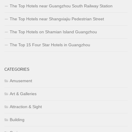
The Top Hotels near Guangzhou South Railway Station
The Top Hotels near Shangxiajiu Pedestrian Street
The Top Hotels on Shamian Island Guangzhou
The Top 15 Four Star Hotels in Guangzhou
CATEGORIES
Amusement
Art & Galleries
Attraction & Sight
Building