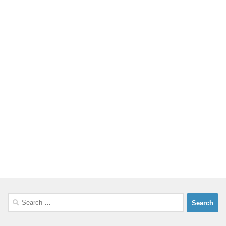
Search
for: