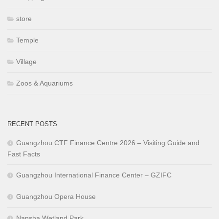
store
Temple
Village
Zoos & Aquariums
RECENT POSTS
Guangzhou CTF Finance Centre 2026 – Visiting Guide and
Fast Facts
Guangzhou International Finance Center – GZIFC
Guangzhou Opera House
Nansha Wetland Park