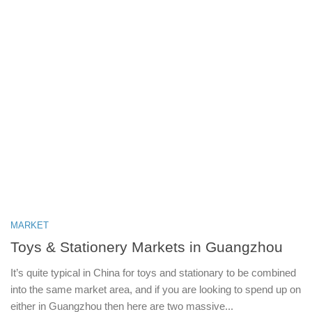
MARKET
Toys & Stationery Markets in Guangzhou
It’s quite typical in China for toys and stationary to be combined
into the same market area, and if you are looking to spend up on
either in Guangzhou then here are two massive...