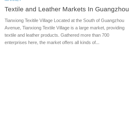
Textile and Leather Markets In Guangzhou
Tianxiong Texitile Village Located at the South of Guangzhou
Avenue, Tianxiong Textile Village is a large market, providing
textile and leather products. Gathered more than 700
enterprises here, the market offers all kinds of...