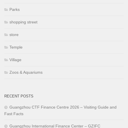
Parks
shopping street
store
Temple
Village
Zoos & Aquariums
RECENT POSTS
Guangzhou CTF Finance Centre 2026 – Visiting Guide and
Fast Facts
Guangzhou International Finance Center – GZIFC