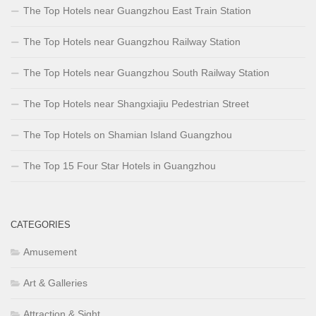
The Top Hotels near Guangzhou East Train Station
The Top Hotels near Guangzhou Railway Station
The Top Hotels near Guangzhou South Railway Station
The Top Hotels near Shangxiajiu Pedestrian Street
The Top Hotels on Shamian Island Guangzhou
The Top 15 Four Star Hotels in Guangzhou
CATEGORIES
Amusement
Art & Galleries
Attraction & Sight