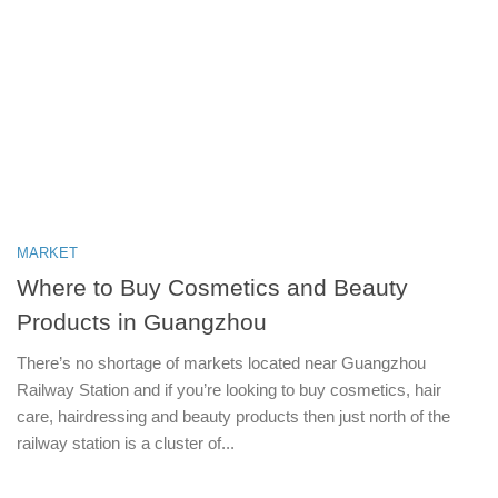
MARKET
Where to Buy Cosmetics and Beauty
Products in Guangzhou
There’s no shortage of markets located near Guangzhou
Railway Station and if you’re looking to buy cosmetics, hair
care, hairdressing and beauty products then just north of the
railway station is a cluster of...