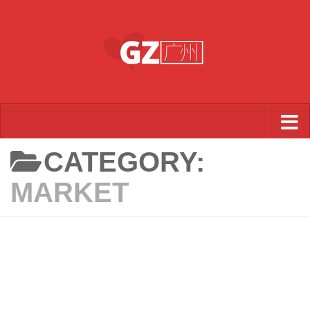
Skip to content
CATEGORY:
MARKET