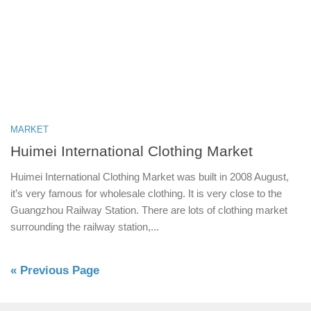
MARKET
Huimei International Clothing Market
Huimei International Clothing Market was built in 2008 August,
it’s very famous for wholesale clothing. It is very close to the
Guangzhou Railway Station. There are lots of clothing market
surrounding the railway station,...
« Previous Page