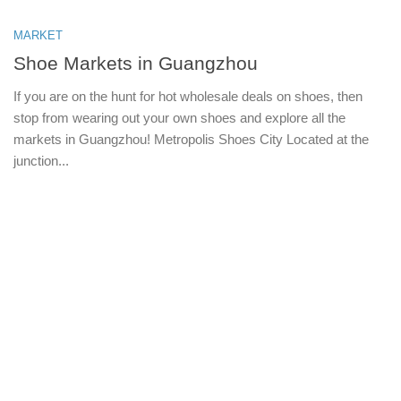
MARKET
Shoe Markets in Guangzhou
If you are on the hunt for hot wholesale deals on shoes, then
stop from wearing out your own shoes and explore all the
markets in Guangzhou! Metropolis Shoes City Located at the
junction...