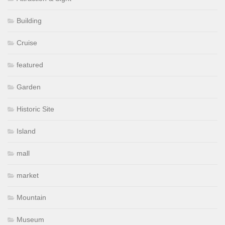
Building
Cruise
featured
Garden
Historic Site
Island
mall
market
Mountain
Museum