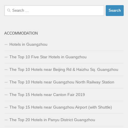
Search
for:
ACCOMMODATION
Hotels in Guangzhou
The Top 10 Five Star Hotels in Guangzhou
The Top 10 Hotels near Beijing Rd & Haizhu Sq. Guangzhou
The Top 10 Hotels near Guangzhou North Railway Station
The Top 15 Hotels near Canton Fair 2019
The Top 15 Hotels near Guangzhou Airport (with Shuttle)
The Top 20 Hotels in Panyu District Guangzhou