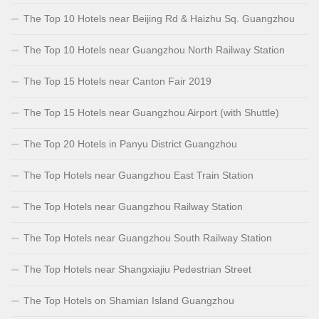
The Top 10 Hotels near Beijing Rd & Haizhu Sq. Guangzhou
The Top 10 Hotels near Guangzhou North Railway Station
The Top 15 Hotels near Canton Fair 2019
The Top 15 Hotels near Guangzhou Airport (with Shuttle)
The Top 20 Hotels in Panyu District Guangzhou
The Top Hotels near Guangzhou East Train Station
The Top Hotels near Guangzhou Railway Station
The Top Hotels near Guangzhou South Railway Station
The Top Hotels near Shangxiajiu Pedestrian Street
The Top Hotels on Shamian Island Guangzhou