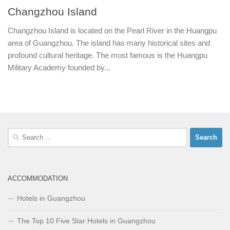
Changzhou Island
Changzhou Island is located on the Pearl River in the Huangpu
area of Guangzhou. The island has many historical sites and
profound cultural heritage. The most famous is the Huangpu
Military Academy founded by...
Search
for:
ACCOMMODATION
Hotels in Guangzhou
The Top 10 Five Star Hotels in Guangzhou