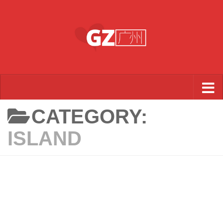
Skip to content
CATEGORY:
ISLAND