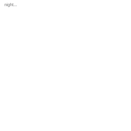
night...