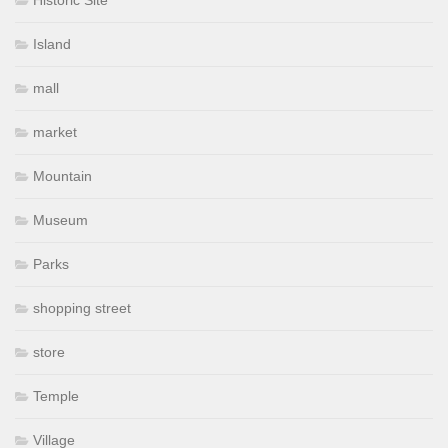
Island
mall
market
Mountain
Museum
Parks
shopping street
store
Temple
Village