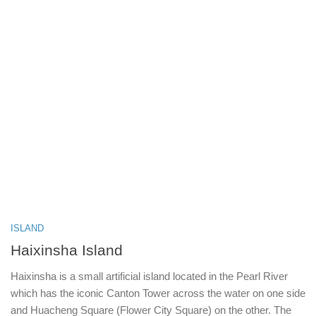
ISLAND
Haixinsha Island
Haixinsha is a small artificial island located in the Pearl River
which has the iconic Canton Tower across the water on one side
and Huacheng Square (Flower City Square) on the other. The