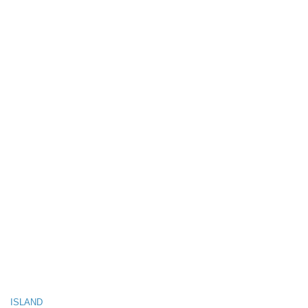
ISLAND