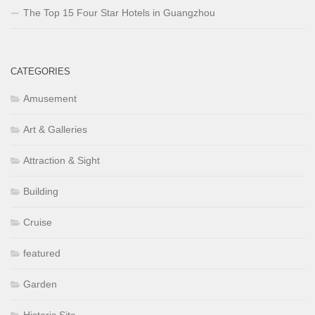
The Top 15 Four Star Hotels in Guangzhou
CATEGORIES
Amusement
Art & Galleries
Attraction & Sight
Building
Cruise
featured
Garden
Historic Site