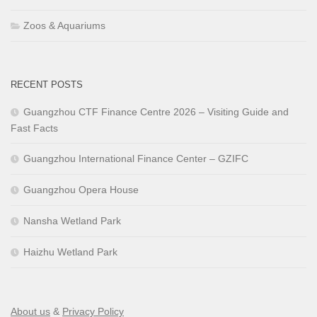
Zoos & Aquariums
RECENT POSTS
Guangzhou CTF Finance Centre 2026 – Visiting Guide and
Fast Facts
Guangzhou International Finance Center – GZIFC
Guangzhou Opera House
Nansha Wetland Park
Haizhu Wetland Park
About us
&
Privacy Policy