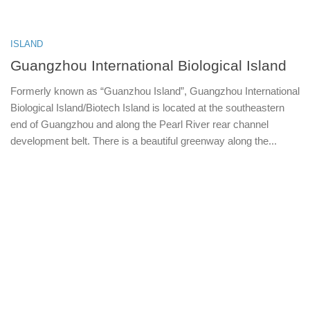
ISLAND
Guangzhou International Biological Island
Formerly known as “Guanzhou Island”, Guangzhou International
Biological Island/Biotech Island is located at the southeastern
end of Guangzhou and along the Pearl River rear channel
development belt. There is a beautiful greenway along the...