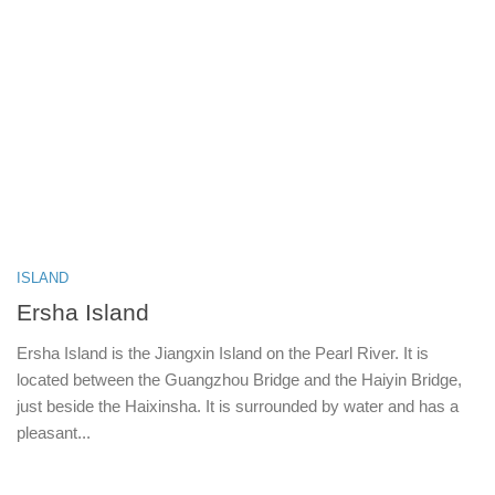
ISLAND
Ersha Island
Ersha Island is the Jiangxin Island on the Pearl River. It is
located between the Guangzhou Bridge and the Haiyin Bridge,
just beside the Haixinsha. It is surrounded by water and has a
pleasant...