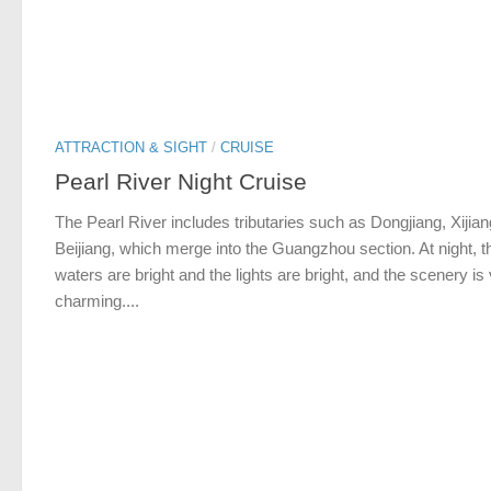
ATTRACTION & SIGHT
/
CRUISE
Pearl River Night Cruise
The Pearl River includes tributaries such as Dongjiang, Xijia
Beijiang, which merge into the Guangzhou section. At night, t
waters are bright and the lights are bright, and the scenery is
charming....