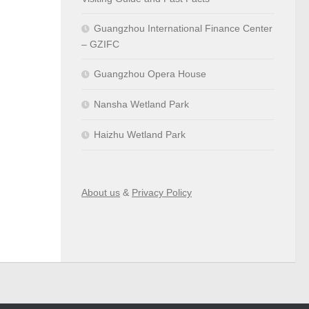
Guangzhou International Finance Center
– GZIFC
Guangzhou Opera House
Nansha Wetland Park
Haizhu Wetland Park
About us
&
Privacy Policy