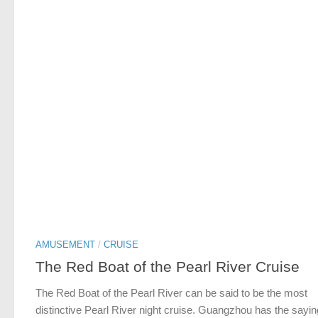
AMUSEMENT
/
CRUISE
The Red Boat of the Pearl River Cruise
The Red Boat of the Pearl River can be said to be the most
distinctive Pearl River night cruise. Guangzhou has the sayin