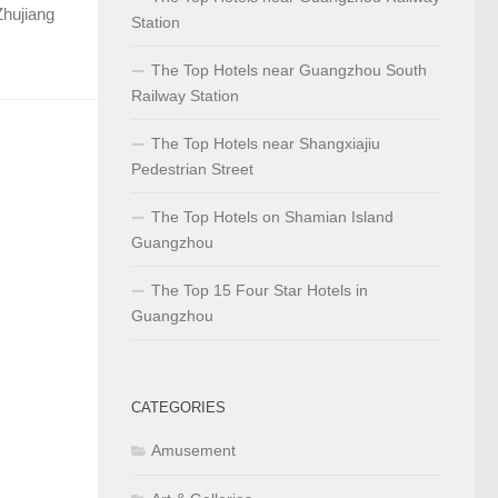
Zhujiang
Station
The Top Hotels near Guangzhou South
Railway Station
The Top Hotels near Shangxiajiu
Pedestrian Street
The Top Hotels on Shamian Island
Guangzhou
The Top 15 Four Star Hotels in
Guangzhou
CATEGORIES
Amusement