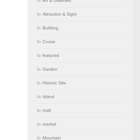
Art & Galleries
Attraction & Sight
Building
Cruise
featured
Garden
Historic Site
Island
mall
market
Mountain