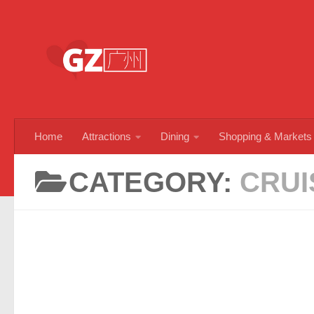
Skip to content
Home
Attractions
Dining
Shopping & Markets
CATEGORY:
CRUI