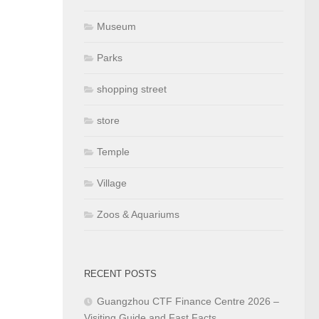
Museum
Parks
shopping street
store
Temple
Village
Zoos & Aquariums
RECENT POSTS
Guangzhou CTF Finance Centre 2026 –
Visiting Guide and Fast Facts