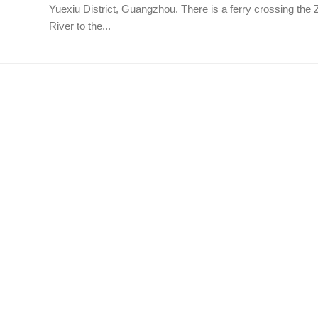
Yuexiu District, Guangzhou. There is a ferry crossing the 
River to the...