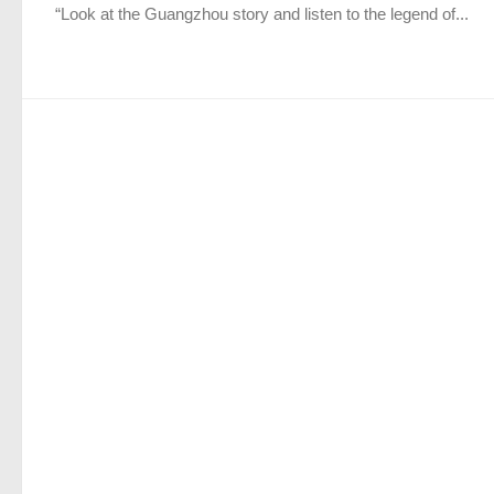
“Look at the Guangzhou story and listen to the legend of...