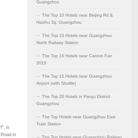
Guangzhou
The Top 10 Hotels near Beijing Rd &
Haizhu Sq. Guangzhou
The Top 10 Hotels near Guangzhou
North Railway Station
The Top 15 Hotels near Canton Fair
2019
The Top 15 Hotels near Guangzhou
Airport (with Shuttle)
The Top 20 Hotels in Panyu District
Guangzhou
The Top Hotels near Guangzhou East
Train Station
”, is
g Road in
The Top Hotels near Guangzhou Railway