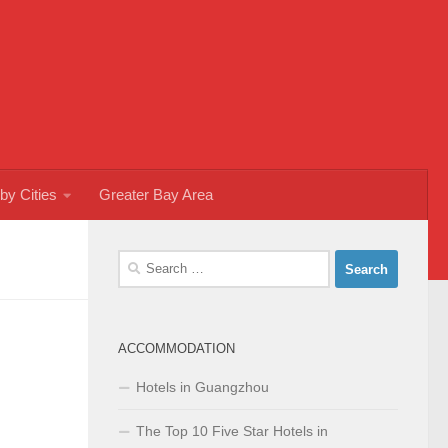
by Cities
Greater Bay Area
Search
for:
ACCOMMODATION
Hotels in Guangzhou
The Top 10 Five Star Hotels in