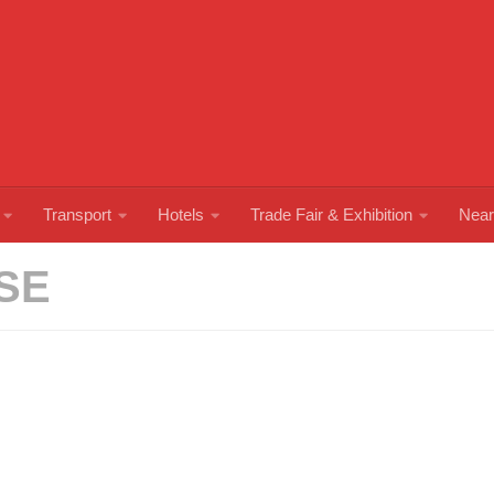
Transport
Hotels
Trade Fair & Exhibition
Near
SE