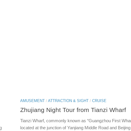
AMUSEMENT
/
ATTRACTION & SIGHT
/
CRUISE
Zhujiang Night Tour from Tianzi Wharf
Tianzi Wharf, commonly known as “Guangzhou First Wharf
g
located at the junction of Yanjiang Middle Road and Beijin