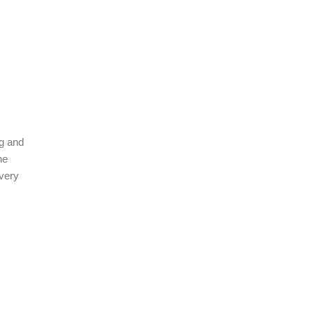
ng and
he
 very