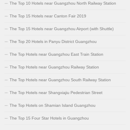
The Top 10 Hotels near Guangzhou North Railway Station
The Top 15 Hotels near Canton Fair 2019
The Top 15 Hotels near Guangzhou Airport (with Shuttle)
The Top 20 Hotels in Panyu District Guangzhou
The Top Hotels near Guangzhou East Train Station
The Top Hotels near Guangzhou Railway Station
The Top Hotels near Guangzhou South Railway Station
The Top Hotels near Shangxiajiu Pedestrian Street
The Top Hotels on Shamian Island Guangzhou
The Top 15 Four Star Hotels in Guangzhou