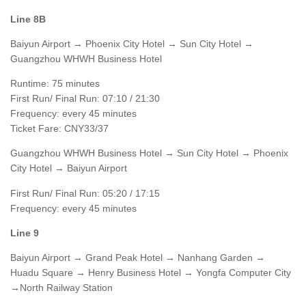
Line 8B
Baiyun Airport → Phoenix City Hotel → Sun City Hotel →
Guangzhou WHWH Business Hotel
Runtime: 75 minutes
First Run/ Final Run: 07:10 / 21:30
Frequency: every 45 minutes
Ticket Fare: CNY33/37
Guangzhou WHWH Business Hotel → Sun City Hotel → Phoenix
City Hotel → Baiyun Airport
First Run/ Final Run: 05:20 / 17:15
Frequency: every 45 minutes
Line 9
Baiyun Airport → Grand Peak Hotel → Nanhang Garden →
Huadu Square → Henry Business Hotel → Yongfa Computer City
→North Railway Station