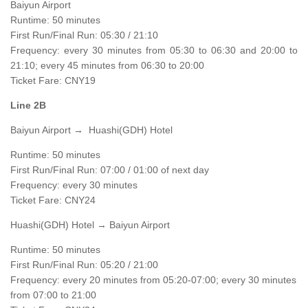
Baiyun Airport
Runtime: 50 minutes
First Run/Final Run: 05:30 / 21:10
Frequency: every 30 minutes from 05:30 to 06:30 and 20:00 to
21:10; every 45 minutes from 06:30 to 20:00
Ticket Fare: CNY19
Line 2B
Baiyun Airport → Huashi(GDH) Hotel
Runtime: 50 minutes
First Run/Final Run: 07:00 / 01:00 of next day
Frequency: every 30 minutes
Ticket Fare: CNY24
Huashi(GDH) Hotel → Baiyun Airport
Runtime: 50 minutes
First Run/Final Run: 05:20 / 21:00
Frequency: every 20 minutes from 05:20-07:00; every 30 minutes
from 07:00 to 21:00