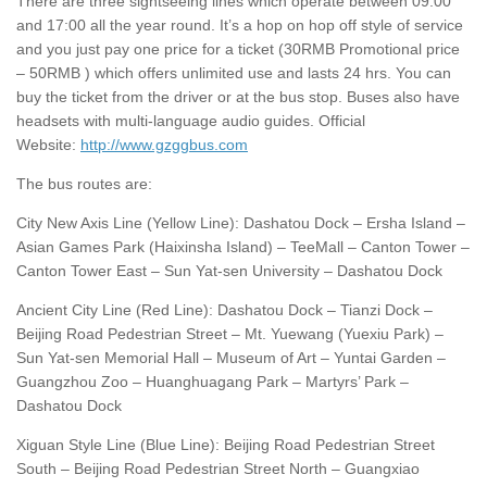
There are three sightseeing lines which operate between 09:00
and 17:00 all the year round. It’s a hop on hop off style of service
and you just pay one price for a ticket (30RMB Promotional price
– 50RMB ) which offers unlimited use and lasts 24 hrs. You can
buy the ticket from the driver or at the bus stop. Buses also have
headsets with multi-language audio guides. Official
Website:
http://www.gzggbus.com
The bus routes are:
City New Axis Line (Yellow Line): Dashatou Dock – Ersha Island –
Asian Games Park (Haixinsha Island) – TeeMall – Canton Tower –
Canton Tower East – Sun Yat-sen University – Dashatou Dock
Ancient City Line (Red Line): Dashatou Dock – Tianzi Dock –
Beijing Road Pedestrian Street – Mt. Yuewang (Yuexiu Park) –
Sun Yat-sen Memorial Hall – Museum of Art – Yuntai Garden –
Guangzhou Zoo – Huanghuagang Park – Martyrs’ Park –
Dashatou Dock
Xiguan Style Line (Blue Line): Beijing Road Pedestrian Street
South – Beijing Road Pedestrian Street North – Guangxiao