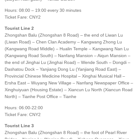
Hours: 08:00 – 19:00 every 30 minutes
Ticket Fare: CNY2
Tourist Line 2
Zhongshan Balu (Zhongshan 8 Road) – the end of Liwan Lu
(Liwan Road) – Chen Clan Academy – Kangwang Zhong Lu
(Kangwang Road Middle) – Hualin Temple – Kangwang Nan Lu
(Kangwang Road South) – Nanfang Mansion – Aiqun Mansion –
the end of Jinghai Lu (Jinghai Road) – Wende South – Dongdi –
Dashatou Dock – Yanjiang Dong Lu (Yanjiang Road East) –
Provincial Chinese Medicine Hospital – Xinghai Musical Hall –
Ersha East – Wuyang New Village – Nanfang Newspaper Office –
Xinghuiyuan (Housing Estate) – Xiancun Lu North (Xiancun Road
North) – Tianhe Post Office – Tianhe
Hours: 06:00-22:00
Ticket Fare: CNY2
Tourist Line 3
Zhongshan Balu (Zhongshan 8 Road) – the foot of Pearl River