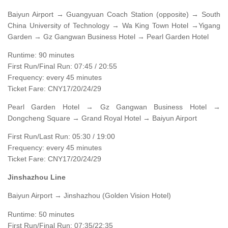
Baiyun Airport → Guangyuan Coach Station (opposite) → South
China University of Technology → Wa King Town Hotel →Yigang
Garden → Gz Gangwan Business Hotel → Pearl Garden Hotel
Runtime: 90 minutes
First Run/Final Run: 07:45 / 20:55
Frequency: every 45 minutes
Ticket Fare: CNY17/20/24/29
Pearl Garden Hotel → Gz Gangwan Business Hotel →
Dongcheng Square → Grand Royal Hotel → Baiyun Airport
First Run/Last Run: 05:30 / 19:00
Frequency: every 45 minutes
Ticket Fare: CNY17/20/24/29
Jinshazhou Line
Baiyun Airport → Jinshazhou (Golden Vision Hotel)
Runtime: 50 minutes
First Run/Final Run: 07:35/22:35