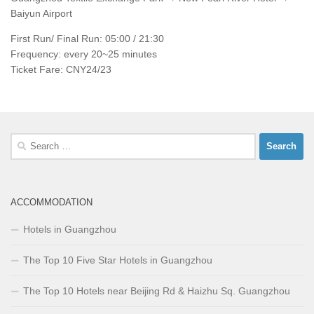
Baiyun Airport
First Run/ Final Run: 05:00 / 21:30
Frequency: every 20~25 minutes
Ticket Fare: CNY24/23
Search
for:
ACCOMMODATION
Hotels in Guangzhou
The Top 10 Five Star Hotels in Guangzhou
The Top 10 Hotels near Beijing Rd & Haizhu Sq. Guangzhou