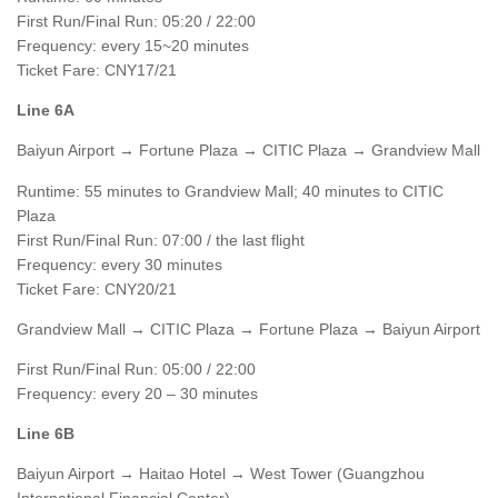
First Run/Final Run: 05:20 / 22:00
Frequency: every 15~20 minutes
Ticket Fare: CNY17/21
Line 6A
Baiyun Airport → Fortune Plaza → CITIC Plaza → Grandview Mall
Runtime: 55 minutes to Grandview Mall; 40 minutes to CITIC
Plaza
First Run/Final Run: 07:00 / the last flight
Frequency: every 30 minutes
Ticket Fare: CNY20/21
Grandview Mall → CITIC Plaza → Fortune Plaza → Baiyun Airport
First Run/Final Run: 05:00 / 22:00
Frequency: every 20 – 30 minutes
Line 6B
Baiyun Airport → Haitao Hotel → West Tower (Guangzhou
International Financial Center)