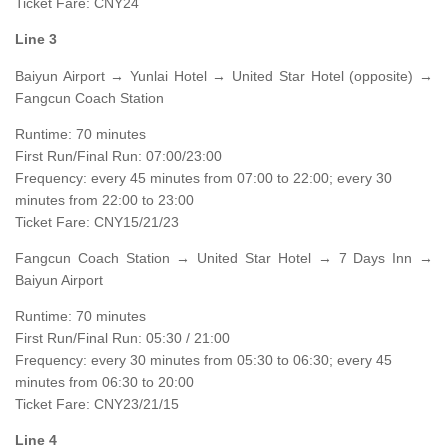
Ticket Fare: CNY24
Line 3
Baiyun Airport → Yunlai Hotel → United Star Hotel (opposite) →
Fangcun Coach Station
Runtime: 70 minutes
First Run/Final Run: 07:00/23:00
Frequency: every 45 minutes from 07:00 to 22:00; every 30
minutes from 22:00 to 23:00
Ticket Fare: CNY15/21/23
Fangcun Coach Station → United Star Hotel → 7 Days Inn →
Baiyun Airport
Runtime: 70 minutes
First Run/Final Run: 05:30 / 21:00
Frequency: every 30 minutes from 05:30 to 06:30; every 45
minutes from 06:30 to 20:00
Ticket Fare: CNY23/21/15
Line 4