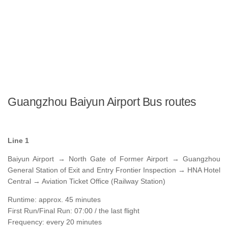
Guangzhou Baiyun Airport Bus routes
Line 1
Baiyun Airport → North Gate of Former Airport → Guangzhou
General Station of Exit and Entry Frontier Inspection → HNA Hotel
Central → Aviation Ticket Office (Railway Station)
Runtime: approx. 45 minutes
First Run/Final Run: 07:00 / the last flight
Frequency: every 20 minutes