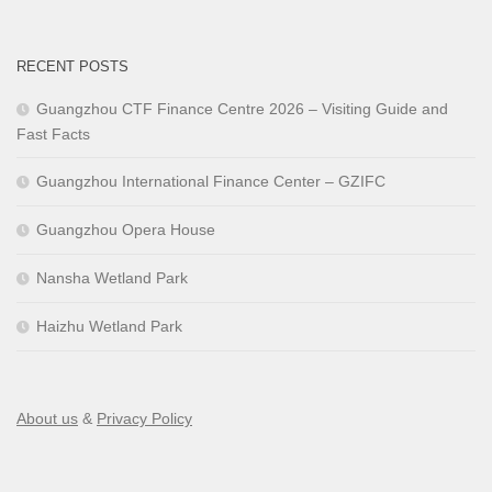
RECENT POSTS
Guangzhou CTF Finance Centre 2026 – Visiting Guide and
Fast Facts
Guangzhou International Finance Center – GZIFC
Guangzhou Opera House
Nansha Wetland Park
Haizhu Wetland Park
About us
&
Privacy Policy