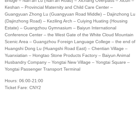
Bridge – Nan’an Lu (Nan’an Road) – Xichang Overpass – Xicun –
Keshan – Provincial Maternity and Child Care Center –
Guangyuan Zhong Lu (Guangyuan Road Middle) – Dajinzhong Lu
(Dajinzhong Road) – Keziling Arch – Cuiying Huating (Housing
Estate) – Guangzhou Gymnasium – Baiyun International
Conference Center – the West Gate of the White Cloud Mountain
Scenic Area – Guangzhou Foreign Language College – the end of
Huangshi Dong Lu (Huangshi Road East) – Chentian Village –
Yuanxiatian – Hongtao Stone Products Factory – Baiyun Animal
Husbandry Company – Yongtai New Village – Yongtai Square –
Yongtai Passenger Transport Terminal
Hours: 06:00-21:00
Ticket Fare: CNY2