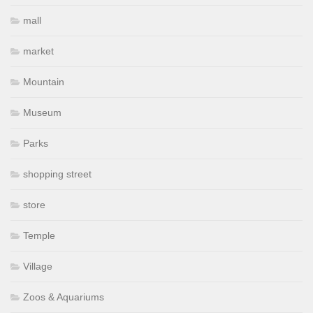
mall
market
Mountain
Museum
Parks
shopping street
store
Temple
Village
Zoos & Aquariums