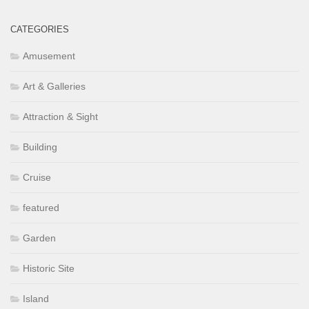
CATEGORIES
Amusement
Art & Galleries
Attraction & Sight
Building
Cruise
featured
Garden
Historic Site
Island