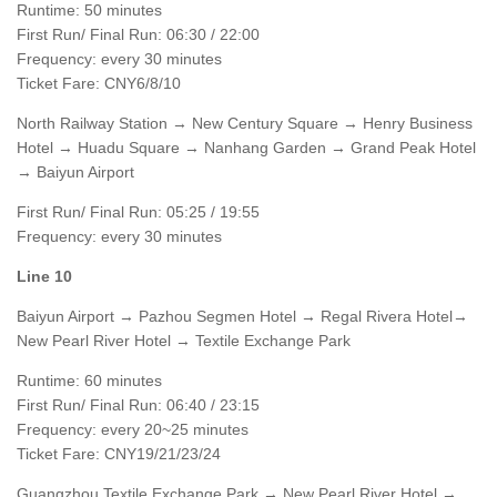
Runtime: 50 minutes
First Run/ Final Run: 06:30 / 22:00
Frequency: every 30 minutes
Ticket Fare: CNY6/8/10
North Railway Station → New Century Square → Henry Business
Hotel → Huadu Square → Nanhang Garden → Grand Peak Hotel
→ Baiyun Airport
First Run/ Final Run: 05:25 / 19:55
Frequency: every 30 minutes
Line 10
Baiyun Airport → Pazhou Segmen Hotel → Regal Rivera Hotel→
New Pearl River Hotel → Textile Exchange Park
Runtime: 60 minutes
First Run/ Final Run: 06:40 / 23:15
Frequency: every 20~25 minutes
Ticket Fare: CNY19/21/23/24
Guangzhou Textile Exchange Park → New Pearl River Hotel →