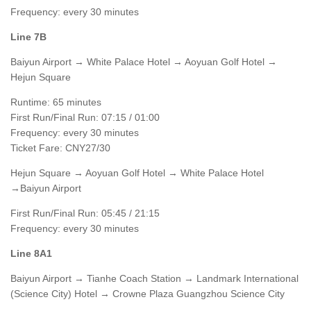
Frequency: every 30 minutes
Line 7B
Baiyun Airport → White Palace Hotel → Aoyuan Golf Hotel →
Hejun Square
Runtime: 65 minutes
First Run/Final Run: 07:15 / 01:00
Frequency: every 30 minutes
Ticket Fare: CNY27/30
Hejun Square → Aoyuan Golf Hotel → White Palace Hotel
→Baiyun Airport
First Run/Final Run: 05:45 / 21:15
Frequency: every 30 minutes
Line 8A1
Baiyun Airport → Tianhe Coach Station → Landmark International
(Science City) Hotel → Crowne Plaza Guangzhou Science City