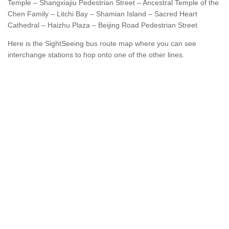
Temple – Shangxiajiu Pedestrian Street – Ancestral Temple of the
Chen Family – Litchi Bay – Shamian Island – Sacred Heart
Cathedral – Haizhu Plaza – Beijing Road Pedestrian Street
Here is the SightSeeing bus route map where you can see
interchange stations to hop onto one of the other lines.