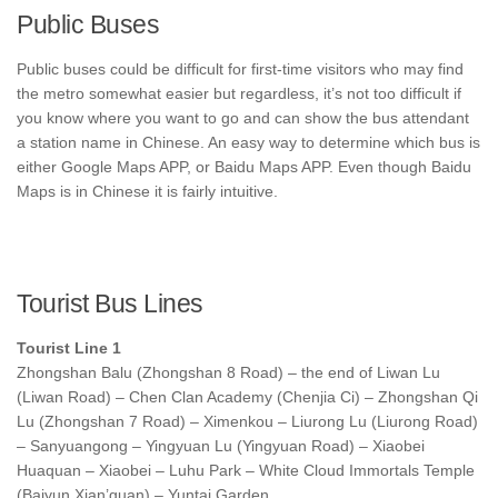
Public Buses
Public buses could be difficult for first-time visitors who may find
the metro somewhat easier but regardless, it’s not too difficult if
you know where you want to go and can show the bus attendant
a station name in Chinese. An easy way to determine which bus is
either Google Maps APP, or Baidu Maps APP. Even though Baidu
Maps is in Chinese it is fairly intuitive.
Tourist Bus Lines
Tourist Line 1
Zhongshan Balu (Zhongshan 8 Road) – the end of Liwan Lu
(Liwan Road) – Chen Clan Academy (Chenjia Ci) – Zhongshan Qi
Lu (Zhongshan 7 Road) – Ximenkou – Liurong Lu (Liurong Road)
– Sanyuangong – Yingyuan Lu (Yingyuan Road) – Xiaobei
Huaquan – Xiaobei – Luhu Park – White Cloud Immortals Temple
(Baiyun Xian’guan) – Yuntai Garden