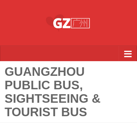
Skip to content
GUANGZHOU
PUBLIC BUS,
SIGHTSEEING &
TOURIST BUS