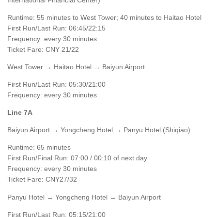
Runtime: 55 minutes to West Tower; 40 minutes to Haitao Hotel
First Run/Last Run: 06:45/22:15
Frequency: every 30 minutes
Ticket Fare: CNY 21/22
West Tower → Haitao Hotel → Baiyun Airport
First Run/Last Run: 05:30/21:00
Frequency: every 30 minutes
Line 7A
Baiyun Airport → Yongcheng Hotel → Panyu Hotel (Shiqiao)
Runtime: 65 minutes
First Run/Final Run: 07:00 / 00:10 of next day
Frequency: every 30 minutes
Ticket Fare: CNY27/32
Panyu Hotel → Yongcheng Hotel → Baiyun Airport
First Run/Last Run: 05:15/21:00