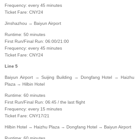
Frequency: every 45 minutes
Ticket Fare: CNY24
Jinshazhou → Baiyun Airport
Runtime: 50 minutes
First Run/Final Run: 06:00/21:00
Frequency: every 45 minutes
Ticket Fare: CNY24
Line 5
Baiyun Airport → Suijing Building → Dongfang Hotel → Haizhu
Plaza → Hilbin Hotel
Runtime: 60 minutes
First Run/Final Run: 06:45 / the last flight
Frequency: every 15 minutes
Ticket Fare: CNY17/21
Hilbin Hotel → Haizhu Plaza → Dongfang Hotel → Baiyun Airport
Runtime: 60 minutes