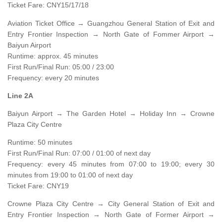
Ticket Fare: CNY15/17/18
Aviation Ticket Office → Guangzhou General Station of Exit and
Entry Frontier Inspection → North Gate of Fommer Airport →
Baiyun Airport
Runtime: approx. 45 minutes
First Run/Final Run: 05:00 / 23:00
Frequency: every 20 minutes
Line 2A
Baiyun Airport → The Garden Hotel → Holiday Inn → Crowne
Plaza City Centre
Runtime: 50 minutes
First Run/Final Run: 07:00 / 01:00 of next day
Frequency: every 45 minutes from 07:00 to 19:00; every 30
minutes from 19:00 to 01:00 of next day
Ticket Fare: CNY19
Crowne Plaza City Centre → City General Station of Exit and
Entry Frontier Inspection → North Gate of Former Airport →