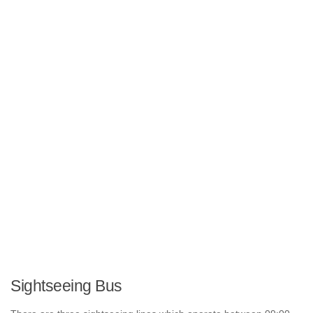
Sightseeing Bus