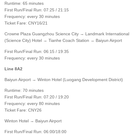
Runtime: 65 minutes
First Run/Final Run: 07:25 / 21:15
Frequency: every 30 minutes
Ticket Fare: CNY16/21
Crowne Plaza Guangzhou Science City → Landmark International
(Science City) Hotel → Tianhe Coach Station → Baiyun Airport
First Run/Final Run: 06:15 / 19:35
Frequency: every 30 minutes
Line 8A2
Baiyun Airport → Winton Hotel (Luogang Development District)
Runtime: 70 minutes
First Run/Final Run: 07:20 / 19:20
Frequency: every 80 minutes
Ticket Fare: CNY26
Winton Hotel → Baiyun Airport
First Run/Final Run: 06:00/18:00