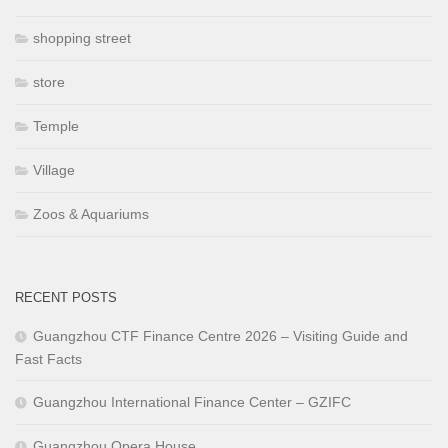
shopping street
store
Temple
Village
Zoos & Aquariums
RECENT POSTS
Guangzhou CTF Finance Centre 2026 – Visiting Guide and
Fast Facts
Guangzhou International Finance Center – GZIFC
Guangzhou Opera House