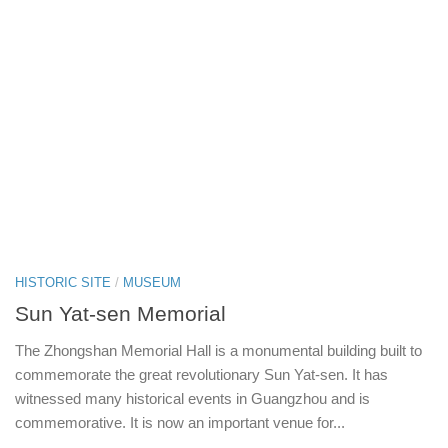
HISTORIC SITE
/
MUSEUM
Sun Yat-sen Memorial
The Zhongshan Memorial Hall is a monumental building built to
commemorate the great revolutionary Sun Yat-sen. It has
witnessed many historical events in Guangzhou and is
commemorative. It is now an important venue for...