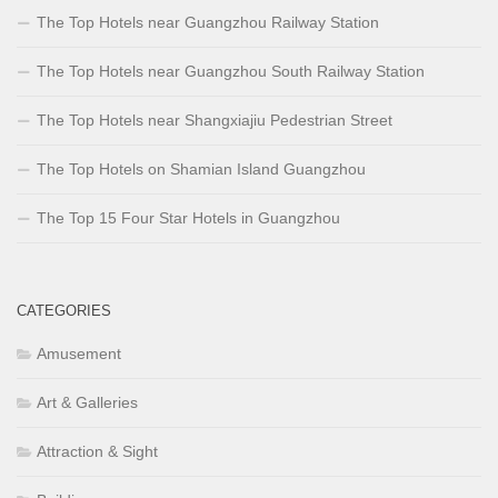
The Top Hotels near Guangzhou Railway Station
The Top Hotels near Guangzhou South Railway Station
The Top Hotels near Shangxiajiu Pedestrian Street
The Top Hotels on Shamian Island Guangzhou
The Top 15 Four Star Hotels in Guangzhou
CATEGORIES
Amusement
Art & Galleries
Attraction & Sight