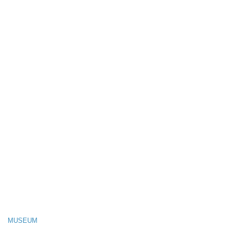
MUSEUM