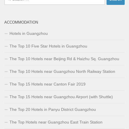
for:
ACCOMMODATION
Hotels in Guangzhou
The Top 10 Five Star Hotels in Guangzhou
The Top 10 Hotels near Beijing Rd & Haizhu Sq. Guangzhou
The Top 10 Hotels near Guangzhou North Railway Station
The Top 15 Hotels near Canton Fair 2019
The Top 15 Hotels near Guangzhou Airport (with Shuttle)
The Top 20 Hotels in Panyu District Guangzhou
The Top Hotels near Guangzhou East Train Station