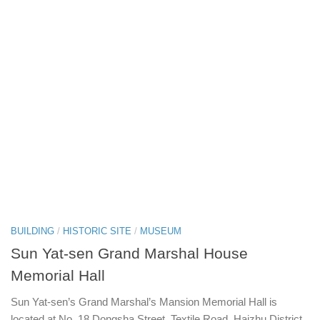
BUILDING
/
HISTORIC SITE
/
MUSEUM
Sun Yat-sen Grand Marshal House
Memorial Hall
Sun Yat-sen’s Grand Marshal’s Mansion Memorial Hall is
located at No. 18 Dongsha Street, Textile Road, Haizhu District.