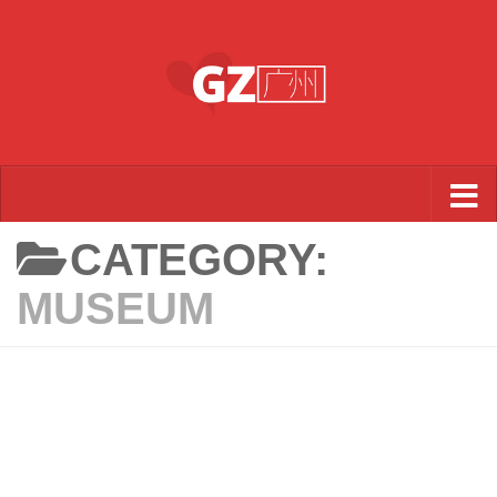
Skip to content
CATEGORY:
MUSEUM