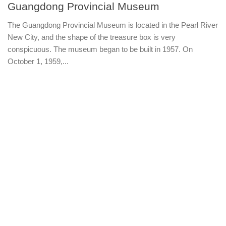
Guangdong Provincial Museum
The Guangdong Provincial Museum is located in the Pearl River
New City, and the shape of the treasure box is very
conspicuous. The museum began to be built in 1957. On
October 1, 1959,...