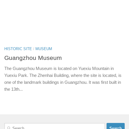
HISTORIC SITE
/
MUSEUM
Guangzhou Museum
The Guangzhou Museum is located on Yuexiu Mountain in
Yuexiu Park. The Zhenhai Building, where the site is located, is
one of the landmark buildings in Guangzhou. It was first built in
the 13th...
Search