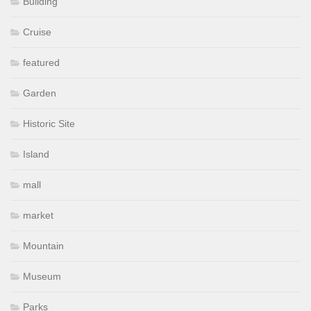
Building
Cruise
featured
Garden
Historic Site
Island
mall
market
Mountain
Museum
Parks