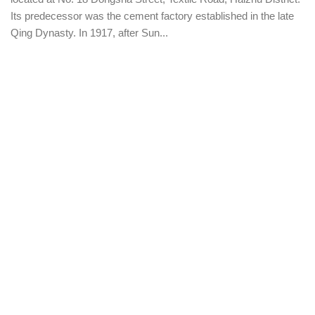
Its predecessor was the cement factory established in the late
Qing Dynasty. In 1917, after Sun...