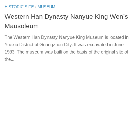
HISTORIC SITE
/
MUSEUM
Western Han Dynasty Nanyue King Wen’s
Mausoleum
The Western Han Dynasty Nanyue King Museum is located in
Yuexiu District of Guangzhou City. It was excavated in June
1983. The museum was built on the basis of the original site of
the...