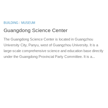
BUILDING
/
MUSEUM
Guangdong Science Center
The Guangdong Science Center is located in Guangzhou
University City, Panyu, west of Guangzhou University. It is a
large-scale comprehensive science and education base directly
under the Guangdong Provincial Party Committee. It is a...