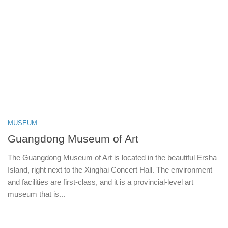
MUSEUM
Guangdong Museum of Art
The Guangdong Museum of Art is located in the beautiful Ersha
Island, right next to the Xinghai Concert Hall. The environment
and facilities are first-class, and it is a provincial-level art
museum that is...