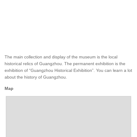
The main collection and display of the museum is the local
historical relics of Guangzhou. The permanent exhibition is the
exhibition of “Guangzhou Historical Exhibition”. You can learn a lot
about the history of Guangzhou.
Map