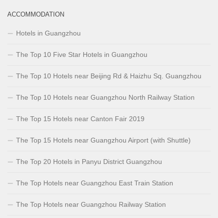
ACCOMMODATION
Hotels in Guangzhou
The Top 10 Five Star Hotels in Guangzhou
The Top 10 Hotels near Beijing Rd & Haizhu Sq. Guangzhou
The Top 10 Hotels near Guangzhou North Railway Station
The Top 15 Hotels near Canton Fair 2019
The Top 15 Hotels near Guangzhou Airport (with Shuttle)
The Top 20 Hotels in Panyu District Guangzhou
The Top Hotels near Guangzhou East Train Station
The Top Hotels near Guangzhou Railway Station