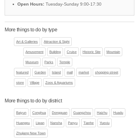
Open Hours:
Tuesday-Sunday 9:00-17:30
More things to do by type
Art & Galleries
Attraction & Sight
Amusement
Building
Cruise
Historic Site
Mountain
Museum
Parks
Temple
featured
Garden
Island
mall
market
shopping street
store
Village
Zoos & Aquariums
More things to do by district
Baiyun
Conghua
Dongguan
Guangzhou
Haizhu
Huadu
Huangpu
Liwan
Nansha
Panyu
Tianhe
Yuexiu
Zhujiang New Town