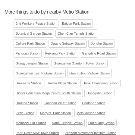
More things to do by nearby Metro Station
2nd Workers Palace Station
Baiyun Park Station
Botanical Garden Station
Chen Clan Temple Station
Culture Park Station
Datang Subway Station
Donghu Station
Fangcun Station
Feixiang Park Station
Gangding Road Station
Gongyuanqian Station
Guangzhou (Canton) Tower Station
Guangzhou East Railway Station
Guangzhou Railway Station
Haixinsha Station
Haizhu Plaza Station
Hanxi Changlong Station
Higher Education Mega Center South Station
Huangsha Station
Huijiang Station
Jiangnan West Station
Liantang Station
Liede Station
Martyrs' Park Station
Meihuayuan Station
Memorial Hall Station
Nahai Temple Station
Ouzhuang Station
Pearl River New Town Station
Peasant Movement Institute Station