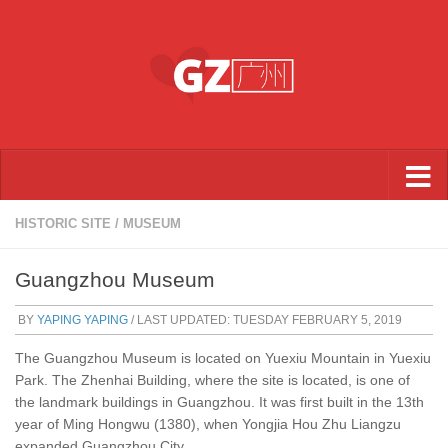
Skip to content
HISTORIC SITE
/
MUSEUM
Guangzhou Museum
BY
YAPING YAPING
/ LAST UPDATED:
TUESDAY FEBRUARY 5, 2019
The Guangzhou Museum is located on Yuexiu Mountain in Yuexiu
Park. The Zhenhai Building, where the site is located, is one of
the landmark buildings in Guangzhou. It was first built in the 13th
year of Ming Hongwu (1380), when Yongjia Hou Zhu Liangzu
expanded Guangzhou City.