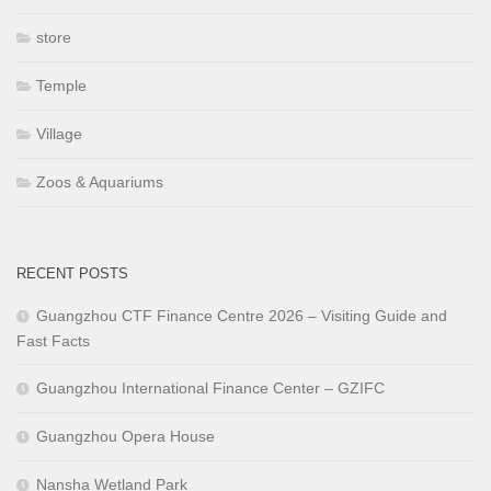
store
Temple
Village
Zoos & Aquariums
RECENT POSTS
Guangzhou CTF Finance Centre 2026 – Visiting Guide and
Fast Facts
Guangzhou International Finance Center – GZIFC
Guangzhou Opera House
Nansha Wetland Park