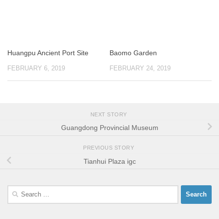
Huangpu Ancient Port Site
Baomo Garden
FEBRUARY 6, 2019
FEBRUARY 24, 2019
NEXT STORY
Guangdong Provincial Museum
PREVIOUS STORY
Tianhui Plaza igc
Search
for: