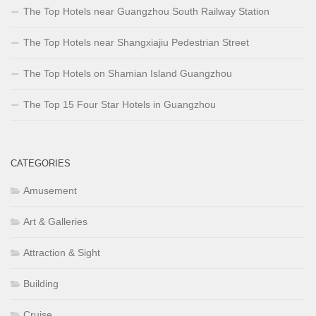
The Top Hotels near Guangzhou South Railway Station
The Top Hotels near Shangxiajiu Pedestrian Street
The Top Hotels on Shamian Island Guangzhou
The Top 15 Four Star Hotels in Guangzhou
CATEGORIES
Amusement
Art & Galleries
Attraction & Sight
Building
Cruise