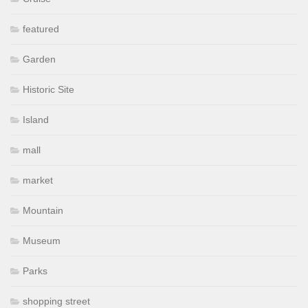
featured
Garden
Historic Site
Island
mall
market
Mountain
Museum
Parks
shopping street