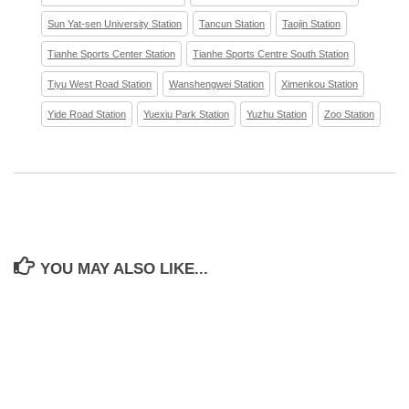
Sun Yat-sen University Station
Tancun Station
Taojin Station
Tianhe Sports Center Station
Tianhe Sports Centre South Station
Tiyu West Road Station
Wanshengwei Station
Ximenkou Station
Yide Road Station
Yuexiu Park Station
Yuzhu Station
Zoo Station
YOU MAY ALSO LIKE...