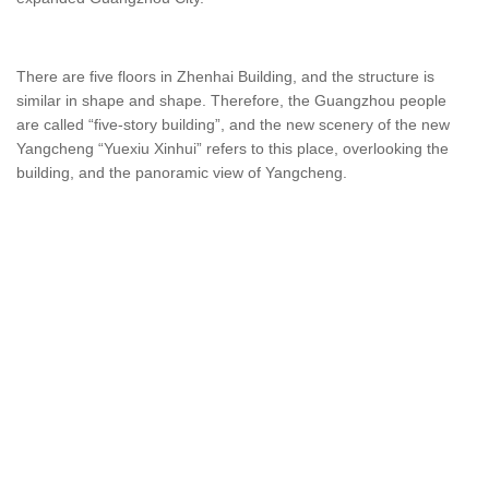
There are five floors in Zhenhai Building, and the structure is
similar in shape and shape. Therefore, the Guangzhou people
are called “five-story building”, and the new scenery of the new
Yangcheng “Yuexiu Xinhui” refers to this place, overlooking the
building, and the panoramic view of Yangcheng.