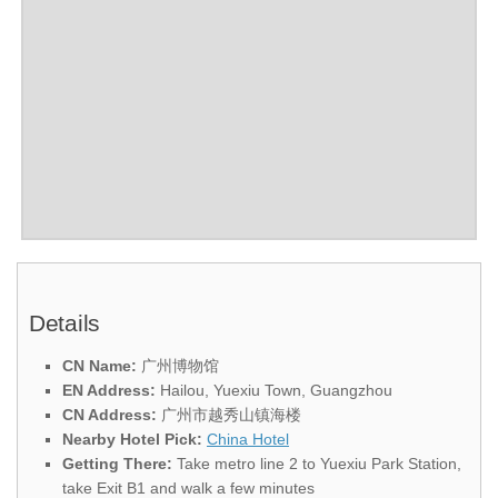
Details
CN Name:
广州博物馆
EN Address:
Hailou, Yuexiu Town, Guangzhou
CN Address:
广州市越秀山镇海楼
Nearby Hotel Pick:
China Hotel
Getting There:
Take metro line 2 to Yuexiu Park Station,
take Exit B1 and walk a few minutes