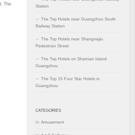
t. The
Station
The Top Hotels near Guangzhou South
Railway Station
The Top Hotels near Shangxiajiu
Pedestrian Street
The Top Hotels on Shamian Island
Guangzhou
The Top 15 Four Star Hotels in
Guangzhou
CATEGORIES
Amusement