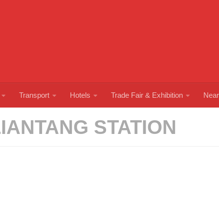
Transport
Hotels
Trade Fair & Exhibition
Near
LIANTANG STATION