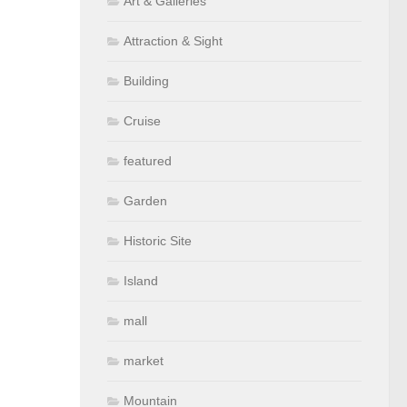
Art & Galleries
Attraction & Sight
Building
Cruise
featured
Garden
Historic Site
Island
mall
market
Mountain