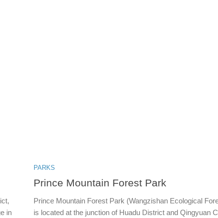
PARKS
Prince Mountain Forest Park
ct,
Prince Mountain Forest Park (Wangzishan Ecological Fore
e in
is located at the junction of Huadu District and Qingyuan Cit