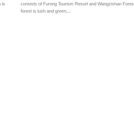
 is
consists of Furong Tourism Resort and Wangzishan Fores
forest is lush and green,...