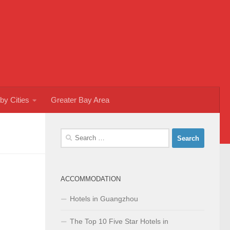
by Cities
Greater Bay Area
Search
for:
ACCOMMODATION
Hotels in Guangzhou
The Top 10 Five Star Hotels in