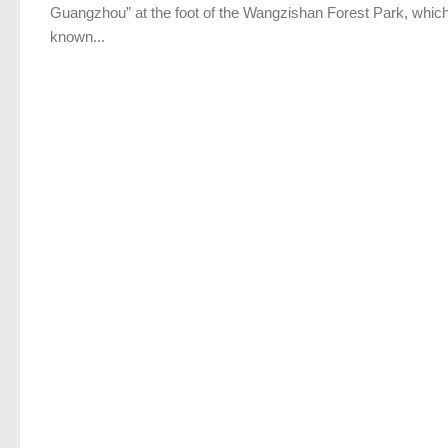
Guangzhou” at the foot of the Wangzishan Forest Park, which
known...