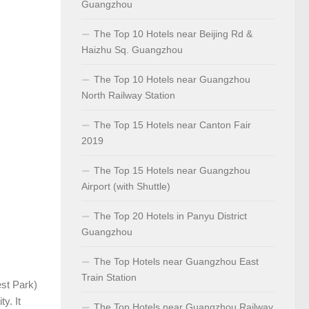
Guangzhou
The Top 10 Hotels near Beijing Rd &
Haizhu Sq. Guangzhou
The Top 10 Hotels near Guangzhou
North Railway Station
The Top 15 Hotels near Canton Fair
2019
The Top 15 Hotels near Guangzhou
Airport (with Shuttle)
The Top 20 Hotels in Panyu District
Guangzhou
The Top Hotels near Guangzhou East
Train Station
st Park)
y. It
The Top Hotels near Guangzhou Railway