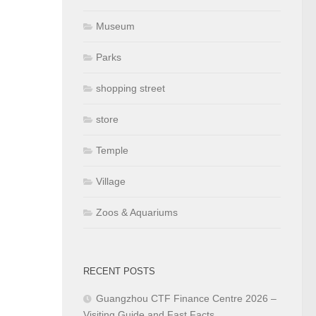
Museum
Parks
shopping street
store
Temple
Village
Zoos & Aquariums
RECENT POSTS
Guangzhou CTF Finance Centre 2026 –
Visiting Guide and Fast Facts