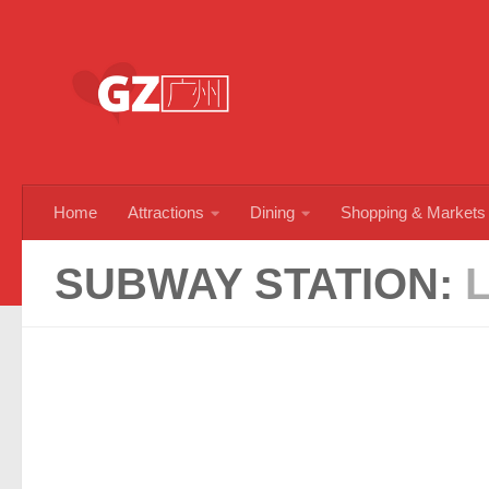
Skip to content
Home
Attractions
Dining
Shopping & Markets
SUBWAY STATION: