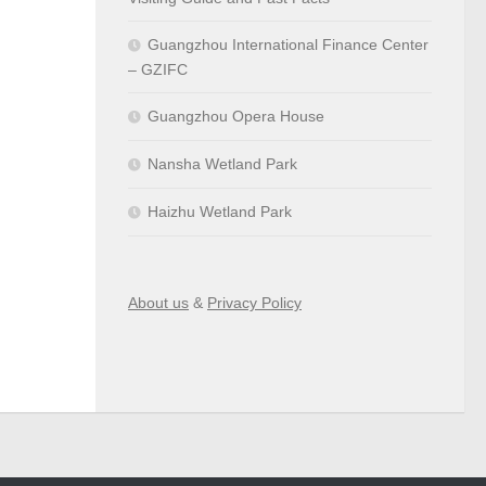
Guangzhou International Finance Center
– GZIFC
Guangzhou Opera House
Nansha Wetland Park
Haizhu Wetland Park
About us
&
Privacy Policy