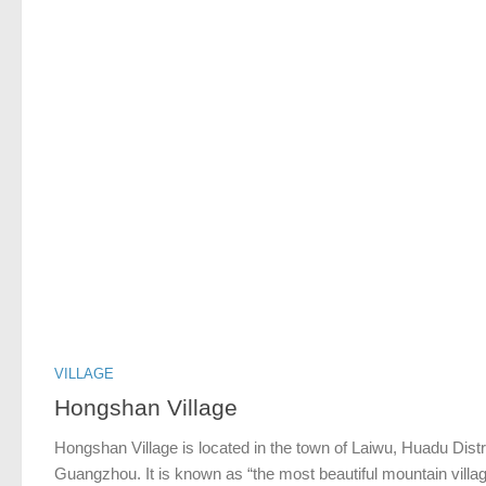
VILLAGE
Hongshan Village
Hongshan Village is located in the town of Laiwu, Huadu Distri
Guangzhou. It is known as “the most beautiful mountain villag