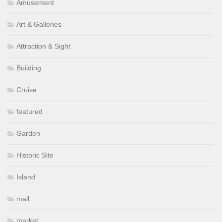
Amusement
Art & Galleries
Attraction & Sight
Building
Cruise
featured
Garden
Historic Site
Island
mall
market