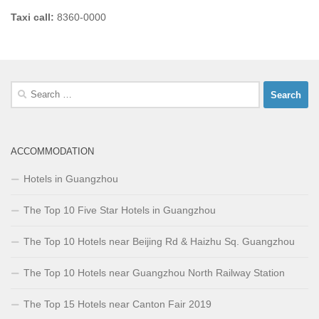
Taxi call:
8360-0000
Search
for:
ACCOMMODATION
Hotels in Guangzhou
The Top 10 Five Star Hotels in Guangzhou
The Top 10 Hotels near Beijing Rd & Haizhu Sq. Guangzhou
The Top 10 Hotels near Guangzhou North Railway Station
The Top 15 Hotels near Canton Fair 2019