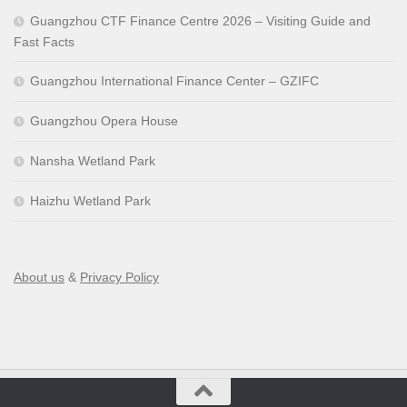
Guangzhou CTF Finance Centre 2026 – Visiting Guide and
Fast Facts
Guangzhou International Finance Center – GZIFC
Guangzhou Opera House
Nansha Wetland Park
Haizhu Wetland Park
About us
&
Privacy Policy