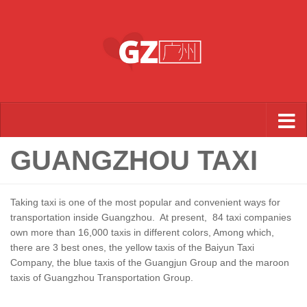
Skip to content
GUANGZHOU TAXI
Taking taxi is one of the most popular and convenient ways for
transportation inside Guangzhou. At present, 84 taxi companies
own more than 16,000 taxis in different colors, Among which,
there are 3 best ones, the yellow taxis of the Baiyun Taxi
Company, the blue taxis of the Guangjun Group and the maroon
taxis of Guangzhou Transportation Group.