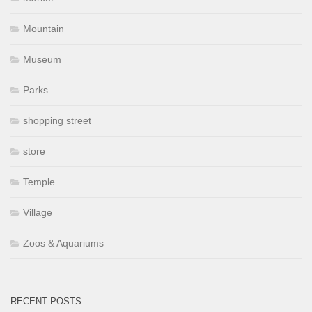
Mountain
Museum
Parks
shopping street
store
Temple
Village
Zoos & Aquariums
RECENT POSTS