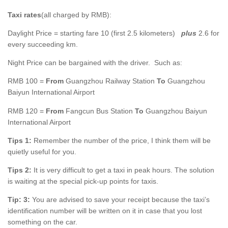
Taxi rates
(all charged by RMB):
Daylight Price = starting fare 10 (first 2.5 kilometers)
plus
2.6 for
every succeeding km.
Night Price can be bargained with the driver. Such as:
RMB 100 =
From
Guangzhou Railway Station
To
Guangzhou
Baiyun International Airport
RMB 120 =
From
Fangcun Bus Station
To
Guangzhou Baiyun
International Airport
Tips 1:
Remember the number of the price, I think them will be
quietly useful for you.
Tips 2:
It is very difficult to get a taxi in peak hours. The solution
is waiting at the special pick-up points for taxis.
Tip: 3:
You are advised to save your receipt because the taxi’s
identification number will be written on it in case that you lost
something on the car.