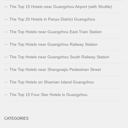
The Top 15 Hotels near Guangzhou Airport (with Shuttle)
The Top 20 Hotels in Panyu District Guangzhou
The Top Hotels near Guangzhou East Train Station
The Top Hotels near Guangzhou Railway Station
The Top Hotels near Guangzhou South Railway Station
The Top Hotels near Shangxiajiu Pedestrian Street
The Top Hotels on Shamian Island Guangzhou
The Top 15 Four Star Hotels in Guangzhou
CATEGORIES