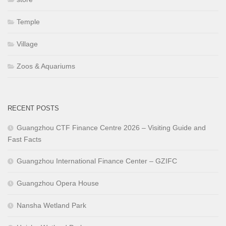
Temple
Village
Zoos & Aquariums
RECENT POSTS
Guangzhou CTF Finance Centre 2026 – Visiting Guide and
Fast Facts
Guangzhou International Finance Center – GZIFC
Guangzhou Opera House
Nansha Wetland Park