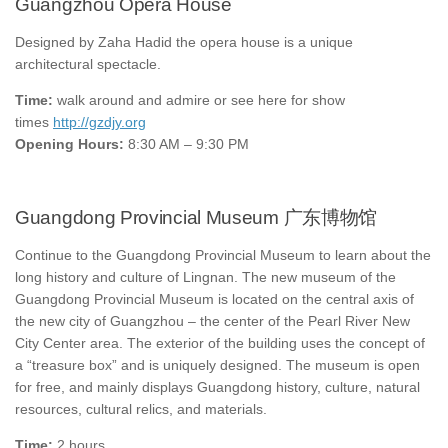
Guangzhou Opera House
Designed by Zaha Hadid the opera house is a unique
architectural spectacle.
Time:
walk around and admire or see here for show
times
http://gzdjy.org
Opening Hours:
8:30 AM – 9:30 PM
Guangdong Provincial Museum 广东博物馆
Continue to the Guangdong Provincial Museum to learn about the
long history and culture of Lingnan. The new museum of the
Guangdong Provincial Museum is located on the central axis of
the new city of Guangzhou – the center of the Pearl River New
City Center area. The exterior of the building uses the concept of
a “treasure box” and is uniquely designed. The museum is open
for free, and mainly displays Guangdong history, culture, natural
resources, cultural relics, and materials.
Time:
2 hours