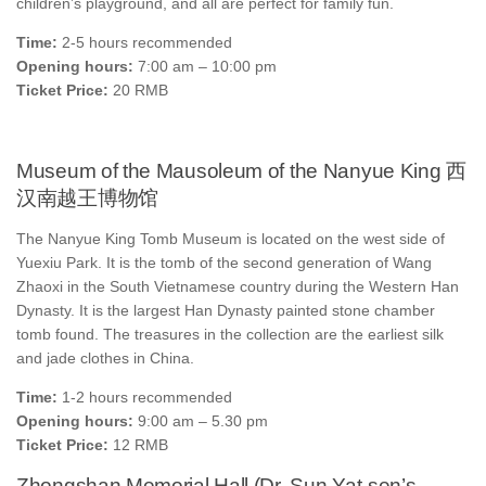
children’s playground, and all are perfect for family fun.
Time:
2-5 hours recommended
Opening hours:
7:00 am – 10:00 pm
Ticket Price:
20 RMB
Museum of the Mausoleum of the Nanyue King 西
汉南越王博物馆
The Nanyue King Tomb Museum is located on the west side of
Yuexiu Park. It is the tomb of the second generation of Wang
Zhaoxi in the South Vietnamese country during the Western Han
Dynasty. It is the largest Han Dynasty painted stone chamber
tomb found. The treasures in the collection are the earliest silk
and jade clothes in China.
Time:
1-2 hours recommended
Opening hours:
9:00 am – 5.30 pm
Ticket Price:
12 RMB
Zhongshan Memorial Hall (Dr. Sun Yat-sen’s