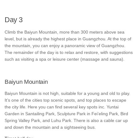
Day 3
Climb the Baiyun Mountain, more than 300 meters above sea
level, but is already the highest place in Guangzhou. At the top of
the mountain, you can enjoy a panoramic view of Guangzhou.
The remainder of the day is to relax and restore, with suggestions
such as visiting a spa or leisure center (massage and sauna).
Baiyun Mountain
Baiyun Mountain is not high, suitable for a young and old to play.
It’s one of the cities top scenic spots, and top places to escape
the city life. Here you can find several key spots inc. Yuntai
Garden in Santailing Park, Sculpture Park in Fei’eling Park, Bird
Spring Valley Park, and Luhu Park. There is also a cable car up
and down the mountain and a sightseeing bus.