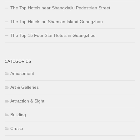
The Top Hotels near Shangxiajiu Pedestrian Street
The Top Hotels on Shamian Island Guangzhou
The Top 15 Four Star Hotels in Guangzhou
CATEGORIES
Amusement
Art & Galleries
Attraction & Sight
Building
Cruise