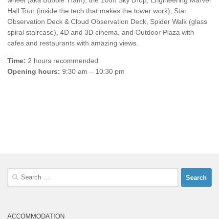
wheel (aka Bubble Tram), the 100ft Sky Drop, Engineering Marvel
Hall Tour (inside the tech that makes the tower work), Star
Observation Deck & Cloud Observation Deck, Spider Walk (glass
spiral staircase), 4D and 3D cinema, and Outdoor Plaza with
cafes and restaurants with amazing views.
Time:
2 hours recommended
Opening hours:
9:30 am – 10:30 pm
Search
for:
ACCOMMODATION