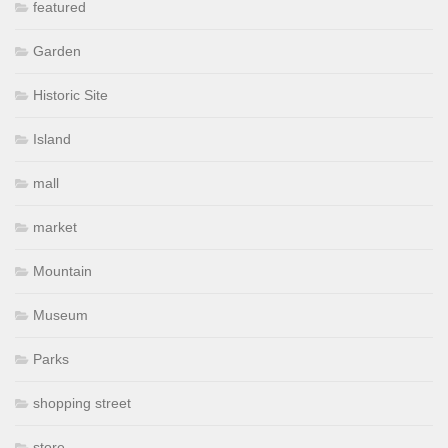
featured
Garden
Historic Site
Island
mall
market
Mountain
Museum
Parks
shopping street
store