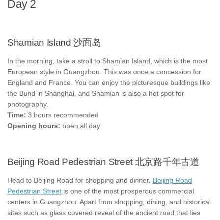
Day 2
Shamian Island 沙面岛
In the morning, take a stroll to Shamian Island, which is the most
European style in Guangzhou. This was once a concession for
England and France. You can enjoy the picturesque buildings like
the Bund in Shanghai, and Shamian is also a hot spot for
photography.
Time:
3 hours recommended
Opening hours:
open all day
Beijing Road Pedestrian Street 北京路千年古道
Head to Beijing Road for shopping and dinner.
Beijing Road
Pedestrian Street
is one of the most prosperous commercial
centers in Guangzhou. Apart from shopping, dining, and historical
sites such as glass covered reveal of the ancient road that lies