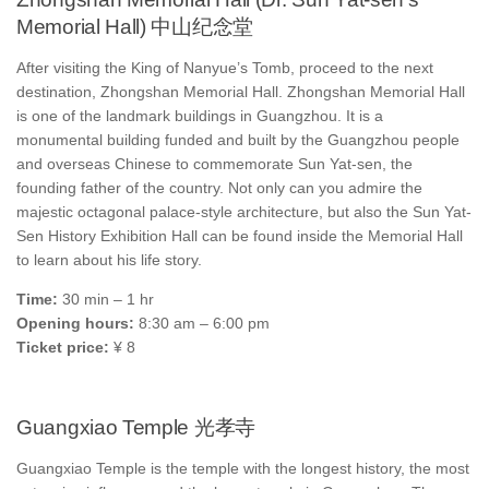
Memorial Hall) 中山纪念堂
After visiting the King of Nanyue’s Tomb, proceed to the next
destination, Zhongshan Memorial Hall. Zhongshan Memorial Hall
is one of the landmark buildings in Guangzhou. It is a
monumental building funded and built by the Guangzhou people
and overseas Chinese to commemorate Sun Yat-sen, the
founding father of the country. Not only can you admire the
majestic octagonal palace-style architecture, but also the Sun Yat-
Sen History Exhibition Hall can be found inside the Memorial Hall
to learn about his life story.
Time:
30 min – 1 hr
Opening hours:
8:30 am – 6:00 pm
Ticket price:
¥ 8
Guangxiao Temple 光孝寺
Guangxiao Temple is the temple with the longest history, the most