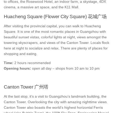
to offices, the Rosewood Hotel, an indoor farm, a skystage, 4DX
cinema, a massive art space, and the K11 Mall.
Huacheng Square (Flower City Square) 花城广场
After visiting the provincial capital, you can walk to Huacheng
Square. It is one of the most romantic places in Guangzhou with
beautiful sunset vistas, colorful lights at night, views amongst the
towering skyscrapers, and views of the Canton Tower. Locals flock
here at night to socialize and relax. There are plenty of places for
shopping and eating.
Time:
2 hours recommended
Opening hours:
open all day – shops from 10 am to 10 pm
Canton Tower 广州塔
At the last stop, it’s a visit to Guangzhou’s landmark building, the
Canton Tower. Overlooking the city with amazing nighttime views.
Canton Tower also boasts the world’s highest horizontal Ferris