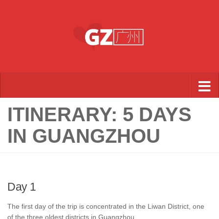
Skip to content
ITINERARY: 5 DAYS
IN GUANGZHOU
Day 1
The first day of the trip is concentrated in the Liwan District, one
of the three oldest districts in Guangzhou.