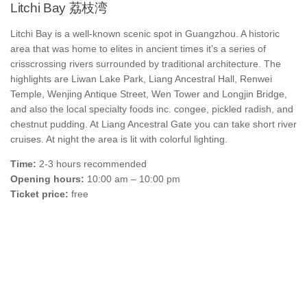
Litchi Bay 荔枝湾
Litchi Bay is a well-known scenic spot in Guangzhou. A historic
area that was home to elites in ancient times it’s a series of
crisscrossing rivers surrounded by traditional architecture. The
highlights are Liwan Lake Park, Liang Ancestral Hall, Renwei
Temple, Wenjing Antique Street, Wen Tower and Longjin Bridge,
and also the local specialty foods inc. congee, pickled radish, and
chestnut pudding. At Liang Ancestral Gate you can take short river
cruises. At night the area is lit with colorful lighting.
Time:
2-3 hours recommended
Opening hours:
10:00 am – 10:00 pm
Ticket price:
free