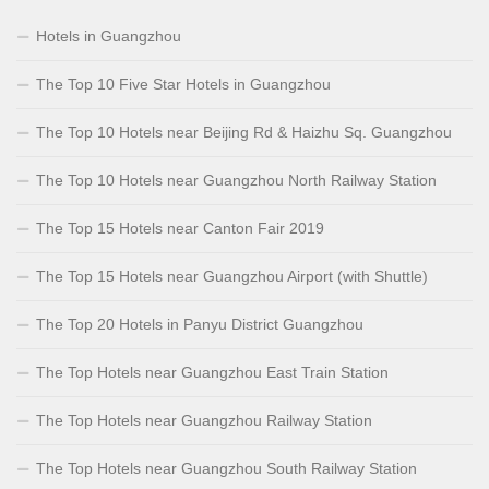
Hotels in Guangzhou
The Top 10 Five Star Hotels in Guangzhou
The Top 10 Hotels near Beijing Rd & Haizhu Sq. Guangzhou
The Top 10 Hotels near Guangzhou North Railway Station
The Top 15 Hotels near Canton Fair 2019
The Top 15 Hotels near Guangzhou Airport (with Shuttle)
The Top 20 Hotels in Panyu District Guangzhou
The Top Hotels near Guangzhou East Train Station
The Top Hotels near Guangzhou Railway Station
The Top Hotels near Guangzhou South Railway Station