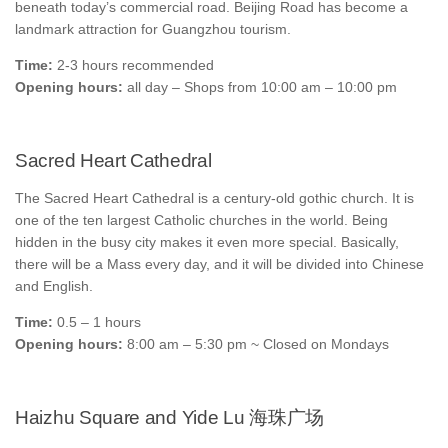
beneath today’s commercial road. Beijing Road has become a
landmark attraction for Guangzhou tourism.
Time:
2-3 hours recommended
Opening hours:
all day – Shops from 10:00 am – 10:00 pm
Sacred Heart Cathedral
The Sacred Heart Cathedral is a century-old gothic church. It is
one of the ten largest Catholic churches in the world. Being
hidden in the busy city makes it even more special. Basically,
there will be a Mass every day, and it will be divided into Chinese
and English.
Time:
0.5 – 1 hours
Opening hours:
8:00 am – 5:30 pm ~ Closed on Mondays
Haizhu Square and Yide Lu 海珠广场