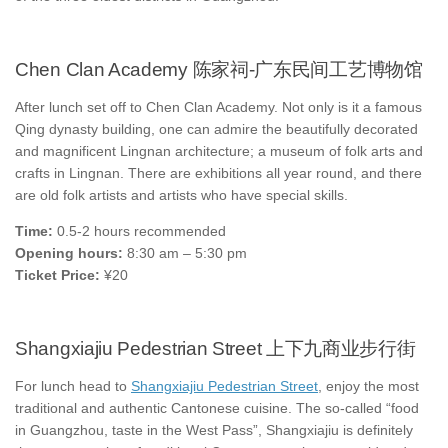
Chen Clan Academy 陈家祠-广东民间工艺博物馆
After lunch set off to Chen Clan Academy. Not only is it a famous
Qing dynasty building, one can admire the beautifully decorated
and magnificent Lingnan architecture; a museum of folk arts and
crafts in Lingnan. There are exhibitions all year round, and there
are old folk artists and artists who have special skills.
Time:
0.5-2 hours recommended
Opening hours:
8:30 am – 5:30 pm
Ticket Price:
¥20
Shangxiajiu Pedestrian Street 上下九商业步行街
For lunch head to
Shangxiajiu Pedestrian Street
, enjoy the most
traditional and authentic Cantonese cuisine. The so-called “food
in Guangzhou, taste in the West Pass”, Shangxiajiu is definitely