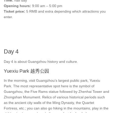
Time:
half day
Opening hours:
9:00 am – 5:00 pm
Ticket price:
5 RMB and extra depending which attractions you
enter.
Day 4
Day 4 is about Guangzhou history and culture.
Yuexiu Park 越秀公园
In the morning, visit Guangzhou’s largest public park, Yuexiu
Park. The most representative spot here is the symbol of
Guangzhou, the Five Rams statue followed by Zhenhai Tower and
Zhongshan Monument. Relics of various historical periods such
as the ancient city walls of the Ming Dynasty, the Quartet
Fortress, etc.; you can also go hiking in the mountains, play in the