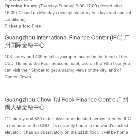
Opening hours:
(Tuesday-Sunday) 9:00-17:00 (closed after
16:00) Closed on Mondays (except statutory holidays and special
conditions).
Ticket price:
Free
Guangzhou International Finance Center (IFC) 广
州国际金融中心
103-storey and 439 m tall skyscraper located in the heart of the
CBD. Home to the Four Seasons hotel, and on the 99th floor you
can visit their Skybar to get amazing views of the city, and of
Canton Tower.
Guangzhou Chow Tai Fook Finance Centre 广州
周大福金融中心
111-storey and 530 m tall skyscraper located across from the IFC
in the heart of the CBD. It’s currently home to the world’s fastest
elevator. It has an observatory on the 111th floor. It will be home