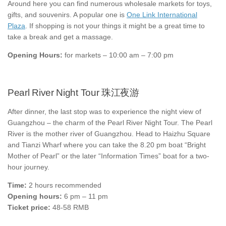
Around here you can find numerous wholesale markets for toys,
gifts, and souvenirs. A popular one is
One Link International
Plaza
. If shopping is not your things it might be a great time to
take a break and get a massage.
Opening Hours:
for markets – 10:00 am – 7:00 pm
Pearl River Night Tour 珠江夜游
After dinner, the last stop was to experience the night view of
Guangzhou – the charm of the Pearl River Night Tour. The Pearl
River is the mother river of Guangzhou. Head to Haizhu Square
and Tianzi Wharf where you can take the 8.20 pm boat “Bright
Mother of Pearl” or the later “Information Times” boat for a two-
hour journey.
Time:
2 hours recommended
Opening hours:
6 pm – 11 pm
Ticket price:
48-58 RMB