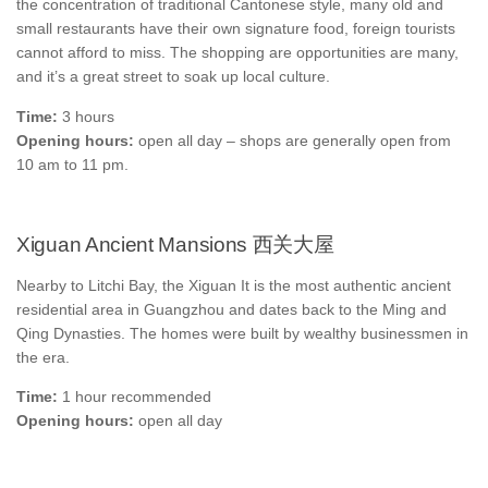
the concentration of traditional Cantonese style, many old and
small restaurants have their own signature food, foreign tourists
cannot afford to miss. The shopping are opportunities are many,
and it’s a great street to soak up local culture.
Time:
3 hours
Opening hours:
open all day – shops are generally open from
10 am to 11 pm.
Xiguan Ancient Mansions 西关大屋
Nearby to Litchi Bay, the Xiguan It is the most authentic ancient
residential area in Guangzhou and dates back to the Ming and
Qing Dynasties. The homes were built by wealthy businessmen in
the era.
Time:
1 hour recommended
Opening hours:
open all day