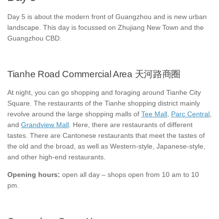
Day 5 is about the modern front of Guangzhou and is new urban
landscape. This day is focussed on Zhujiang New Town and the
Guangzhou CBD.
Tianhe Road Commercial Area 天河路商圈
At night, you can go shopping and foraging around Tianhe City
Square. The restaurants of the Tianhe shopping district mainly
revolve around the large shopping malls of
Tee Mall
,
Parc Central
,
and
Grandview Mall
. Here, there are restaurants of different
tastes. There are Cantonese restaurants that meet the tastes of
the old and the broad, as well as Western-style, Japanese-style,
and other high-end restaurants.
Opening hours:
open all day – shops open from 10 am to 10
pm.