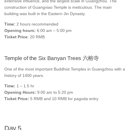
extensive influence, and the largest scale in Guangzhou. The
construction of Guangxiao Temple is meticulous. The main
building was built in the Eastern Jin Dynasty.
Time:
2 hours recommended
Opening hours:
6:00 am – 5:00 pm
Ticket Price
: 20 RMB
Temple of the Six Banyan Trees 六榕寺
One of the most important Buddhist Temples in Guangzhou with a
history of 1400 years.
Time:
1 – 1.5 hr
Opening Hours:
9:00 am to 5:20 pm
Ticket Price:
5 RMB and 10 RMB for pagoda entry
Day 5