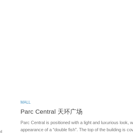
MALL
Parc Central 天环广场
Parc Central is positioned with a light and luxurious look, w
appearance of a “double fish”. The top of the building is c
rd