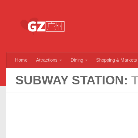
Skip to content
Home
Attractions
Dining
Shopping & Markets
SUBWAY STATION: