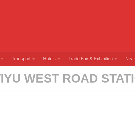
Transport
Hotels
Trade Fair & Exhibition
Near
TIYU WEST ROAD STAT