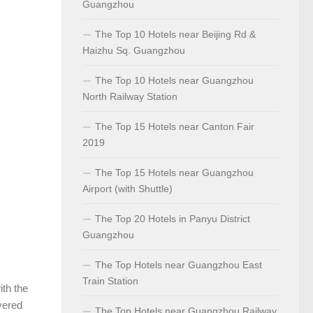
Guangzhou
The Top 10 Hotels near Beijing Rd &
Haizhu Sq. Guangzhou
The Top 10 Hotels near Guangzhou
North Railway Station
The Top 15 Hotels near Canton Fair
2019
The Top 15 Hotels near Guangzhou
Airport (with Shuttle)
The Top 20 Hotels in Panyu District
Guangzhou
The Top Hotels near Guangzhou East
Train Station
ith the
overed
The Top Hotels near Guangzhou Railway