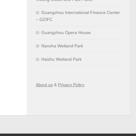
Guangzhou International Finance Center
– GZIFC
Guangzhou Opera House
Nansha Wetland Park
Haizhu Wetland Park
About us
&
Privacy Policy