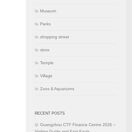
Museum
Parks
shopping street
store
Temple
Village
Zoos & Aquariums
RECENT POSTS
Guangzhou CTF Finance Centre 2026 –
Visiting Guide and Fast Facts