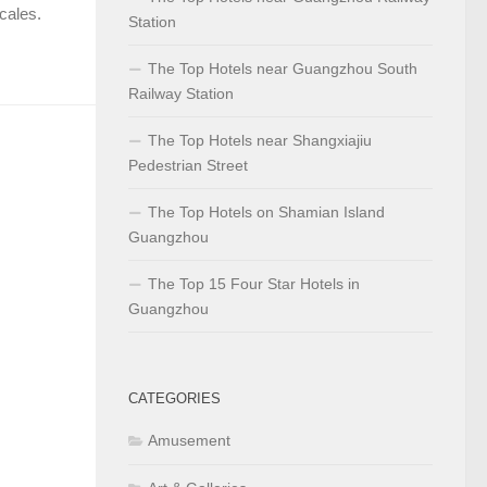
scales.
Station
The Top Hotels near Guangzhou South
Railway Station
The Top Hotels near Shangxiajiu
Pedestrian Street
The Top Hotels on Shamian Island
Guangzhou
The Top 15 Four Star Hotels in
Guangzhou
CATEGORIES
Amusement