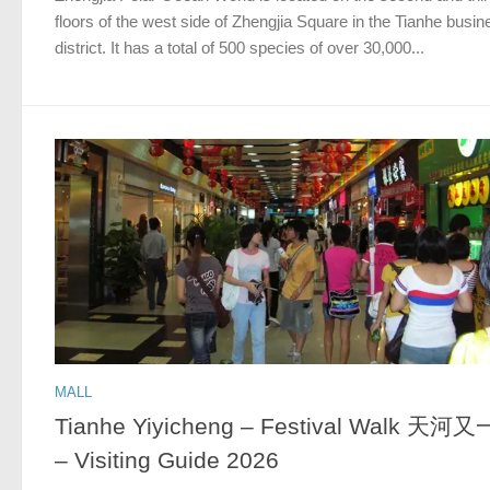
floors of the west side of Zhengjia Square in the Tianhe busin
district. It has a total of 500 species of over 30,000...
MALL
Tianhe Yiyicheng – Festival Walk 天河
– Visiting Guide 2026