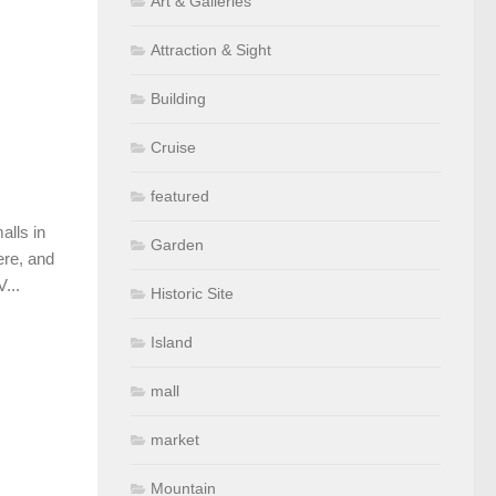
Art & Galleries
Attraction & Sight
Building
Cruise
featured
alls in
Garden
ere, and
...
Historic Site
Island
mall
market
Mountain