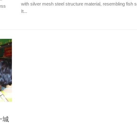
with silver mesh steel structure material, resembling fish 
ess
It...
又一城