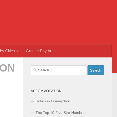
by Cities
Greater Bay Area
ION
Search
for:
ACCOMMODATION
Hotels in Guangzhou
The Top 10 Five Star Hotels in