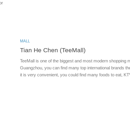
or
MALL
Tian He Chen (TeeMall)
TeeMall is one of the biggest and most modern shopping m
Guangzhou, you can find many top international brands th
it is very convenient, you could find many foods to eat, KTV