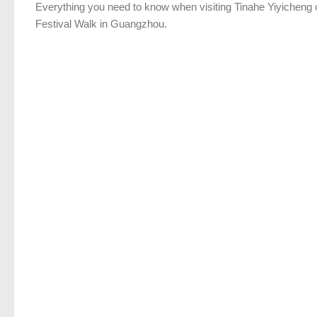
Everything you need to know when visiting Tinahe Yiyicheng 
Festival Walk in Guangzhou.