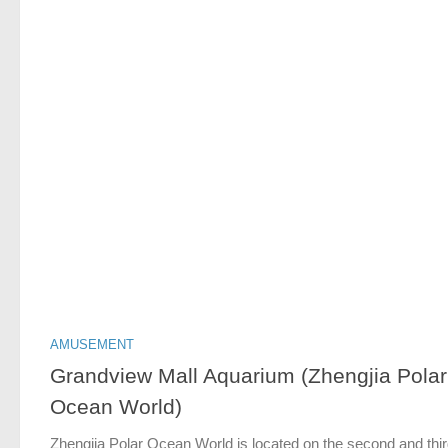
AMUSEMENT
Grandview Mall Aquarium (Zhengjia Polar
Ocean World)
Zhengjia Polar Ocean World is located on the second and thi