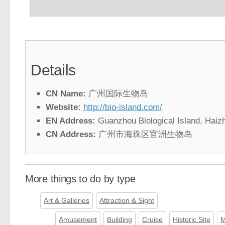
Details
CN Name:
广州国际生物岛
Website:
http://bio-island.com/
EN Address:
Guanzhou Biological Island, Haiz
CN Address:
广州市海珠区官洲生物岛
More things to do by type
Art & Galleries
Attraction & Sight
Amusement
Building
Cruise
Historic Site
M