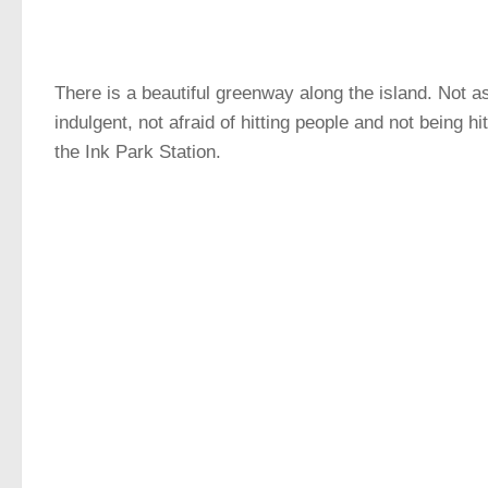
There is a beautiful greenway along the island. Not a
indulgent, not afraid of hitting people and not being h
the Ink Park Station.