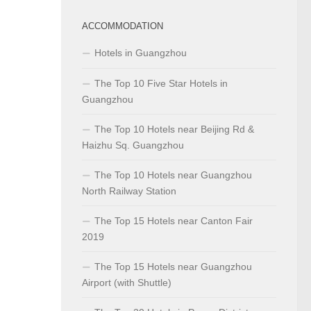
ACCOMMODATION
Hotels in Guangzhou
The Top 10 Five Star Hotels in
Guangzhou
The Top 10 Hotels near Beijing Rd &
Haizhu Sq. Guangzhou
The Top 10 Hotels near Guangzhou
North Railway Station
The Top 15 Hotels near Canton Fair
2019
The Top 15 Hotels near Guangzhou
Airport (with Shuttle)