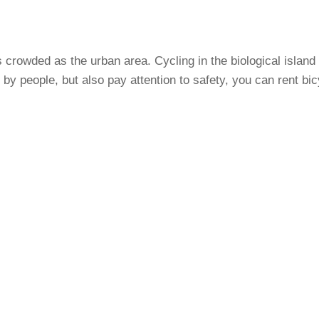
s crowded as the urban area. Cycling in the biological island
it by people, but also pay attention to safety, you can rent bi