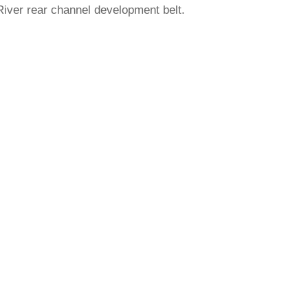
iver rear channel development belt.