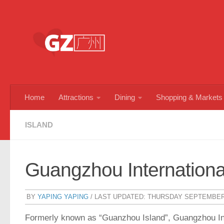
Skip to content
Home
Attractions
Dining
Shopping & Markets
ISLAND
Guangzhou International
BY
YAPING YAPING
/ LAST UPDATED:
THURSDAY SEPTEMBER 
Formerly known as “Guanzhou Island”, Guangzhou Inter