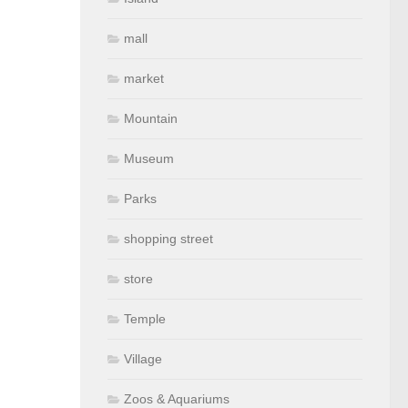
mall
market
Mountain
Museum
Parks
shopping street
store
Temple
Village
Zoos & Aquariums