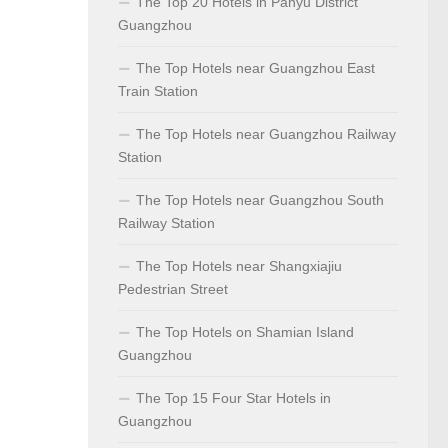
The Top 20 Hotels in Panyu District
Guangzhou
The Top Hotels near Guangzhou East
Train Station
The Top Hotels near Guangzhou Railway
Station
The Top Hotels near Guangzhou South
Railway Station
The Top Hotels near Shangxiajiu
Pedestrian Street
The Top Hotels on Shamian Island
Guangzhou
The Top 15 Four Star Hotels in
Guangzhou