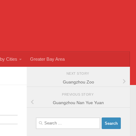
by Cities
Greater Bay Area
NEXT STORY
Guangzhou Zoo
PREVIOUS STORY
Guangzhou Nan Yue Yuan
Search
for: