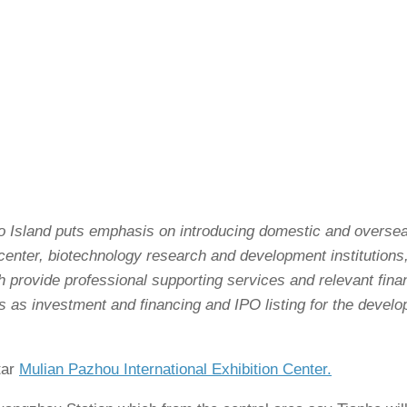
o Island puts emphasis on introducing domestic and oversea
enter, biotechnology research and development institutions
h provide professional supporting services and relevant fina
 as investment and financing and IPO listing for the devel
tar
Mulian Pazhou International Exhibition Center.