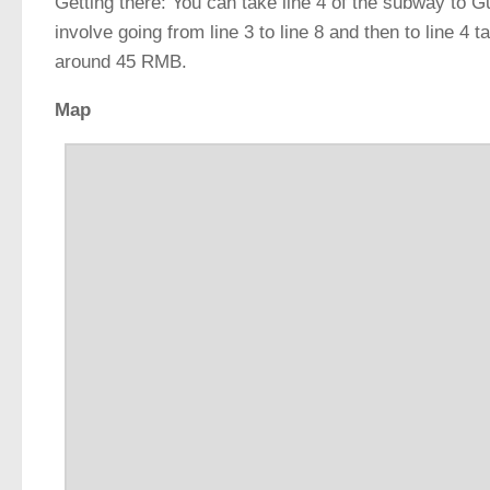
Getting there: You can take line 4 of the subway to G
involve going from line 3 to line 8 and then to line 4 
around 45 RMB.
Map