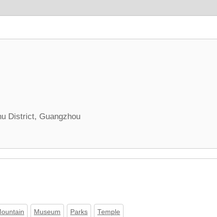
hu District, Guangzhou
ountain
Museum
Parks
Temple