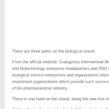
There are three parks on the biological island.
From the official website:
Guangzhou International Bi
end biotechnology enterprise headquarters and R&D c
biological service enterprises and organizations whic
investment organizations which provide such services
of bio-pharmaceutical industry.
There is one hotel on the island, being the new five-s