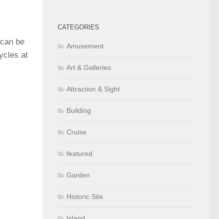
CATEGORIES
 can be
Amusement
cycles at
Art & Galleries
Attraction & Sight
Building
Cruise
featured
Garden
Historic Site
Island