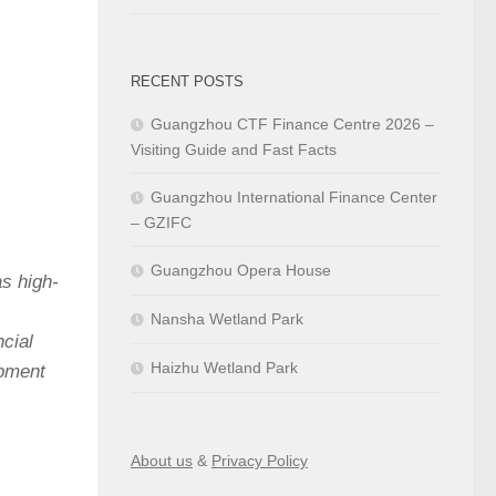
RECENT POSTS
Guangzhou CTF Finance Centre 2026 –
Visiting Guide and Fast Facts
Guangzhou International Finance Center
– GZIFC
Guangzhou Opera House
s high-
,
Nansha Wetland Park
ncial
Haizhu Wetland Park
opment
About us
&
Privacy Policy