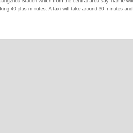
uangzhou Station which from the central area say Tianhe wil
taking 40 plus minutes. A taxi will take around 30 minutes and