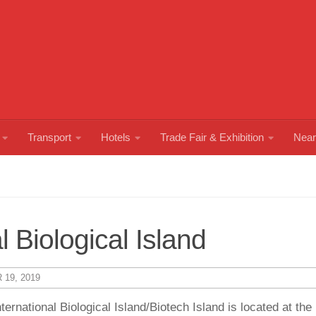
Transport
Hotels
Trade Fair & Exhibition
Near
 Biological Island
19, 2019
national Biological Island/Biotech Island is located at the