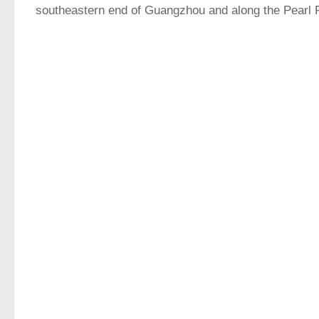
southeastern end of Guangzhou and along the Pearl R