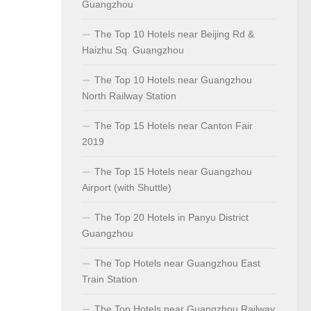
Guangzhou
The Top 10 Hotels near Beijing Rd &
Haizhu Sq. Guangzhou
The Top 10 Hotels near Guangzhou
North Railway Station
The Top 15 Hotels near Canton Fair
2019
The Top 15 Hotels near Guangzhou
Airport (with Shuttle)
The Top 20 Hotels in Panyu District
Guangzhou
The Top Hotels near Guangzhou East
Train Station
The Top Hotels near Guangzhou Railway