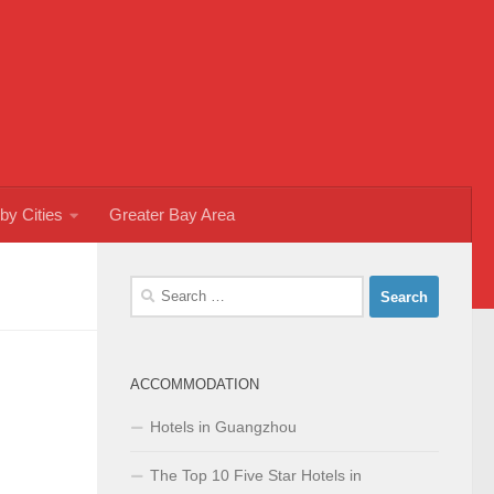
by Cities
Greater Bay Area
Search
for:
ACCOMMODATION
Hotels in Guangzhou
The Top 10 Five Star Hotels in