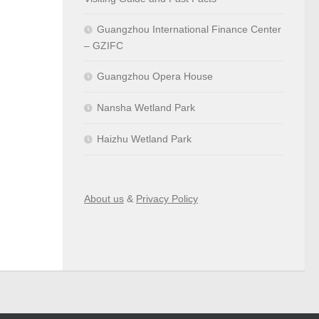
Guangzhou International Finance Center
– GZIFC
Guangzhou Opera House
Nansha Wetland Park
Haizhu Wetland Park
About us
&
Privacy Policy