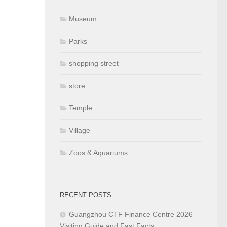
Museum
Parks
shopping street
store
Temple
Village
Zoos & Aquariums
RECENT POSTS
Guangzhou CTF Finance Centre 2026 –
Visiting Guide and Fast Facts