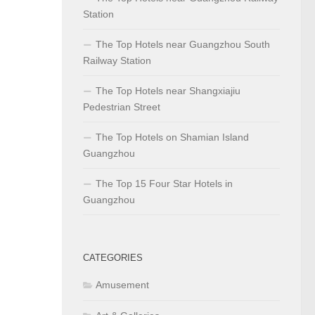
Station
The Top Hotels near Guangzhou South
Railway Station
The Top Hotels near Shangxiajiu
Pedestrian Street
The Top Hotels on Shamian Island
Guangzhou
The Top 15 Four Star Hotels in
Guangzhou
CATEGORIES
Amusement