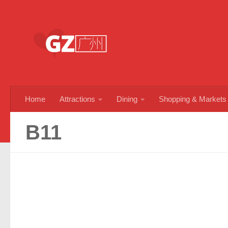
Skip to content
Home
Attractions
Dining
Shopping & Markets
B11