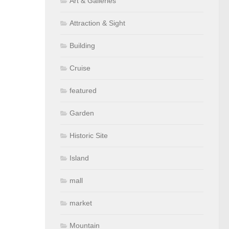
Art & Galleries
Attraction & Sight
Building
Cruise
featured
Garden
Historic Site
Island
mall
market
Mountain