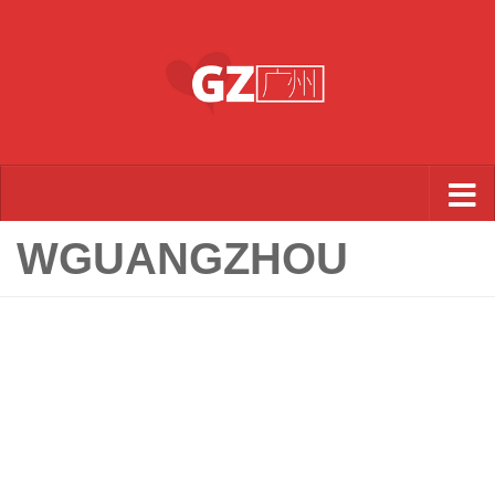
Skip to content
WGUANGZHOU