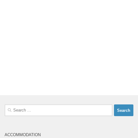
Search
for:
ACCOMMODATION