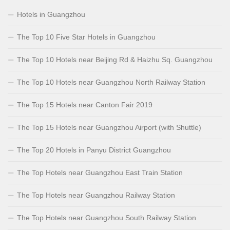
Hotels in Guangzhou
The Top 10 Five Star Hotels in Guangzhou
The Top 10 Hotels near Beijing Rd & Haizhu Sq. Guangzhou
The Top 10 Hotels near Guangzhou North Railway Station
The Top 15 Hotels near Canton Fair 2019
The Top 15 Hotels near Guangzhou Airport (with Shuttle)
The Top 20 Hotels in Panyu District Guangzhou
The Top Hotels near Guangzhou East Train Station
The Top Hotels near Guangzhou Railway Station
The Top Hotels near Guangzhou South Railway Station