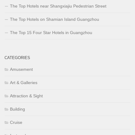
The Top Hotels near Shangxiajiu Pedestrian Street
The Top Hotels on Shamian Island Guangzhou
The Top 15 Four Star Hotels in Guangzhou
CATEGORIES
Amusement
Art & Galleries
Attraction & Sight
Building
Cruise