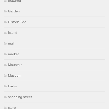
featured
Garden
Historic Site
Island
mall
market
Mountain
Museum
Parks
shopping street
store