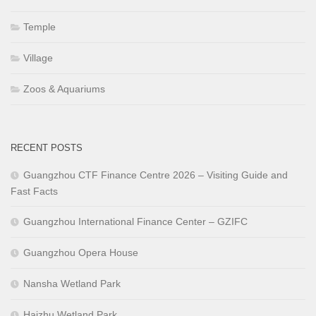
Temple
Village
Zoos & Aquariums
RECENT POSTS
Guangzhou CTF Finance Centre 2026 – Visiting Guide and
Fast Facts
Guangzhou International Finance Center – GZIFC
Guangzhou Opera House
Nansha Wetland Park
Haizhu Wetland Park