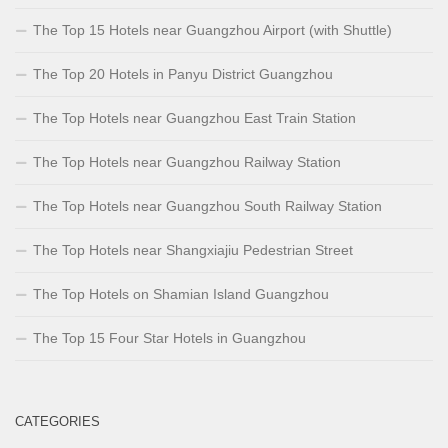
The Top 15 Hotels near Guangzhou Airport (with Shuttle)
The Top 20 Hotels in Panyu District Guangzhou
The Top Hotels near Guangzhou East Train Station
The Top Hotels near Guangzhou Railway Station
The Top Hotels near Guangzhou South Railway Station
The Top Hotels near Shangxiajiu Pedestrian Street
The Top Hotels on Shamian Island Guangzhou
The Top 15 Four Star Hotels in Guangzhou
CATEGORIES