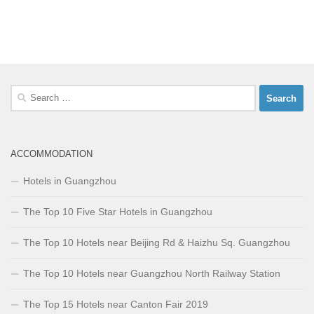
Search
for:
ACCOMMODATION
Hotels in Guangzhou
The Top 10 Five Star Hotels in Guangzhou
The Top 10 Hotels near Beijing Rd & Haizhu Sq. Guangzhou
The Top 10 Hotels near Guangzhou North Railway Station
The Top 15 Hotels near Canton Fair 2019