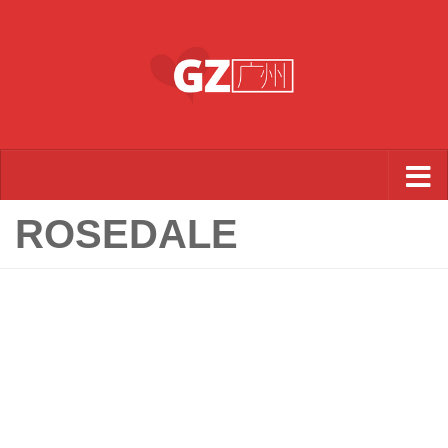
Skip to content
ROSEDALE