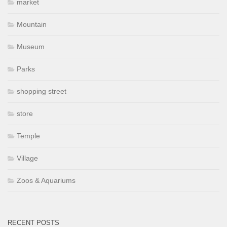
market
Mountain
Museum
Parks
shopping street
store
Temple
Village
Zoos & Aquariums
RECENT POSTS