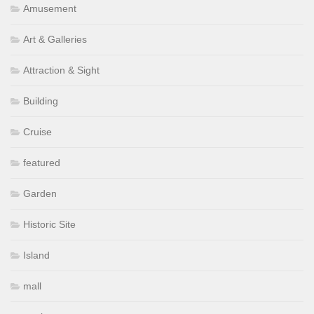
Amusement
Art & Galleries
Attraction & Sight
Building
Cruise
featured
Garden
Historic Site
Island
mall