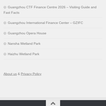
Guangzhou CTF Finance Centre 2026 – Visiting Guide and
Fast Facts
Guangzhou International Finance Center – GZIFC
Guangzhou Opera House
Nansha Wetland Park
Haizhu Wetland Park
About us
&
Privacy Policy