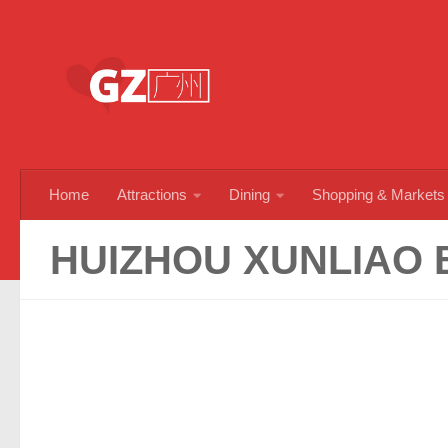
Skip to content
Home
Attractions
Dining
Shopping & Markets
HUIZHOU XUNLIAO 