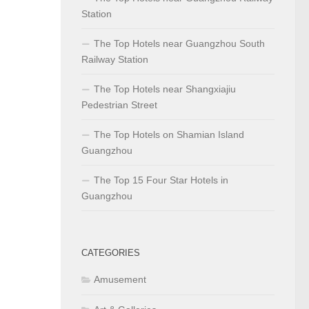
Station
The Top Hotels near Guangzhou South
Railway Station
The Top Hotels near Shangxiajiu
Pedestrian Street
The Top Hotels on Shamian Island
Guangzhou
The Top 15 Four Star Hotels in
Guangzhou
CATEGORIES
Amusement