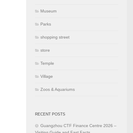
Museum
Parks
shopping street
store
Temple
Village
Zoos & Aquariums
RECENT POSTS
Guangzhou CTF Finance Centre 2026 –
Visiting Guide and Fast Facts