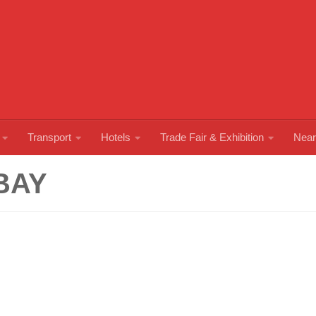
Transport
Hotels
Trade Fair & Exhibition
Near
BAY