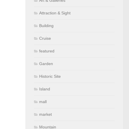
Art & Galleries
Attraction & Sight
Building
Cruise
featured
Garden
Historic Site
Island
mall
market
Mountain