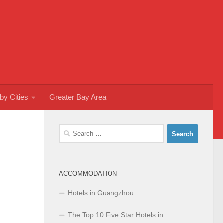
by Cities
Greater Bay Area
Search
for:
ACCOMMODATION
Hotels in Guangzhou
The Top 10 Five Star Hotels in