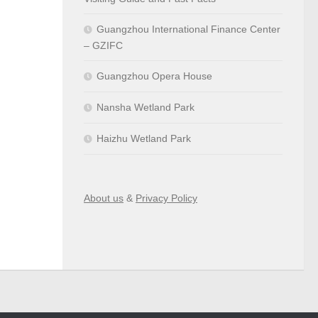
Guangzhou International Finance Center
– GZIFC
Guangzhou Opera House
Nansha Wetland Park
Haizhu Wetland Park
About us
&
Privacy Policy