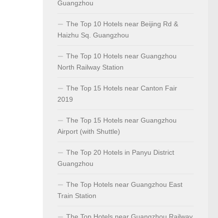
Guangzhou
The Top 10 Hotels near Beijing Rd &
Haizhu Sq. Guangzhou
The Top 10 Hotels near Guangzhou
North Railway Station
The Top 15 Hotels near Canton Fair
2019
The Top 15 Hotels near Guangzhou
Airport (with Shuttle)
The Top 20 Hotels in Panyu District
Guangzhou
The Top Hotels near Guangzhou East
Train Station
The Top Hotels near Guangzhou Railway