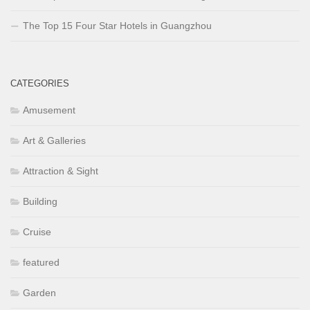
The Top 15 Four Star Hotels in Guangzhou
CATEGORIES
Amusement
Art & Galleries
Attraction & Sight
Building
Cruise
featured
Garden