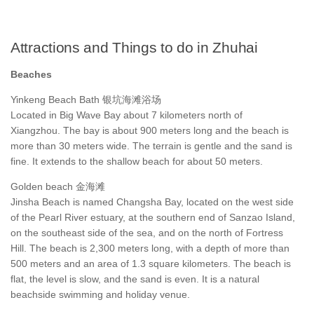
Attractions and Things to do in Zhuhai
Beaches
Yinkeng Beach Bath 银坑海滩浴场
Located in Big Wave Bay about 7 kilometers north of
Xiangzhou. The bay is about 900 meters long and the beach is
more than 30 meters wide. The terrain is gentle and the sand is
fine. It extends to the shallow beach for about 50 meters.
Golden beach 金海滩
Jinsha Beach is named Changsha Bay, located on the west side
of the Pearl River estuary, at the southern end of Sanzao Island,
on the southeast side of the sea, and on the north of Fortress
Hill. The beach is 2,300 meters long, with a depth of more than
500 meters and an area of 1.3 square kilometers. The beach is
flat, the level is slow, and the sand is even. It is a natural
beachside swimming and holiday venue.