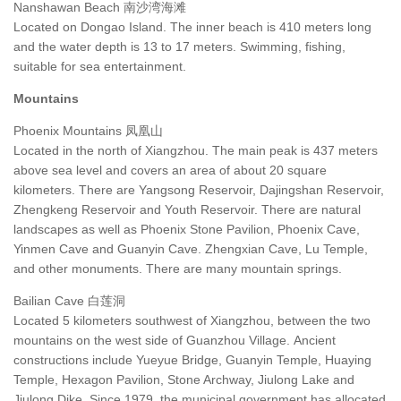
Nanshawan Beach 南沙湾海滩
Located on Dongao Island. The inner beach is 410 meters long
and the water depth is 13 to 17 meters. Swimming, fishing,
suitable for sea entertainment.
Mountains
Phoenix Mountains 凤凰山
Located in the north of Xiangzhou. The main peak is 437 meters
above sea level and covers an area of about 20 square
kilometers. There are Yangsong Reservoir, Dajingshan Reservoir,
Zhengkeng Reservoir and Youth Reservoir. There are natural
landscapes as well as Phoenix Stone Pavilion, Phoenix Cave,
Yinmen Cave and Guanyin Cave. Zhengxian Cave, Lu Temple,
and other monuments. There are many mountain springs.
Bailian Cave 白莲洞
Located 5 kilometers southwest of Xiangzhou, between the two
mountains on the west side of Guanzhou Village. Ancient
constructions include Yueyue Bridge, Guanyin Temple, Huaying
Temple, Hexagon Pavilion, Stone Archway, Jiulong Lake and
Jiulong Dike. Since 1979, the municipal government has allocated