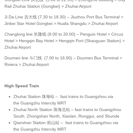
Rail Zhuhai Station (Gongbei) > Zhuhai Airport
Ji Da Line 吉大线 (7.30 to 18.30) – Jiuzhou Port Bus Terminal >
Jinbei Star Hotel Gongbei > Huafa Shangdu > Zhuhai Airport
Changlong line 长隆线 (8.00 to 20.00) – Penguin Hotel > Circus
Hotel > Hengqin Bay Hotel > Hengqin Port (Shaoguan Station) >
Zhuhai Airport
Doumen line 斗门线 (7.00 to 16.00) – Doumen Bus Terminal >
Riviera > Zhuhai Airport
High Speed Train
Zhuhai Station 珠海站 – fast trains to Guangzhou via
the Guangzhu Intercity MRT
Zhuhai North Station 珠海北站 – fast trains to Guangzhou
South, Zhongshan North, Xiaolan, Ronggui, and Shunde
Qianshan Station 前山站 – fast trains to Guangzhou via
the Guangzhu Intercity MRT