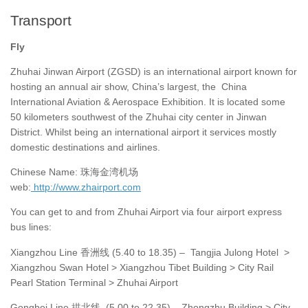
Transport
Fly
Zhuhai Jinwan Airport (ZGSD) is an international airport known for
hosting an annual air show, China’s largest, the China
International Aviation & Aerospace Exhibition. It is located some
50 kilometers southwest of the Zhuhai city center in Jinwan
District. Whilst being an international airport it services mostly
domestic destinations and airlines.
Chinese Name: 珠海金湾机场
web:
http://www.zhairport.com
You can get to and from Zhuhai Airport via four airport express
bus lines:
Xiangzhou Line 香洲线 (5.40 to 18.35) – Tangjia Julong Hotel >
Xiangzhou Swan Hotel > Xiangzhou Tibet Building > City Rail
Pearl Station Terminal > Zhuhai Airport
Gongbei Line 拱北线 (5.00 to 22.35) – Zhongzhu Building > City