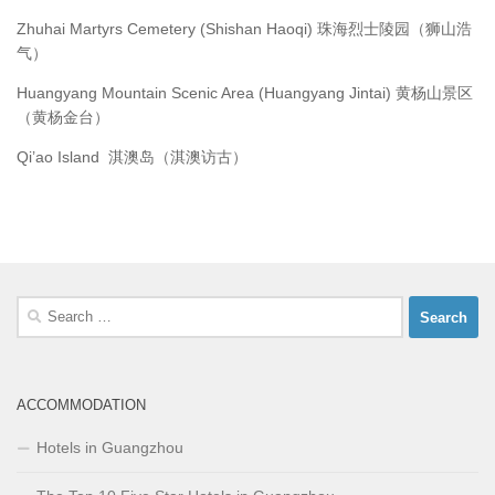
Zhuhai Martyrs Cemetery (Shishan Haoqi) 珠海烈士陵园（狮山浩
气）
Huangyang Mountain Scenic Area (Huangyang Jintai) 黄杨山景区
（黄杨金台）
Qi’ao Island 淇澳岛（淇澳访古）
Search
for:
ACCOMMODATION
Hotels in Guangzhou