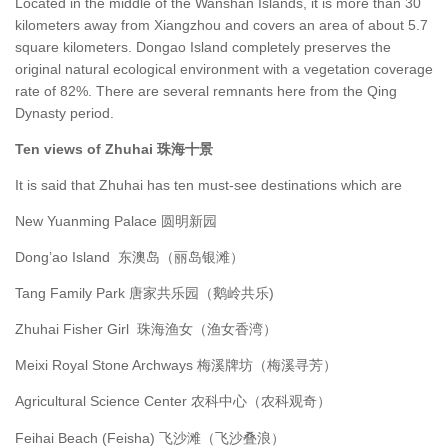
Located in the middle of the Wanshan Islands, it is more than 30
kilometers away from Xiangzhou and covers an area of about 5.7
square kilometers. Dongao Island completely preserves the
original natural ecological environment with a vegetation coverage
rate of 82%. There are several remnants here from the Qing
Dynasty period.
Ten views of Zhuhai 珠海十景
It is said that Zhuhai has ten must-see destinations which are
New Yuanming Palace 圆明新园
Dong’ao Island 东澳岛（丽岛银滩）
Tang Family Park 唐家共乐园（鹅岭共乐)
Zhuhai Fisher Girl 珠海渔女（渔女香湾）
Meixi Royal Stone Archways 梅溪牌坊（梅溪寻芳）
Agricultural Science Center 农科中心（农科观奇）
Feihai Beach (Feisha) 飞沙滩（飞沙叠浪）