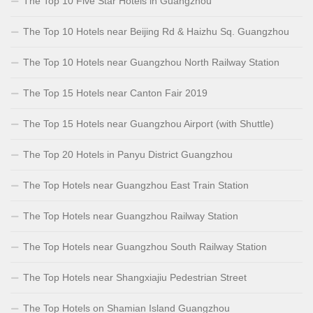
The Top 10 Five Star Hotels in Guangzhou
The Top 10 Hotels near Beijing Rd & Haizhu Sq. Guangzhou
The Top 10 Hotels near Guangzhou North Railway Station
The Top 15 Hotels near Canton Fair 2019
The Top 15 Hotels near Guangzhou Airport (with Shuttle)
The Top 20 Hotels in Panyu District Guangzhou
The Top Hotels near Guangzhou East Train Station
The Top Hotels near Guangzhou Railway Station
The Top Hotels near Guangzhou South Railway Station
The Top Hotels near Shangxiajiu Pedestrian Street
The Top Hotels on Shamian Island Guangzhou