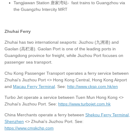
Tangjiawan Station 唐家湾站- fast trains to Guangzhou via
the Guangzhu Intercity MRT
Zhuhai Ferry
Zhuhai has two international seaports: Jiuzhou (九洲港) and
Gaolan (高栏港). Gaolan Port is one of the leading ports in
Guangdong province for freight, while Jiuzhou Port focuses on
passenger sea transport.
Chu Kong Passenger Transport operates a ferry service between
Zhuhai’s Jiuzhou Port <> Hong Kong Central, Hong Kong Airport
and
Macau Ferry Terminal
. See:
http://www.cksp.com.hk/en
Turbo Jet operate a service between Tuen Mun Hong Kong <>
Zhuhai’s Jiuzhou Port. See:
https://www.turbojet.com.hk
China Merchants operate a ferry between
Shekou Ferry Terminal,
Shenzhen
<> Zhuhai’s Jiuzhou Port. See:
https://www.cmskchp.com