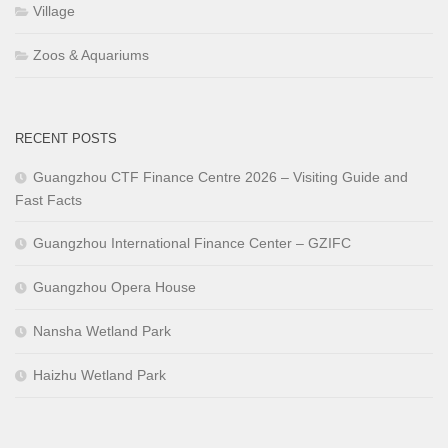
Village
Zoos & Aquariums
RECENT POSTS
Guangzhou CTF Finance Centre 2026 – Visiting Guide and
Fast Facts
Guangzhou International Finance Center – GZIFC
Guangzhou Opera House
Nansha Wetland Park
Haizhu Wetland Park