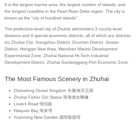
It is the largest marine area, the largest number of islands, and
the longest coastline in the Pearl River Delta region. The city is
known as the “city of hundred islands”.
The prefecture-level city of Zhuhai administers 3 county-level
divisions and 4 special economic districts, all of which are districts.
inc Zhuhai City, Xiangzhou District, Doumen District, Jinwan
District, Hengqin New Area, Wanshan Marine Development
Experimental Zone, Zhuhai National Hi-Tech Industrial
Development District, Zhuhai Gaolanggang Port Economic Zone.
The Most Famous Scenery in Zhuhai
Chimelong Ocean Kingdom 长隆海洋王国
Zhuhai Fisher Girl Statue 珠海渔女雕像
Lovers Road 情侣路
Haiquan Bay 海泉湾
Yuanming New Garden 圆明新园等