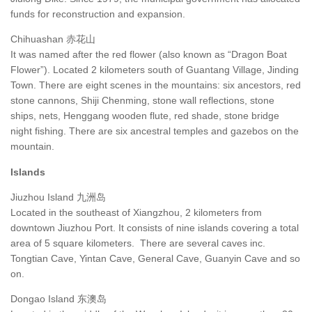
funds for reconstruction and expansion.
Chihuashan 赤花山
It was named after the red flower (also known as “Dragon Boat
Flower”). Located 2 kilometers south of Guantang Village, Jinding
Town. There are eight scenes in the mountains: six ancestors, red
stone cannons, Shiji Chenming, stone wall reflections, stone
ships, nets, Henggang wooden flute, red shade, stone bridge
night fishing. There are six ancestral temples and gazebos on the
mountain.
Islands
Jiuzhou Island 九洲岛
Located in the southeast of Xiangzhou, 2 kilometers from
downtown Jiuzhou Port. It consists of nine islands covering a total
area of 5 square kilometers. There are several caves inc.
Tongtian Cave, Yintan Cave, General Cave, Guanyin Cave and so
on.
Dongao Island 东澳岛