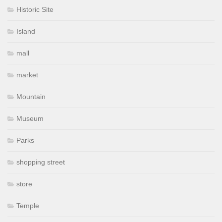
Historic Site
Island
mall
market
Mountain
Museum
Parks
shopping street
store
Temple