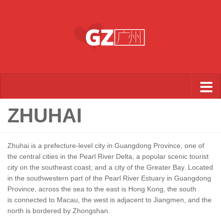
Skip to content
ZHUHAI
Zhuhai is a prefecture-level city in Guangdong Province, one of
the central cities in the Pearl River Delta, a popular scenic tourist
city on the southeast coast, and a city of the Greater Bay. Located
in the southwestern part of the Pearl River Estuary in Guangdong
Province, across the sea to the east is Hong Kong, the south
is connected to Macau, the west is adjacent to Jiangmen, and the
north is bordered by Zhongshan.