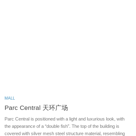
MALL
Parc Central 天环广场
Parc Central is positioned with a light and luxurious look, with
the appearance of a “double fish”. The top of the building is
covered with silver mesh steel structure material, resembling