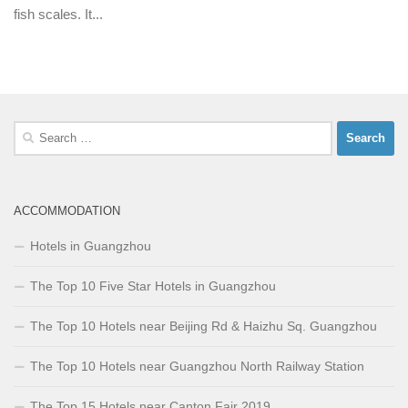
fish scales. It...
Search
for:
ACCOMMODATION
Hotels in Guangzhou
The Top 10 Five Star Hotels in Guangzhou
The Top 10 Hotels near Beijing Rd & Haizhu Sq. Guangzhou
The Top 10 Hotels near Guangzhou North Railway Station
The Top 15 Hotels near Canton Fair 2019