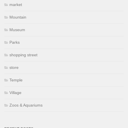
market
Mountain
Museum
Parks
shopping street
store
Temple
Village
Zoos & Aquariums