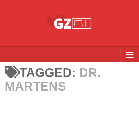
Skip to content
TAGGED:
DR.
MARTENS