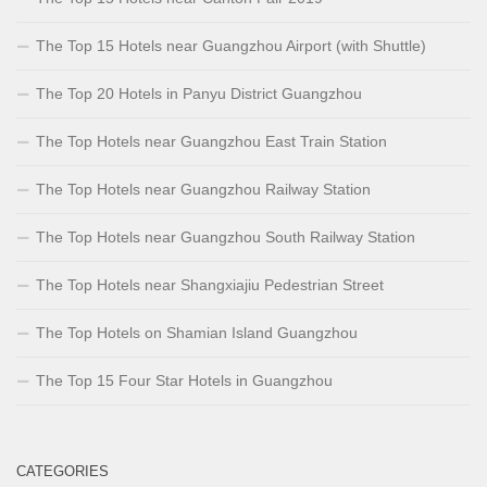
The Top 15 Hotels near Guangzhou Airport (with Shuttle)
The Top 20 Hotels in Panyu District Guangzhou
The Top Hotels near Guangzhou East Train Station
The Top Hotels near Guangzhou Railway Station
The Top Hotels near Guangzhou South Railway Station
The Top Hotels near Shangxiajiu Pedestrian Street
The Top Hotels on Shamian Island Guangzhou
The Top 15 Four Star Hotels in Guangzhou
CATEGORIES