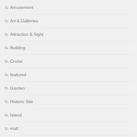
Amusement
Art & Galleries
Attraction & Sight
Building
Cruise
featured
Garden
Historic Site
Island
mall