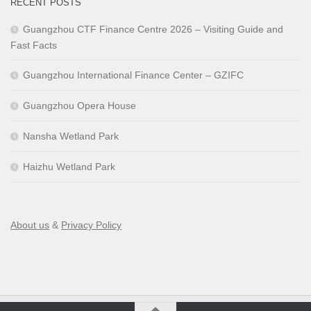
RECENT POSTS
Guangzhou CTF Finance Centre 2026 – Visiting Guide and
Fast Facts
Guangzhou International Finance Center – GZIFC
Guangzhou Opera House
Nansha Wetland Park
Haizhu Wetland Park
About us
&
Privacy Policy