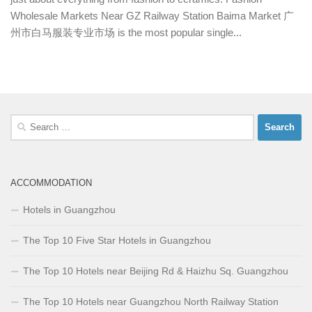
Wholesale Markets Near GZ Railway Station Baima Market 广
州市白马服装专业市场 is the most popular single...
Search
for:
ACCOMMODATION
Hotels in Guangzhou
The Top 10 Five Star Hotels in Guangzhou
The Top 10 Hotels near Beijing Rd & Haizhu Sq. Guangzhou
The Top 10 Hotels near Guangzhou North Railway Station