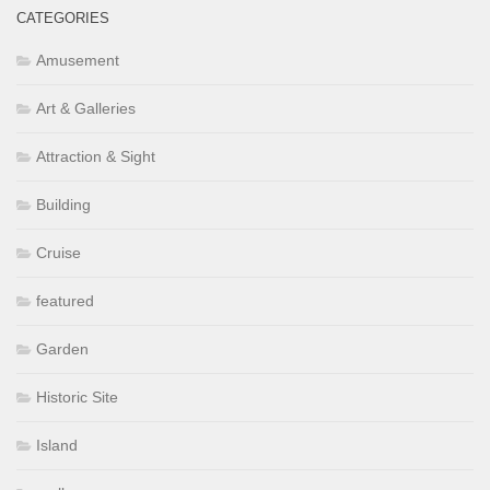
CATEGORIES
Amusement
Art & Galleries
Attraction & Sight
Building
Cruise
featured
Garden
Historic Site
Island