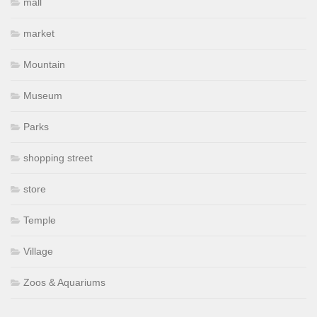
mall
market
Mountain
Museum
Parks
shopping street
store
Temple
Village
Zoos & Aquariums