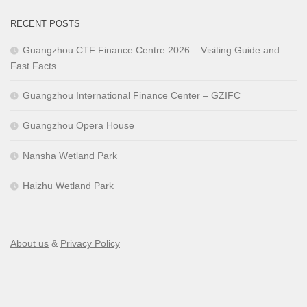
RECENT POSTS
Guangzhou CTF Finance Centre 2026 – Visiting Guide and
Fast Facts
Guangzhou International Finance Center – GZIFC
Guangzhou Opera House
Nansha Wetland Park
Haizhu Wetland Park
About us
&
Privacy Policy