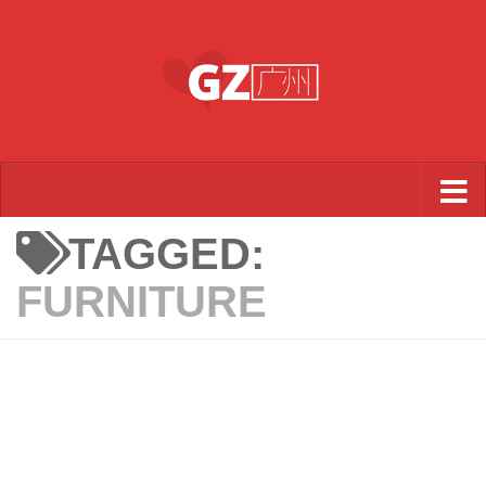
Skip to content
TAGGED:
FURNITURE