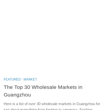
FEATURED
/
MARKET
The Top 30 Wholesale Markets in
Guangzhou
Here is a list of over 30 wholesale markets in Guangzhou for
just about everything from fashion to ceramics. Fashion