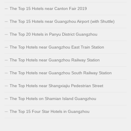
The Top 15 Hotels near Canton Fair 2019
The Top 15 Hotels near Guangzhou Airport (with Shuttle)
The Top 20 Hotels in Panyu District Guangzhou
The Top Hotels near Guangzhou East Train Station
The Top Hotels near Guangzhou Railway Station
The Top Hotels near Guangzhou South Railway Station
The Top Hotels near Shangxiajiu Pedestrian Street
The Top Hotels on Shamian Island Guangzhou
The Top 15 Four Star Hotels in Guangzhou