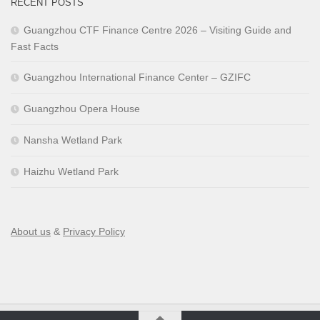
RECENT POSTS
Guangzhou CTF Finance Centre 2026 – Visiting Guide and
Fast Facts
Guangzhou International Finance Center – GZIFC
Guangzhou Opera House
Nansha Wetland Park
Haizhu Wetland Park
About us
&
Privacy Policy