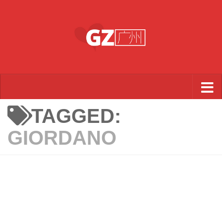
Skip to content
TAGGED:
GIORDANO