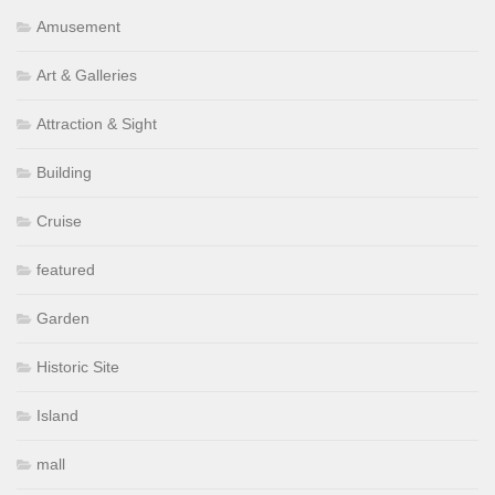
Amusement
Art & Galleries
Attraction & Sight
Building
Cruise
featured
Garden
Historic Site
Island
mall