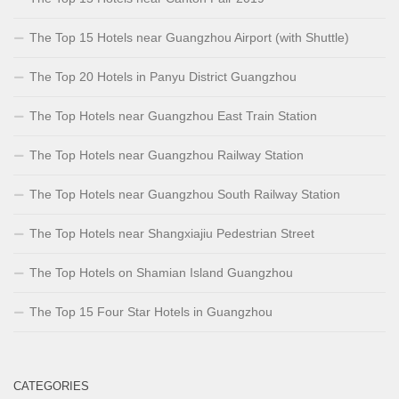
The Top 15 Hotels near Guangzhou Airport (with Shuttle)
The Top 20 Hotels in Panyu District Guangzhou
The Top Hotels near Guangzhou East Train Station
The Top Hotels near Guangzhou Railway Station
The Top Hotels near Guangzhou South Railway Station
The Top Hotels near Shangxiajiu Pedestrian Street
The Top Hotels on Shamian Island Guangzhou
The Top 15 Four Star Hotels in Guangzhou
CATEGORIES