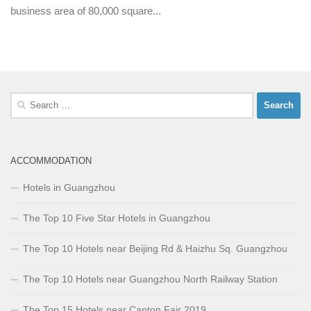
business area of 80,000 square...
Search
for:
ACCOMMODATION
Hotels in Guangzhou
The Top 10 Five Star Hotels in Guangzhou
The Top 10 Hotels near Beijing Rd & Haizhu Sq. Guangzhou
The Top 10 Hotels near Guangzhou North Railway Station
The Top 15 Hotels near Canton Fair 2019