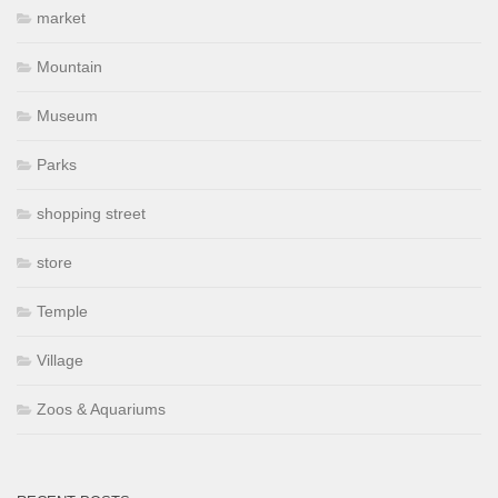
market
Mountain
Museum
Parks
shopping street
store
Temple
Village
Zoos & Aquariums