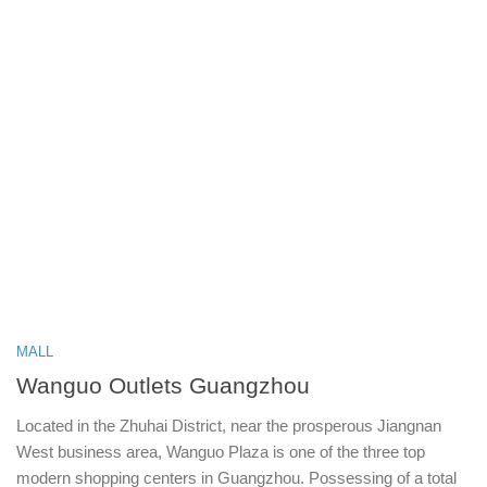
MALL
Wanguo Outlets Guangzhou
Located in the Zhuhai District, near the prosperous Jiangnan
West business area, Wanguo Plaza is one of the three top
modern shopping centers in Guangzhou. Possessing of a total