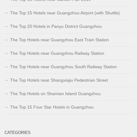
The Top 15 Hotels near Guangzhou Airport (with Shuttle)
The Top 20 Hotels in Panyu District Guangzhou
The Top Hotels near Guangzhou East Train Station
The Top Hotels near Guangzhou Railway Station
The Top Hotels near Guangzhou South Railway Station
The Top Hotels near Shangxiajiu Pedestrian Street
The Top Hotels on Shamian Island Guangzhou
The Top 15 Four Star Hotels in Guangzhou
CATEGORIES