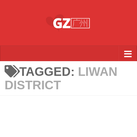
Skip to content
TAGGED:
LIWAN
DISTRICT