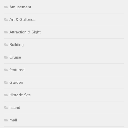
Amusement
Art & Galleries
Attraction & Sight
Building
Cruise
featured
Garden
Historic Site
Island
mall