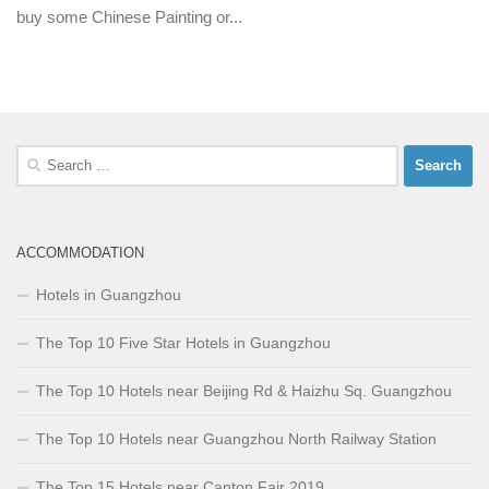
buy some Chinese Painting or...
Search
for:
ACCOMMODATION
Hotels in Guangzhou
The Top 10 Five Star Hotels in Guangzhou
The Top 10 Hotels near Beijing Rd & Haizhu Sq. Guangzhou
The Top 10 Hotels near Guangzhou North Railway Station
The Top 15 Hotels near Canton Fair 2019