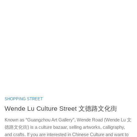
SHOPPING STREET
Wende Lu Culture Street 文德路文化街
Known as “Guangzhou Art Gallery”, Wende Road (Wende Lu 文
德路文化街) is a culture bazaar, selling artworks, calligraphy,
and crafts. If you are interested in Chinese Culture and want to