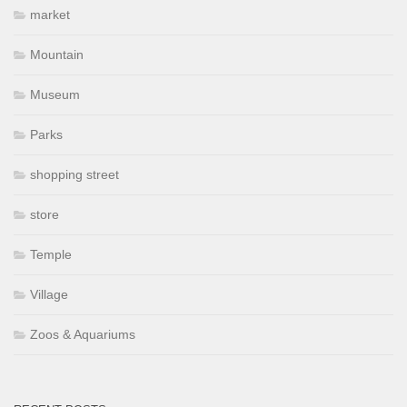
market
Mountain
Museum
Parks
shopping street
store
Temple
Village
Zoos & Aquariums