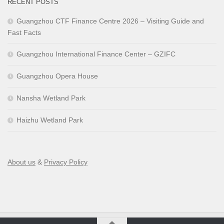
RECENT POSTS
Guangzhou CTF Finance Centre 2026 – Visiting Guide and
Fast Facts
Guangzhou International Finance Center – GZIFC
Guangzhou Opera House
Nansha Wetland Park
Haizhu Wetland Park
About us
&
Privacy Policy