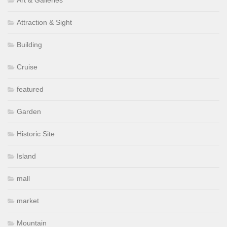
Attraction & Sight
Building
Cruise
featured
Garden
Historic Site
Island
mall
market
Mountain