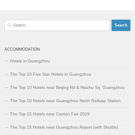
Search
for:
ACCOMMODATION
Hotels in Guangzhou
The Top 10 Five Star Hotels in Guangzhou
The Top 10 Hotels near Beijing Rd & Haizhu Sq. Guangzhou
The Top 10 Hotels near Guangzhou North Railway Station
The Top 15 Hotels near Canton Fair 2019
The Top 15 Hotels near Guangzhou Airport (with Shuttle)