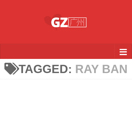
Skip to content
TAGGED:
RAY BAN