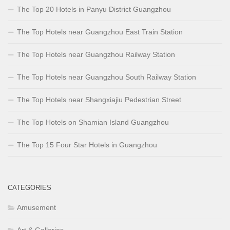
The Top 20 Hotels in Panyu District Guangzhou
The Top Hotels near Guangzhou East Train Station
The Top Hotels near Guangzhou Railway Station
The Top Hotels near Guangzhou South Railway Station
The Top Hotels near Shangxiajiu Pedestrian Street
The Top Hotels on Shamian Island Guangzhou
The Top 15 Four Star Hotels in Guangzhou
CATEGORIES
Amusement
Art & Galleries