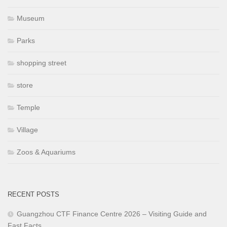
Museum
Parks
shopping street
store
Temple
Village
Zoos & Aquariums
RECENT POSTS
Guangzhou CTF Finance Centre 2026 – Visiting Guide and
Fast Facts