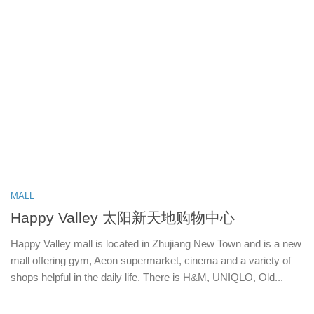
MALL
Happy Valley 太阳新天地购物中心
Happy Valley mall is located in Zhujiang New Town and is a new
mall offering gym, Aeon supermarket, cinema and a variety of
shops helpful in the daily life. There is H&M, UNIQLO, Old...