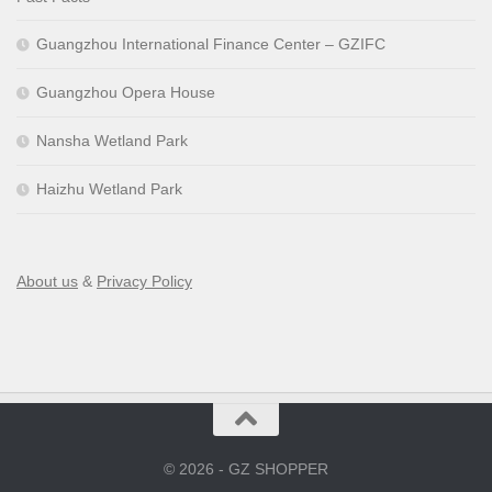
Guangzhou International Finance Center – GZIFC
Guangzhou Opera House
Nansha Wetland Park
Haizhu Wetland Park
About us
&
Privacy Policy
© 2026 - GZ SHOPPER