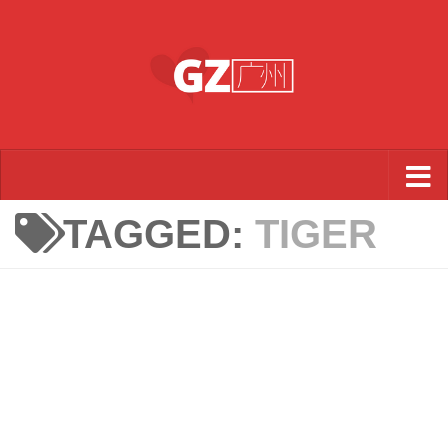
Skip to content
TAGGED:
TIGER