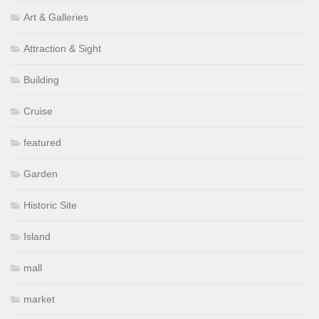
Art & Galleries
Attraction & Sight
Building
Cruise
featured
Garden
Historic Site
Island
mall
market