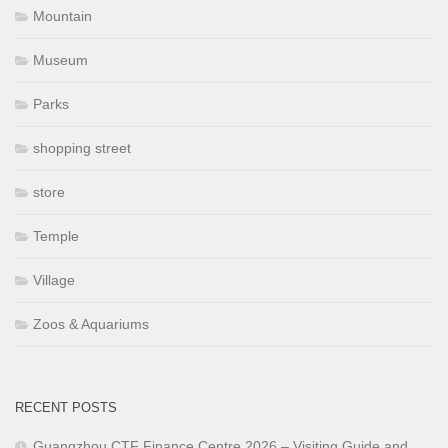
Mountain
Museum
Parks
shopping street
store
Temple
Village
Zoos & Aquariums
RECENT POSTS
Guangzhou CTF Finance Centre 2026 – Visiting Guide and