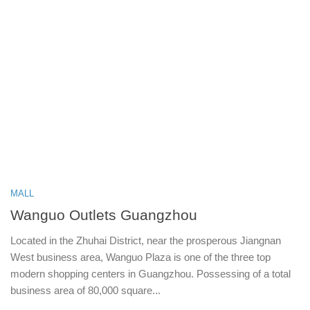
MALL
Wanguo Outlets Guangzhou
Located in the Zhuhai District, near the prosperous Jiangnan
West business area, Wanguo Plaza is one of the three top
modern shopping centers in Guangzhou. Possessing of a total
business area of 80,000 square...