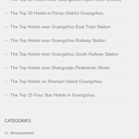
The Top 20 Hotels in Panyu District Guangzhou
The Top Hotels near Guangzhou East Train Station
The Top Hotels near Guangzhou Railway Station
The Top Hotels near Guangzhou South Railway Station
The Top Hotels near Shangxiajiu Pedestrian Street
The Top Hotels on Shamian Island Guangzhou
The Top 15 Four Star Hotels in Guangzhou
CATEGORIES
Amusement