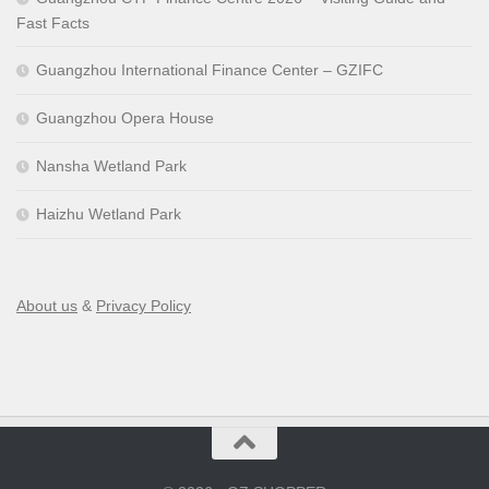
Fast Facts
Guangzhou International Finance Center – GZIFC
Guangzhou Opera House
Nansha Wetland Park
Haizhu Wetland Park
About us
&
Privacy Policy