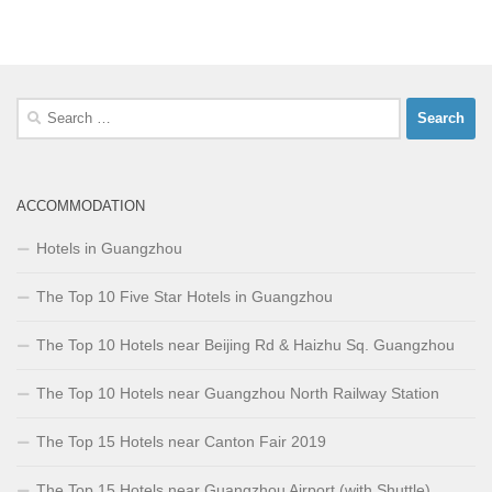
Search
for:
ACCOMMODATION
Hotels in Guangzhou
The Top 10 Five Star Hotels in Guangzhou
The Top 10 Hotels near Beijing Rd & Haizhu Sq. Guangzhou
The Top 10 Hotels near Guangzhou North Railway Station
The Top 15 Hotels near Canton Fair 2019
The Top 15 Hotels near Guangzhou Airport (with Shuttle)