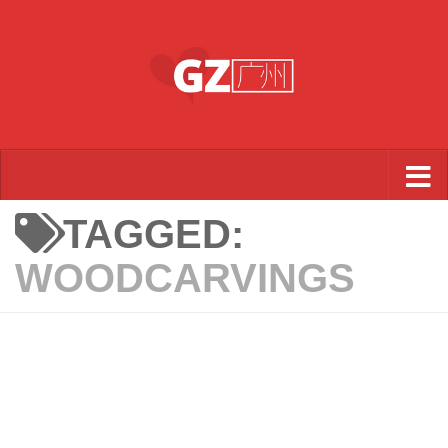
Skip to content
TAGGED:
WOODCARVINGS