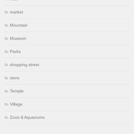
market
Mountain
Museum
Parks
shopping street
store
Temple
Village
Zoos & Aquariums