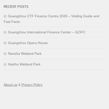
RECENT POSTS
Guangzhou CTF Finance Centre 2026 – Visiting Guide and
Fast Facts
Guangzhou International Finance Center – GZIFC
Guangzhou Opera House
Nansha Wetland Park
Haizhu Wetland Park
About us
&
Privacy Policy