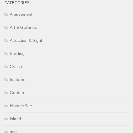
CATEGORIES
Amusement
Art & Galleries
Attraction & Sight
Building
Cruise
featured
Garden
Historic Site
Island
mall