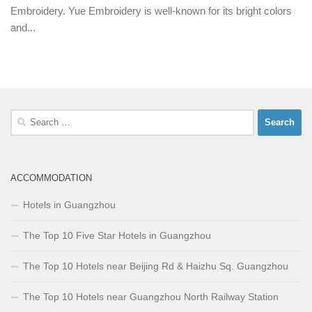
Embroidery. Yue Embroidery is well-known for its bright colors
and...
Search
for:
ACCOMMODATION
Hotels in Guangzhou
The Top 10 Five Star Hotels in Guangzhou
The Top 10 Hotels near Beijing Rd & Haizhu Sq. Guangzhou
The Top 10 Hotels near Guangzhou North Railway Station