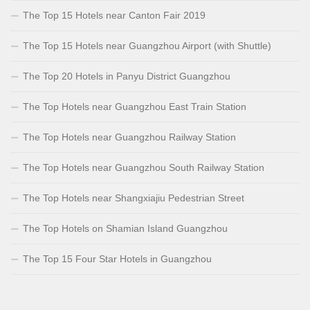
The Top 15 Hotels near Canton Fair 2019
The Top 15 Hotels near Guangzhou Airport (with Shuttle)
The Top 20 Hotels in Panyu District Guangzhou
The Top Hotels near Guangzhou East Train Station
The Top Hotels near Guangzhou Railway Station
The Top Hotels near Guangzhou South Railway Station
The Top Hotels near Shangxiajiu Pedestrian Street
The Top Hotels on Shamian Island Guangzhou
The Top 15 Four Star Hotels in Guangzhou