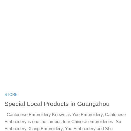
STORE
Special Local Products in Guangzhou
Cantonese Embroidery Known as Yue Embroidery, Cantonese
Embroidery is one the famous four Chinese embroideries- Su
Embroidery, Xiang Embroidery, Yue Embroidery and Shu