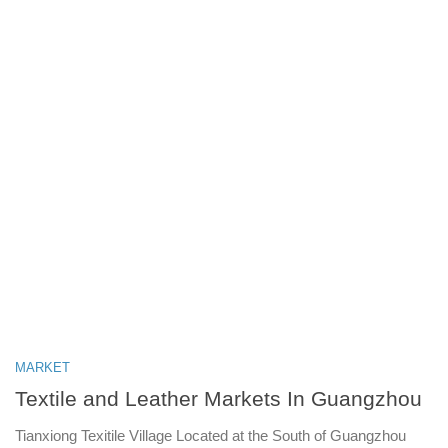
MARKET
Textile and Leather Markets In Guangzhou
Tianxiong Texitile Village Located at the South of Guangzhou