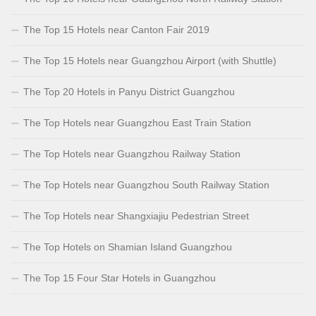
The Top 15 Hotels near Canton Fair 2019
The Top 15 Hotels near Guangzhou Airport (with Shuttle)
The Top 20 Hotels in Panyu District Guangzhou
The Top Hotels near Guangzhou East Train Station
The Top Hotels near Guangzhou Railway Station
The Top Hotels near Guangzhou South Railway Station
The Top Hotels near Shangxiajiu Pedestrian Street
The Top Hotels on Shamian Island Guangzhou
The Top 15 Four Star Hotels in Guangzhou