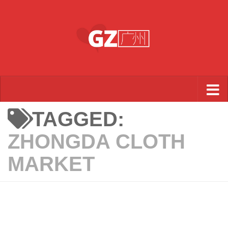
Skip to content
TAGGED:
ZHONGDA CLOTH
MARKET