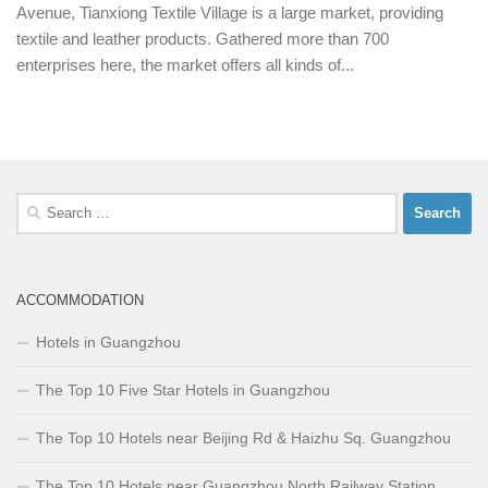
Avenue, Tianxiong Textile Village is a large market, providing
textile and leather products. Gathered more than 700
enterprises here, the market offers all kinds of...
Search
for:
ACCOMMODATION
Hotels in Guangzhou
The Top 10 Five Star Hotels in Guangzhou
The Top 10 Hotels near Beijing Rd & Haizhu Sq. Guangzhou
The Top 10 Hotels near Guangzhou North Railway Station