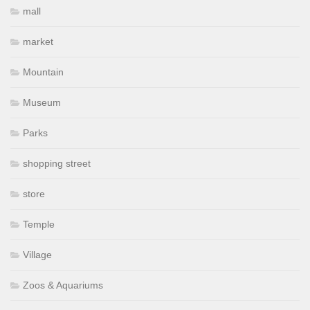
mall
market
Mountain
Museum
Parks
shopping street
store
Temple
Village
Zoos & Aquariums