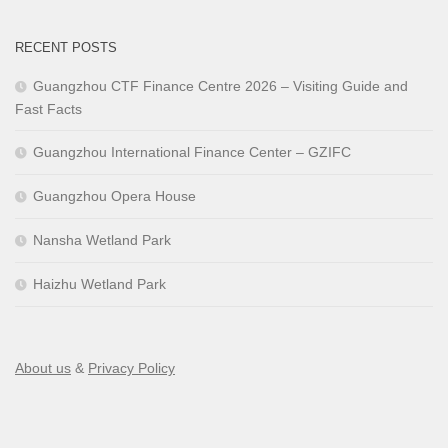
RECENT POSTS
Guangzhou CTF Finance Centre 2026 – Visiting Guide and
Fast Facts
Guangzhou International Finance Center – GZIFC
Guangzhou Opera House
Nansha Wetland Park
Haizhu Wetland Park
About us
&
Privacy Policy