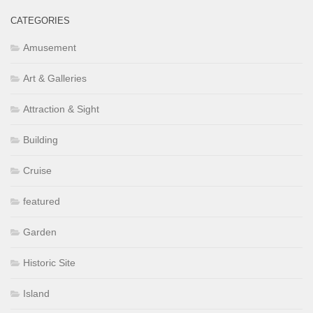
CATEGORIES
Amusement
Art & Galleries
Attraction & Sight
Building
Cruise
featured
Garden
Historic Site
Island