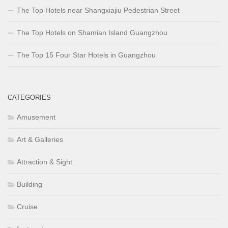
The Top Hotels near Shangxiajiu Pedestrian Street
The Top Hotels on Shamian Island Guangzhou
The Top 15 Four Star Hotels in Guangzhou
CATEGORIES
Amusement
Art & Galleries
Attraction & Sight
Building
Cruise