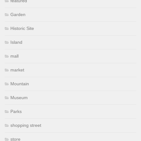
featured
Garden
Historic Site
Island
mall
market
Mountain
Museum
Parks
shopping street
store