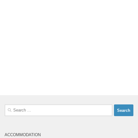
Search
for:
ACCOMMODATION