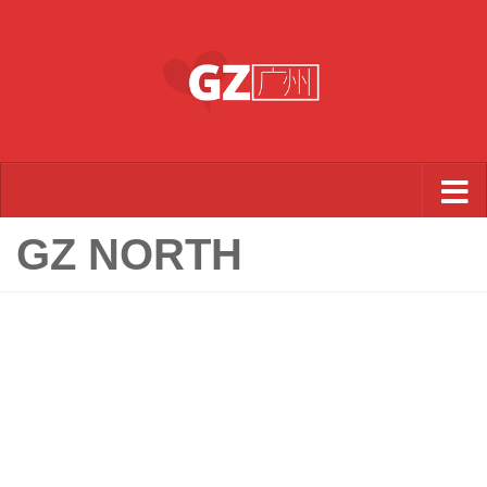
Skip to content
GZ NORTH