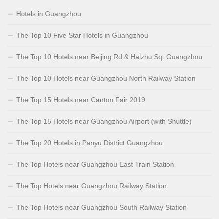
Hotels in Guangzhou
The Top 10 Five Star Hotels in Guangzhou
The Top 10 Hotels near Beijing Rd & Haizhu Sq. Guangzhou
The Top 10 Hotels near Guangzhou North Railway Station
The Top 15 Hotels near Canton Fair 2019
The Top 15 Hotels near Guangzhou Airport (with Shuttle)
The Top 20 Hotels in Panyu District Guangzhou
The Top Hotels near Guangzhou East Train Station
The Top Hotels near Guangzhou Railway Station
The Top Hotels near Guangzhou South Railway Station