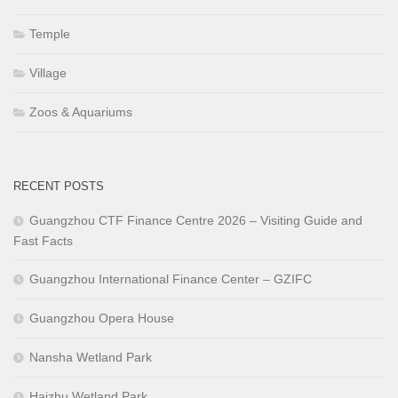
Temple
Village
Zoos & Aquariums
RECENT POSTS
Guangzhou CTF Finance Centre 2026 – Visiting Guide and
Fast Facts
Guangzhou International Finance Center – GZIFC
Guangzhou Opera House
Nansha Wetland Park
Haizhu Wetland Park