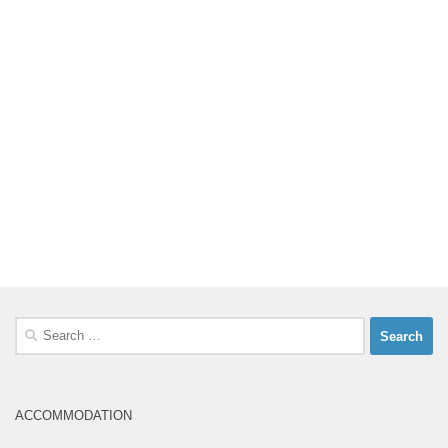
Search
for:
ACCOMMODATION