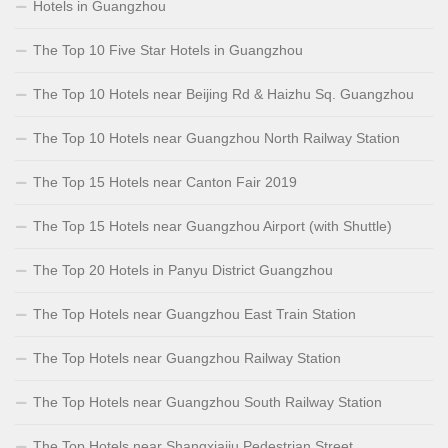
Hotels in Guangzhou
The Top 10 Five Star Hotels in Guangzhou
The Top 10 Hotels near Beijing Rd & Haizhu Sq. Guangzhou
The Top 10 Hotels near Guangzhou North Railway Station
The Top 15 Hotels near Canton Fair 2019
The Top 15 Hotels near Guangzhou Airport (with Shuttle)
The Top 20 Hotels in Panyu District Guangzhou
The Top Hotels near Guangzhou East Train Station
The Top Hotels near Guangzhou Railway Station
The Top Hotels near Guangzhou South Railway Station
The Top Hotels near Shangxiajiu Pedestrian Street