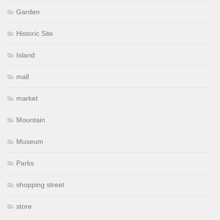
Garden
Historic Site
Island
mall
market
Mountain
Museum
Parks
shopping street
store