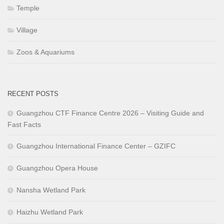
Temple
Village
Zoos & Aquariums
RECENT POSTS
Guangzhou CTF Finance Centre 2026 – Visiting Guide and
Fast Facts
Guangzhou International Finance Center – GZIFC
Guangzhou Opera House
Nansha Wetland Park
Haizhu Wetland Park