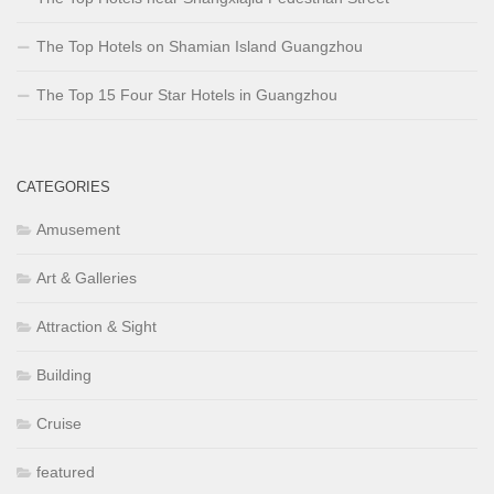
The Top Hotels on Shamian Island Guangzhou
The Top 15 Four Star Hotels in Guangzhou
CATEGORIES
Amusement
Art & Galleries
Attraction & Sight
Building
Cruise
featured