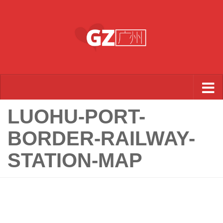
Skip to content
LUOHU-PORT-
BORDER-RAILWAY-
STATION-MAP