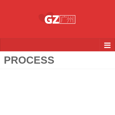
Skip to content
PROCESS