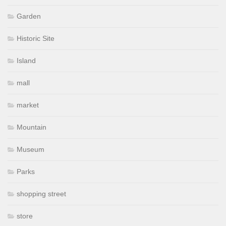
Garden
Historic Site
Island
mall
market
Mountain
Museum
Parks
shopping street
store