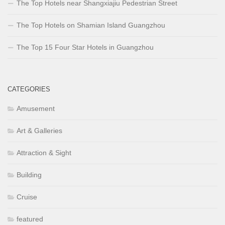
The Top Hotels near Shangxiajiu Pedestrian Street
The Top Hotels on Shamian Island Guangzhou
The Top 15 Four Star Hotels in Guangzhou
CATEGORIES
Amusement
Art & Galleries
Attraction & Sight
Building
Cruise
featured