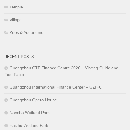
Temple
Village
Zoos & Aquariums
RECENT POSTS
Guangzhou CTF Finance Centre 2026 – Visiting Guide and
Fast Facts
Guangzhou International Finance Center – GZIFC
Guangzhou Opera House
Nansha Wetland Park
Haizhu Wetland Park