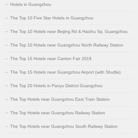
Hotels in Guangzhou
The Top 10 Five Star Hotels in Guangzhou
The Top 10 Hotels near Beijing Rd & Haizhu Sq. Guangzhou
The Top 10 Hotels near Guangzhou North Railway Station
The Top 15 Hotels near Canton Fair 2019
The Top 15 Hotels near Guangzhou Airport (with Shuttle)
The Top 20 Hotels in Panyu District Guangzhou
The Top Hotels near Guangzhou East Train Station
The Top Hotels near Guangzhou Railway Station
The Top Hotels near Guangzhou South Railway Station