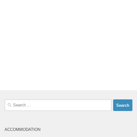
Search
for:
ACCOMMODATION