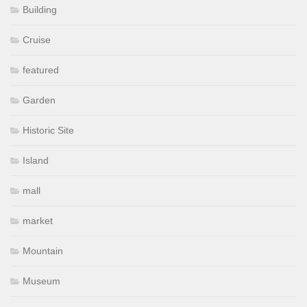
Building
Cruise
featured
Garden
Historic Site
Island
mall
market
Mountain
Museum