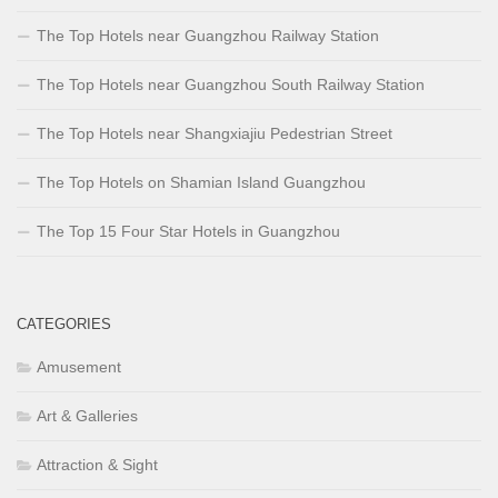
The Top Hotels near Guangzhou Railway Station
The Top Hotels near Guangzhou South Railway Station
The Top Hotels near Shangxiajiu Pedestrian Street
The Top Hotels on Shamian Island Guangzhou
The Top 15 Four Star Hotels in Guangzhou
CATEGORIES
Amusement
Art & Galleries
Attraction & Sight