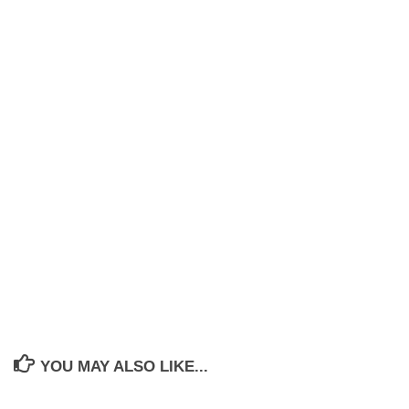
YOU MAY ALSO LIKE...