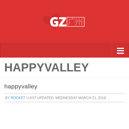
Skip to content
HAPPYVALLEY
happyvalley
BY
ROCKET
/ LAST UPDATED:
WEDNESDAY MARCH 21, 2018