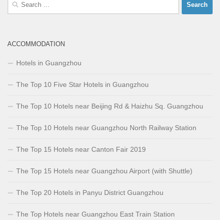
Search
for:
ACCOMMODATION
Hotels in Guangzhou
The Top 10 Five Star Hotels in Guangzhou
The Top 10 Hotels near Beijing Rd & Haizhu Sq. Guangzhou
The Top 10 Hotels near Guangzhou North Railway Station
The Top 15 Hotels near Canton Fair 2019
The Top 15 Hotels near Guangzhou Airport (with Shuttle)
The Top 20 Hotels in Panyu District Guangzhou
The Top Hotels near Guangzhou East Train Station