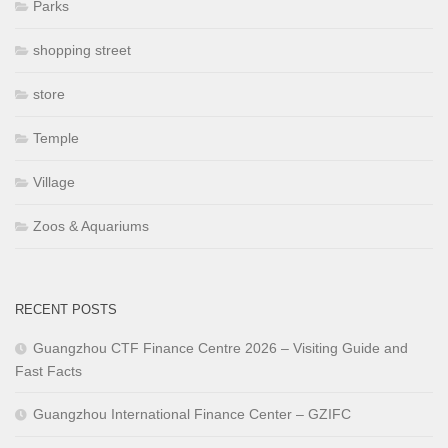
Parks
shopping street
store
Temple
Village
Zoos & Aquariums
RECENT POSTS
Guangzhou CTF Finance Centre 2026 – Visiting Guide and
Fast Facts
Guangzhou International Finance Center – GZIFC