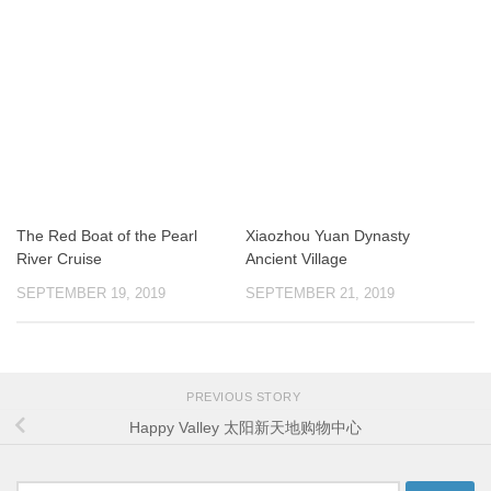
The Red Boat of the Pearl
Xiaozhou Yuan Dynasty
River Cruise
Ancient Village
SEPTEMBER 19, 2019
SEPTEMBER 21, 2019
PREVIOUS STORY
Happy Valley 太阳新天地购物中心