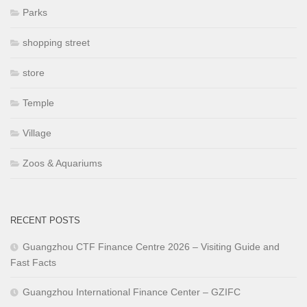
Parks
shopping street
store
Temple
Village
Zoos & Aquariums
RECENT POSTS
Guangzhou CTF Finance Centre 2026 – Visiting Guide and
Fast Facts
Guangzhou International Finance Center – GZIFC