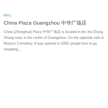
MALL
China Plaza Guangzhou 中华广场店
China (Zhonghua) Plaza 中华广场店 is located in the 3rd Zhong
Shang road, in the center of Guangzhou. On the opposite side is
Martyrs Cemetery. It was opened in 2000, people love to go
shopping...