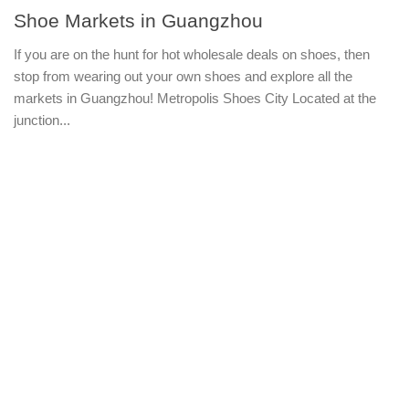
Shoe Markets in Guangzhou
If you are on the hunt for hot wholesale deals on shoes, then
stop from wearing out your own shoes and explore all the
markets in Guangzhou! Metropolis Shoes City Located at the
junction...