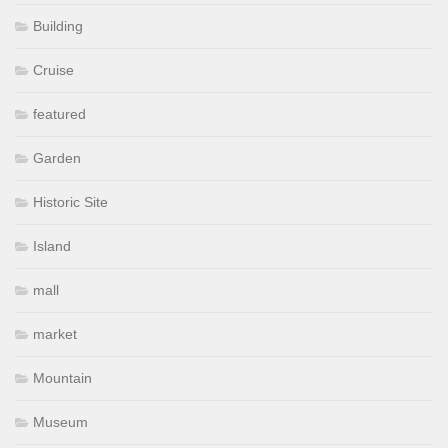
Building
Cruise
featured
Garden
Historic Site
Island
mall
market
Mountain
Museum