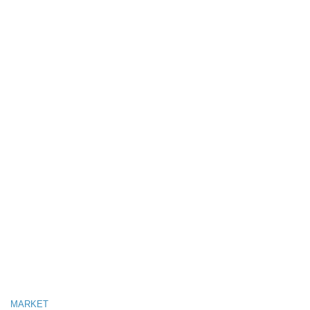
MARKET