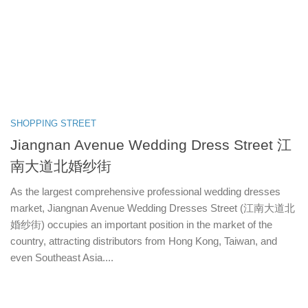
SHOPPING STREET
Jiangnan Avenue Wedding Dress Street 江
南大道北婚纱街
As the largest comprehensive professional wedding dresses
market, Jiangnan Avenue Wedding Dresses Street (江南大道北
婚纱街) occupies an important position in the market of the
country, attracting distributors from Hong Kong, Taiwan, and
even Southeast Asia....