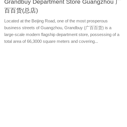
Grandbuy Department Store Guangzhou 广
百百货(总店)
Located at the Beijing Road, one of the most prosperous
business streets of Guangzhou, Grandbuy (广百百货) is a
large-scale modern flagship department store, possessing of a
total area of 66,3000 square meters and covering...