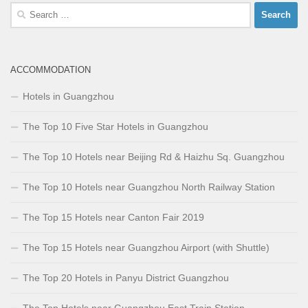
Search
for:
ACCOMMODATION
Hotels in Guangzhou
The Top 10 Five Star Hotels in Guangzhou
The Top 10 Hotels near Beijing Rd & Haizhu Sq. Guangzhou
The Top 10 Hotels near Guangzhou North Railway Station
The Top 15 Hotels near Canton Fair 2019
The Top 15 Hotels near Guangzhou Airport (with Shuttle)
The Top 20 Hotels in Panyu District Guangzhou
The Top Hotels near Guangzhou East Train Station