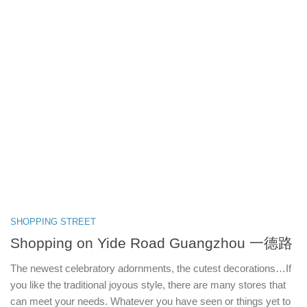
SHOPPING STREET
Shopping on Yide Road Guangzhou 一德路
The newest celebratory adornments, the cutest decorations…If
you like the traditional joyous style, there are many stores that
can meet your needs. Whatever you have seen or things yet to