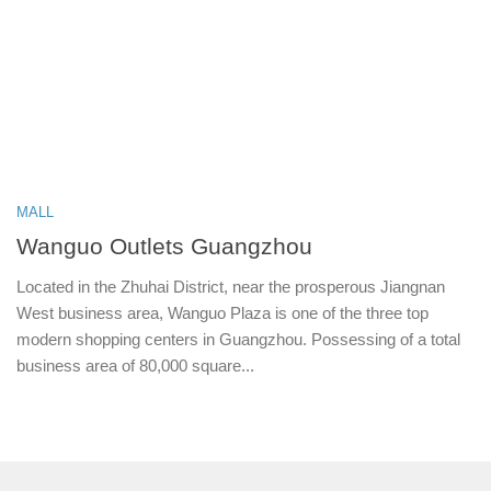
MALL
Wanguo Outlets Guangzhou
Located in the Zhuhai District, near the prosperous Jiangnan
West business area, Wanguo Plaza is one of the three top
modern shopping centers in Guangzhou. Possessing of a total
business area of 80,000 square...