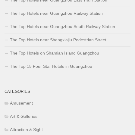
The Top Hotels near Guangzhou Railway Station
The Top Hotels near Guangzhou South Railway Station
The Top Hotels near Shangxiajiu Pedestrian Street
The Top Hotels on Shamian Island Guangzhou
The Top 15 Four Star Hotels in Guangzhou
CATEGORIES
Amusement
Art & Galleries
Attraction & Sight