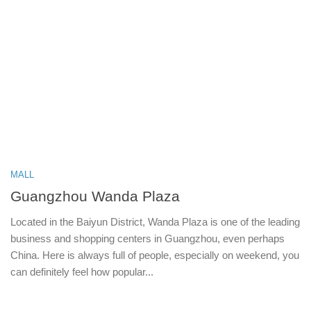
MALL
Guangzhou Wanda Plaza
Located in the Baiyun District, Wanda Plaza is one of the leading
business and shopping centers in Guangzhou, even perhaps
China. Here is always full of people, especially on weekend, you
can definitely feel how popular...