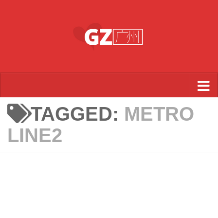
Skip to content
TAGGED:
METRO
LINE2