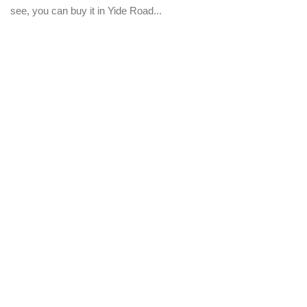
see, you can buy it in Yide Road...