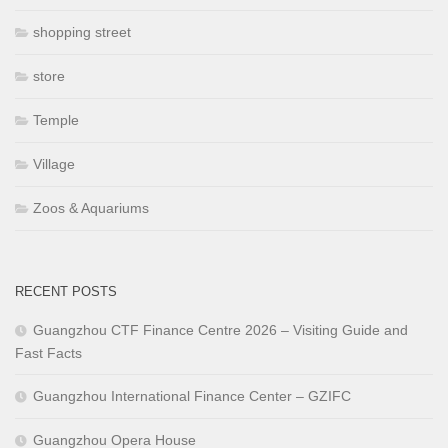
shopping street
store
Temple
Village
Zoos & Aquariums
RECENT POSTS
Guangzhou CTF Finance Centre 2026 – Visiting Guide and
Fast Facts
Guangzhou International Finance Center – GZIFC
Guangzhou Opera House