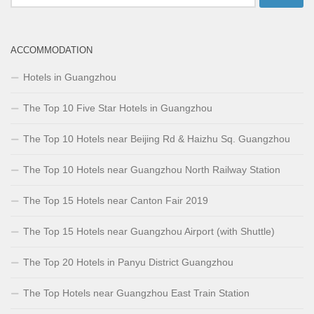
for:
ACCOMMODATION
Hotels in Guangzhou
The Top 10 Five Star Hotels in Guangzhou
The Top 10 Hotels near Beijing Rd & Haizhu Sq. Guangzhou
The Top 10 Hotels near Guangzhou North Railway Station
The Top 15 Hotels near Canton Fair 2019
The Top 15 Hotels near Guangzhou Airport (with Shuttle)
The Top 20 Hotels in Panyu District Guangzhou
The Top Hotels near Guangzhou East Train Station