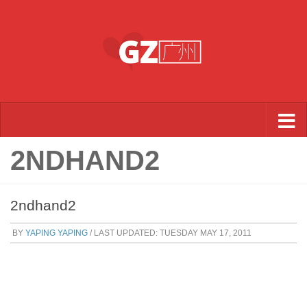
Skip to content
2NDHAND2
2ndhand2
BY
YAPING YAPING
/ LAST UPDATED:
TUESDAY MAY 17, 2011