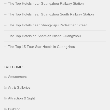
The Top Hotels near Guangzhou Railway Station
The Top Hotels near Guangzhou South Railway Station
The Top Hotels near Shangxiajiu Pedestrian Street
The Top Hotels on Shamian Island Guangzhou
The Top 15 Four Star Hotels in Guangzhou
CATEGORIES
Amusement
Art & Galleries
Attraction & Sight
Building