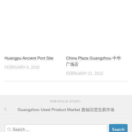
Huangpu Ancient Port Site
China Plaza Guangzhou 中华
广场店
FEBRUARY 6, 2019
FEBRUARY 21, 2012
PREVIOUS STORY
Guangzhou Used Product Market 惠福旧货交易市场
Search