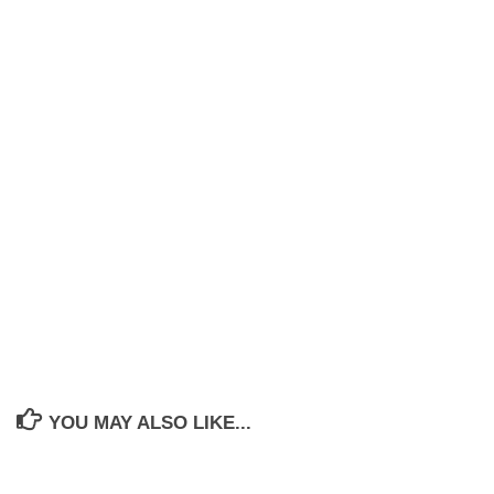
YOU MAY ALSO LIKE...