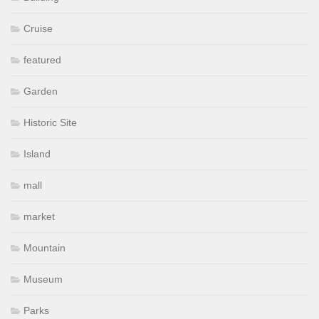
Cruise
featured
Garden
Historic Site
Island
mall
market
Mountain
Museum
Parks