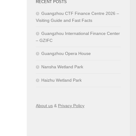
RECENT POSTS
Guangzhou CTF Finance Centre 2026 –
Visiting Guide and Fast Facts
Guangzhou International Finance Center
– GZIFC
Guangzhou Opera House
Nansha Wetland Park
Haizhu Wetland Park
About us
&
Privacy Policy