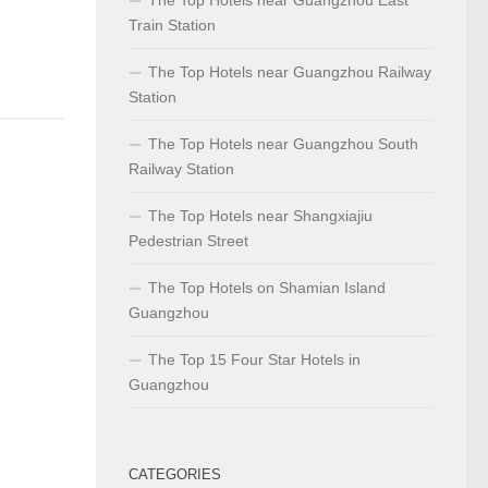
Train Station
The Top Hotels near Guangzhou Railway
Station
The Top Hotels near Guangzhou South
Railway Station
The Top Hotels near Shangxiajiu
Pedestrian Street
The Top Hotels on Shamian Island
Guangzhou
The Top 15 Four Star Hotels in
Guangzhou
CATEGORIES