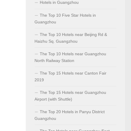
Hotels in Guangzhou
The Top 10 Five Star Hotels in
Guangzhou
The Top 10 Hotels near Beijing Rd &
Haizhu Sq. Guangzhou
The Top 10 Hotels near Guangzhou
North Railway Station
The Top 15 Hotels near Canton Fair
2019
The Top 15 Hotels near Guangzhou
Airport (with Shuttle)
The Top 20 Hotels in Panyu District
Guangzhou
The Top Hotels near Guangzhou East