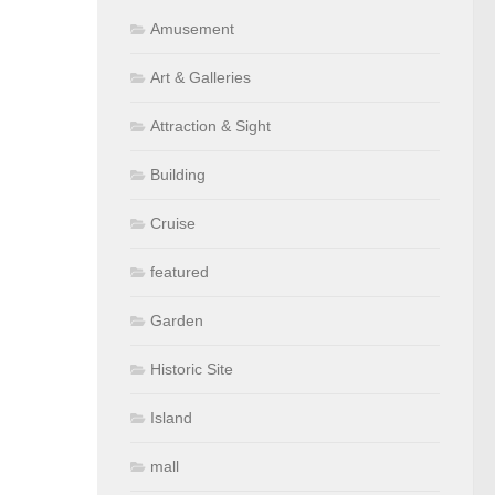
Amusement
Art & Galleries
Attraction & Sight
Building
Cruise
featured
Garden
Historic Site
Island
mall