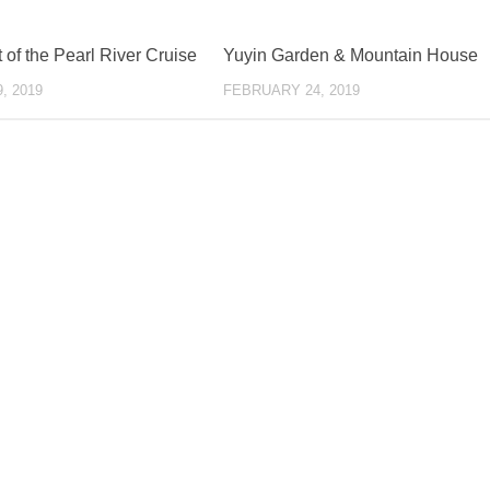
of the Pearl River Cruise
Yuyin Garden & Mountain House
, 2019
FEBRUARY 24, 2019