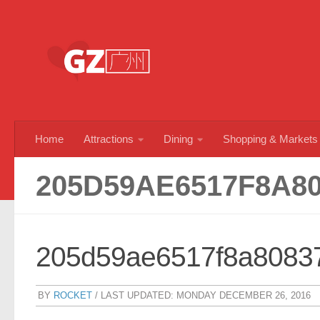
Skip to content
Home
Attractions
Dining
Shopping & Markets
205D59AE6517F8A8
205d59ae6517f8a8083
BY
ROCKET
/ LAST UPDATED:
MONDAY DECEMBER 26, 2016