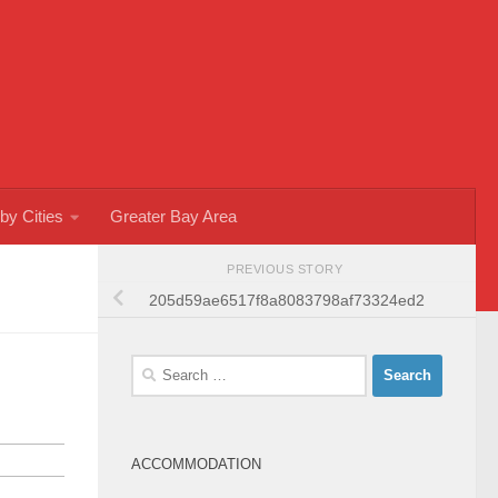
by Cities
Greater Bay Area
PREVIOUS STORY
205d59ae6517f8a8083798af73324ed2
Search
for:
ACCOMMODATION