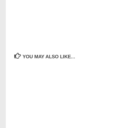
YOU MAY ALSO LIKE...