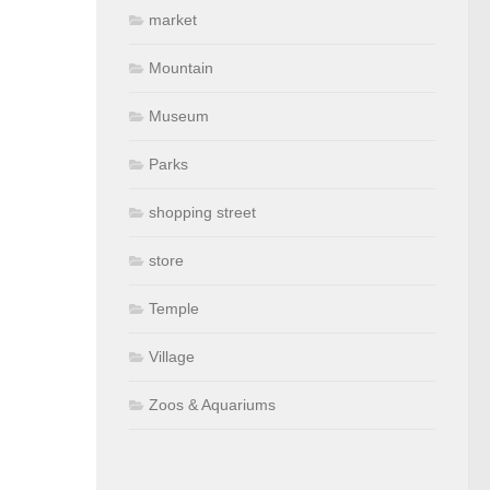
market
Mountain
Museum
Parks
shopping street
store
Temple
Village
Zoos & Aquariums