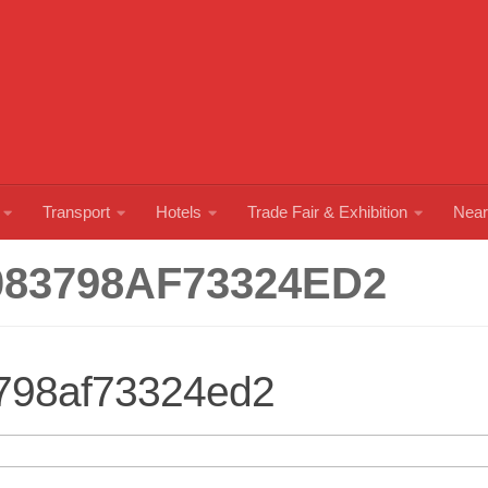
Transport
Hotels
Trade Fair & Exhibition
Near
083798AF73324ED2
798af73324ed2