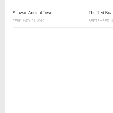
Shawan Ancient Town
The Red Boat 
FEBRUARY 24, 2019
SEPTEMBER 19