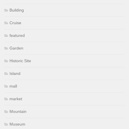
Building
Cruise
featured
Garden
Historic Site
Island
mall
market
Mountain
Museum