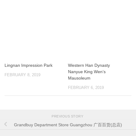
Lingnan Impression Park
Western Han Dynasty
Nanyue King Wen’s
FEBRUARY 8, 2019
Mausoleum
FEBRUARY 6, 2019
PREVIOUS STORY
Grandbuy Department Store Guangzhou 广百百货(总店)