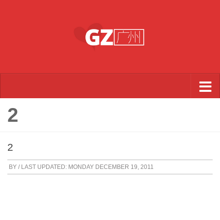
Skip to content
2
2
BY
/ LAST UPDATED:
MONDAY DECEMBER 19, 2011