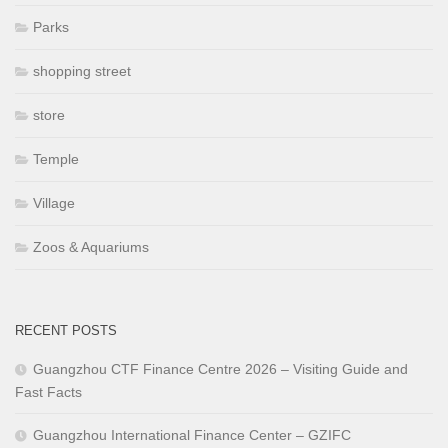
Parks
shopping street
store
Temple
Village
Zoos & Aquariums
RECENT POSTS
Guangzhou CTF Finance Centre 2026 – Visiting Guide and
Fast Facts
Guangzhou International Finance Center – GZIFC