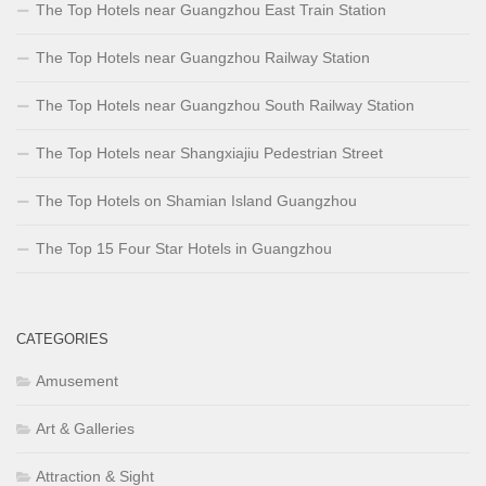
The Top Hotels near Guangzhou East Train Station
The Top Hotels near Guangzhou Railway Station
The Top Hotels near Guangzhou South Railway Station
The Top Hotels near Shangxiajiu Pedestrian Street
The Top Hotels on Shamian Island Guangzhou
The Top 15 Four Star Hotels in Guangzhou
CATEGORIES
Amusement
Art & Galleries
Attraction & Sight