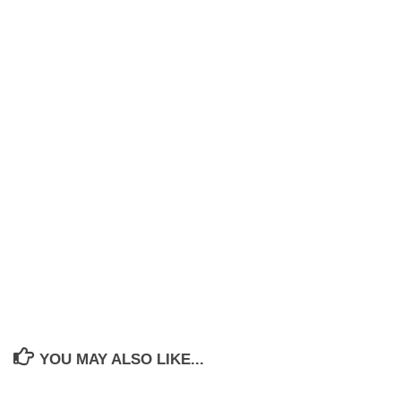
YOU MAY ALSO LIKE...