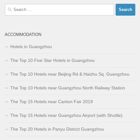
Search
for:
ACCOMMODATION
Hotels in Guangzhou
The Top 10 Five Star Hotels in Guangzhou
The Top 10 Hotels near Beijing Rd & Haizhu Sq. Guangzhou
The Top 10 Hotels near Guangzhou North Railway Station
The Top 15 Hotels near Canton Fair 2019
The Top 15 Hotels near Guangzhou Airport (with Shuttle)
The Top 20 Hotels in Panyu District Guangzhou