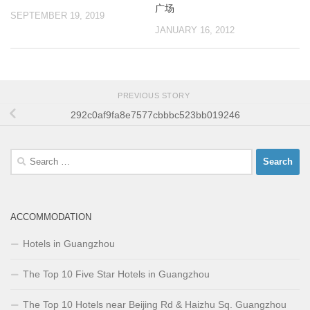
广场
SEPTEMBER 19, 2019
JANUARY 16, 2012
PREVIOUS STORY
292c0af9fa8e7577cbbbc523bb019246
Search
for:
ACCOMMODATION
Hotels in Guangzhou
The Top 10 Five Star Hotels in Guangzhou
The Top 10 Hotels near Beijing Rd & Haizhu Sq. Guangzhou