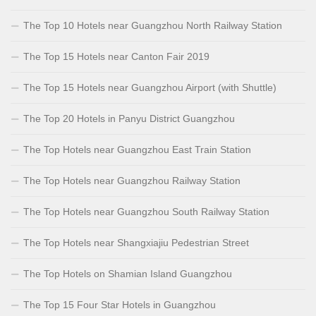
The Top 10 Hotels near Guangzhou North Railway Station
The Top 15 Hotels near Canton Fair 2019
The Top 15 Hotels near Guangzhou Airport (with Shuttle)
The Top 20 Hotels in Panyu District Guangzhou
The Top Hotels near Guangzhou East Train Station
The Top Hotels near Guangzhou Railway Station
The Top Hotels near Guangzhou South Railway Station
The Top Hotels near Shangxiajiu Pedestrian Street
The Top Hotels on Shamian Island Guangzhou
The Top 15 Four Star Hotels in Guangzhou