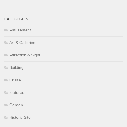
CATEGORIES
Amusement
Art & Galleries
Attraction & Sight
Building
Cruise
featured
Garden
Historic Site