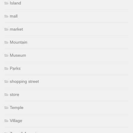
Island
mall
market
Mountain
Museum
Parks
shopping street
store
Temple
Village