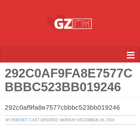
Skip to content
292C0AF9FA8E7577C
BBBC523BB019246
292c0af9fa8e7577cbbbc523bb019246
BY
ROCKET
/ LAST UPDATED:
MONDAY DECEMBER 26, 2016