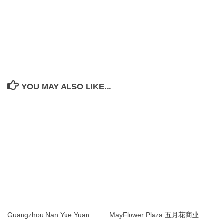
YOU MAY ALSO LIKE...
Guangzhou Nan Yue Yuan
MayFlower Plaza 五月花商业