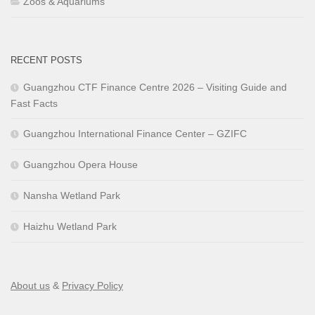
Zoos & Aquariums
RECENT POSTS
Guangzhou CTF Finance Centre 2026 – Visiting Guide and
Fast Facts
Guangzhou International Finance Center – GZIFC
Guangzhou Opera House
Nansha Wetland Park
Haizhu Wetland Park
About us
&
Privacy Policy