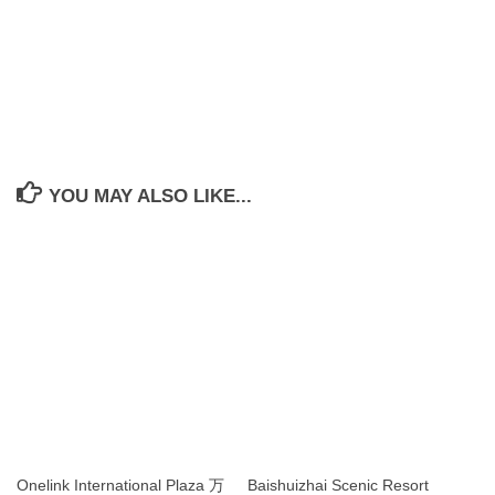
YOU MAY ALSO LIKE...
Onelink International Plaza 万
Baishuizhai Scenic Resort