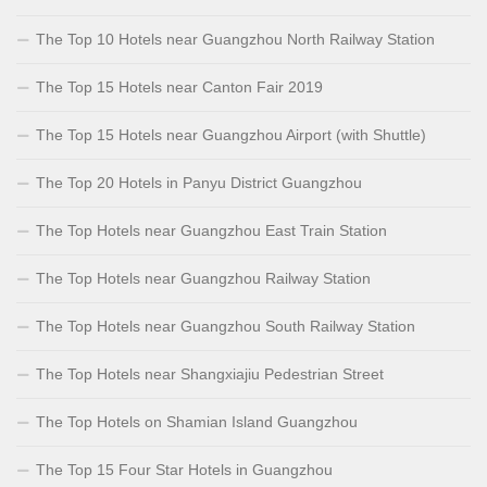
The Top 10 Hotels near Guangzhou North Railway Station
The Top 15 Hotels near Canton Fair 2019
The Top 15 Hotels near Guangzhou Airport (with Shuttle)
The Top 20 Hotels in Panyu District Guangzhou
The Top Hotels near Guangzhou East Train Station
The Top Hotels near Guangzhou Railway Station
The Top Hotels near Guangzhou South Railway Station
The Top Hotels near Shangxiajiu Pedestrian Street
The Top Hotels on Shamian Island Guangzhou
The Top 15 Four Star Hotels in Guangzhou