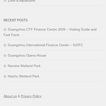
Zoos & Aquariums
RECENT POSTS
Guangzhou CTF Finance Centre 2026 – Visiting Guide and
Fast Facts
Guangzhou International Finance Center – GZIFC
Guangzhou Opera House
Nansha Wetland Park
Haizhu Wetland Park
About us
&
Privacy Policy