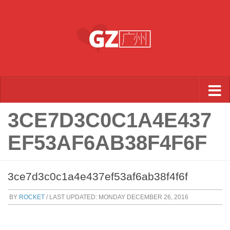
Skip to content
3CE7D3C0C1A4E437
EF53AF6AB38F4F6F
3ce7d3c0c1a4e437ef53af6ab38f4f6f
BY
ROCKET
/ LAST UPDATED:
MONDAY DECEMBER 26, 2016