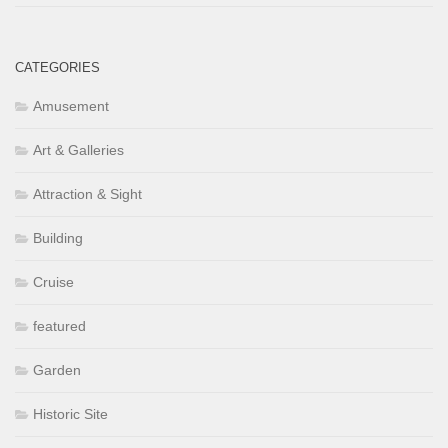
CATEGORIES
Amusement
Art & Galleries
Attraction & Sight
Building
Cruise
featured
Garden
Historic Site