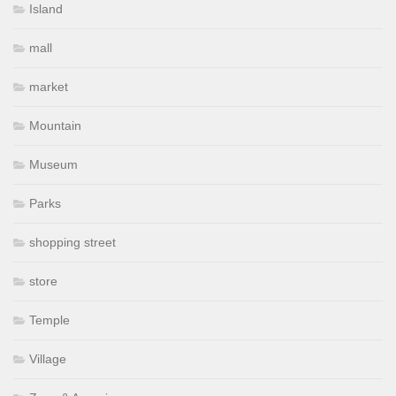
Island
mall
market
Mountain
Museum
Parks
shopping street
store
Temple
Village