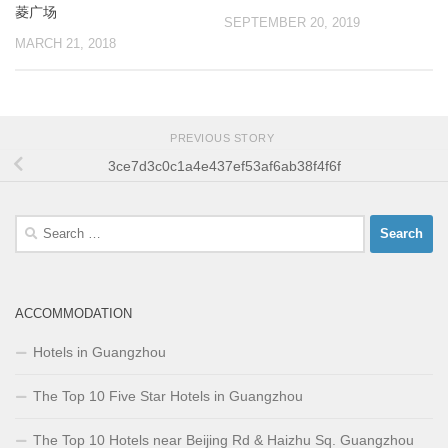
菱广场
SEPTEMBER 20, 2019
MARCH 21, 2018
PREVIOUS STORY
3ce7d3c0c1a4e437ef53af6ab38f4f6f
Search
for:
ACCOMMODATION
Hotels in Guangzhou
The Top 10 Five Star Hotels in Guangzhou
The Top 10 Hotels near Beijing Rd & Haizhu Sq. Guangzhou