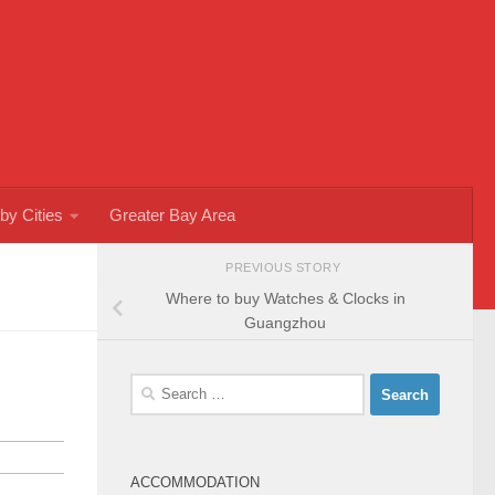
by Cities
Greater Bay Area
PREVIOUS STORY
Where to buy Watches & Clocks in
Guangzhou
Search
for:
ACCOMMODATION