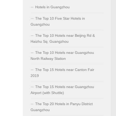
Hotels in Guangzhou
The Top 10 Five Star Hotels in
Guangzhou
The Top 10 Hotels near Beijing Rd &
Haizhu Sq. Guangzhou
The Top 10 Hotels near Guangzhou
North Railway Station
The Top 15 Hotels near Canton Fair
2019
The Top 15 Hotels near Guangzhou
Airport (with Shuttle)
The Top 20 Hotels in Panyu District
Guangzhou