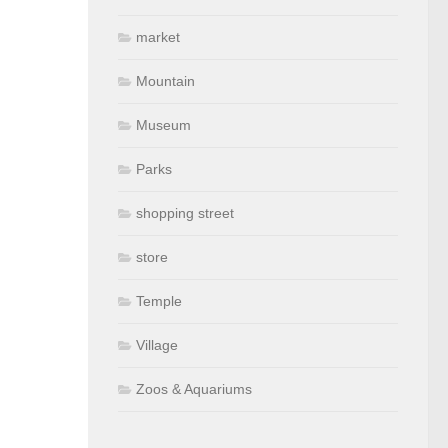
market
Mountain
Museum
Parks
shopping street
store
Temple
Village
Zoos & Aquariums