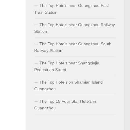
The Top Hotels near Guangzhou East
Train Station
The Top Hotels near Guangzhou Railway
Station
The Top Hotels near Guangzhou South
Railway Station
The Top Hotels near Shangxiajiu
Pedestrian Street
The Top Hotels on Shamian Island
Guangzhou
The Top 15 Four Star Hotels in
Guangzhou