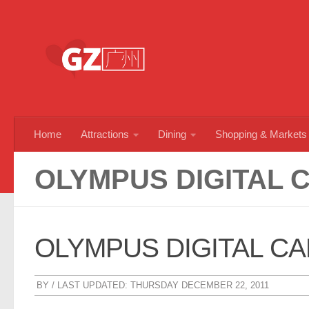
Skip to content
Home
Attractions
Dining
Shopping & Markets
OLYMPUS DIGITAL 
OLYMPUS DIGITAL C
BY
/ LAST UPDATED:
THURSDAY DECEMBER 22, 2011