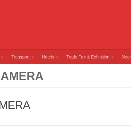
Transport
Hotels
Trade Fair & Exhibition
Near
CAMERA
AMERA