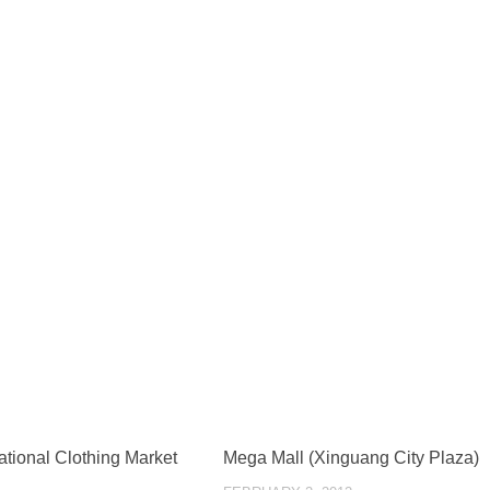
ational Clothing Market
Mega Mall (Xinguang City Plaza)