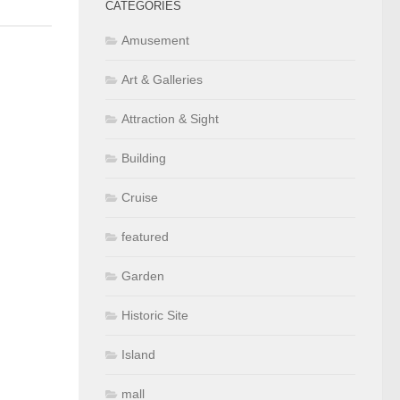
CATEGORIES
Amusement
Art & Galleries
Attraction & Sight
Building
Cruise
featured
Garden
Historic Site
Island
mall