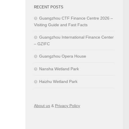
RECENT POSTS
Guangzhou CTF Finance Centre 2026 –
Visiting Guide and Fast Facts
Guangzhou International Finance Center
– GZIFC
Guangzhou Opera House
Nansha Wetland Park
Haizhu Wetland Park
About us
&
Privacy Policy