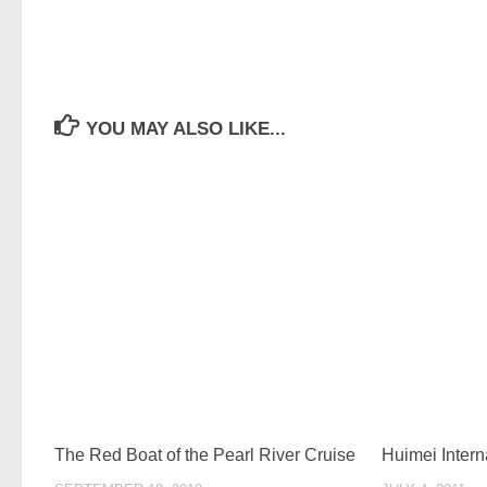
YOU MAY ALSO LIKE...
The Red Boat of the Pearl River Cruise
Huimei Intern