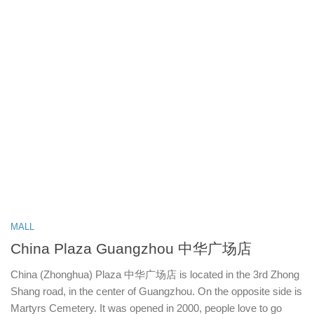
MALL
China Plaza Guangzhou 中华广场店
China (Zhonghua) Plaza 中华广场店 is located in the 3rd Zhong
Shang road, in the center of Guangzhou. On the opposite side is
Martyrs Cemetery. It was opened in 2000, people love to go