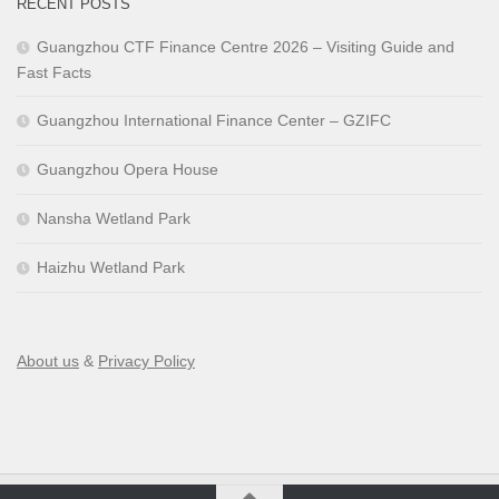
RECENT POSTS
Guangzhou CTF Finance Centre 2026 – Visiting Guide and
Fast Facts
Guangzhou International Finance Center – GZIFC
Guangzhou Opera House
Nansha Wetland Park
Haizhu Wetland Park
About us
&
Privacy Policy