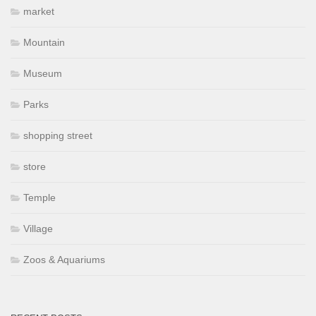
market
Mountain
Museum
Parks
shopping street
store
Temple
Village
Zoos & Aquariums