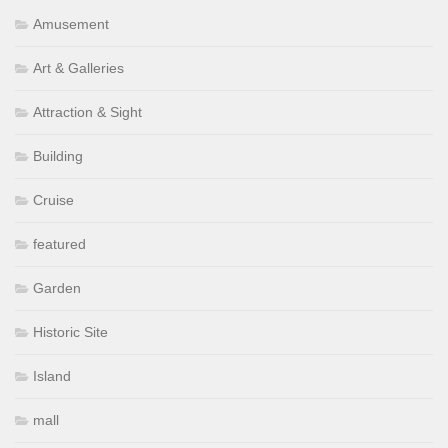
Amusement
Art & Galleries
Attraction & Sight
Building
Cruise
featured
Garden
Historic Site
Island
mall