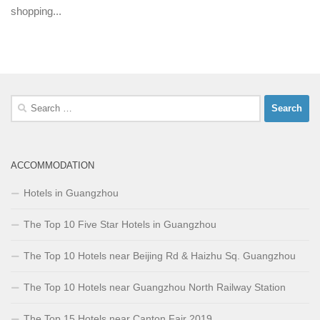
shopping...
Search
for:
ACCOMMODATION
Hotels in Guangzhou
The Top 10 Five Star Hotels in Guangzhou
The Top 10 Hotels near Beijing Rd & Haizhu Sq. Guangzhou
The Top 10 Hotels near Guangzhou North Railway Station
The Top 15 Hotels near Canton Fair 2019