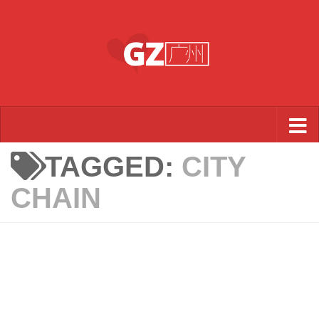
Skip to content
TAGGED:
CITY
CHAIN