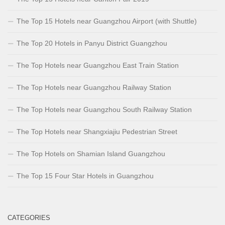
The Top 15 Hotels near Guangzhou Airport (with Shuttle)
The Top 20 Hotels in Panyu District Guangzhou
The Top Hotels near Guangzhou East Train Station
The Top Hotels near Guangzhou Railway Station
The Top Hotels near Guangzhou South Railway Station
The Top Hotels near Shangxiajiu Pedestrian Street
The Top Hotels on Shamian Island Guangzhou
The Top 15 Four Star Hotels in Guangzhou
CATEGORIES