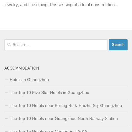
jewelry, and fine dining. Possessing of a total construction...
Search
for:
ACCOMMODATION
Hotels in Guangzhou
The Top 10 Five Star Hotels in Guangzhou
The Top 10 Hotels near Beijing Rd & Haizhu Sq. Guangzhou
The Top 10 Hotels near Guangzhou North Railway Station
The Top 15 Hotels near Canton Fair 2019