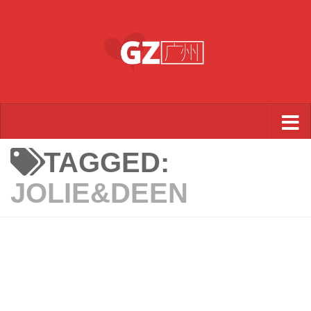
Skip to content
TAGGED:
JOLIE&DEEN