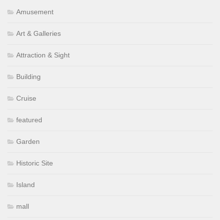
Amusement
Art & Galleries
Attraction & Sight
Building
Cruise
featured
Garden
Historic Site
Island
mall