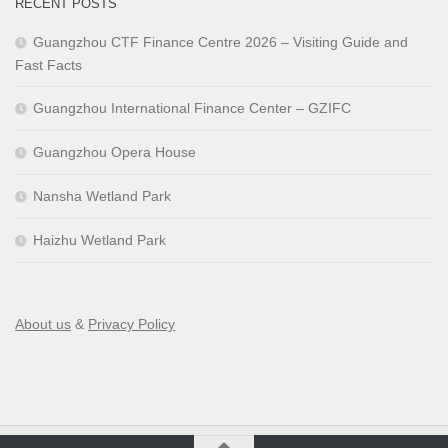
RECENT POSTS
Guangzhou CTF Finance Centre 2026 – Visiting Guide and
Fast Facts
Guangzhou International Finance Center – GZIFC
Guangzhou Opera House
Nansha Wetland Park
Haizhu Wetland Park
About us
&
Privacy Policy