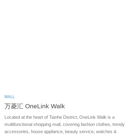
MALL
万菱汇 OneLink Walk
Located at the heart of Tianhe District, OneLink Walk is a
multifunctional shopping mall, covering fashion clothes, trendy
accessories, house appliance, beauty service, watches &