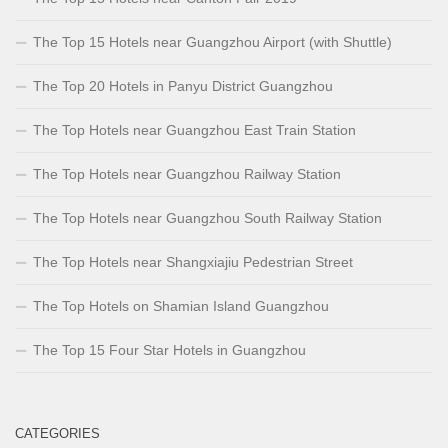
The Top 15 Hotels near Guangzhou Airport (with Shuttle)
The Top 20 Hotels in Panyu District Guangzhou
The Top Hotels near Guangzhou East Train Station
The Top Hotels near Guangzhou Railway Station
The Top Hotels near Guangzhou South Railway Station
The Top Hotels near Shangxiajiu Pedestrian Street
The Top Hotels on Shamian Island Guangzhou
The Top 15 Four Star Hotels in Guangzhou
CATEGORIES