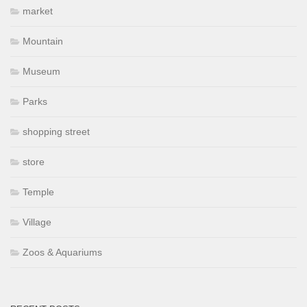
market
Mountain
Museum
Parks
shopping street
store
Temple
Village
Zoos & Aquariums