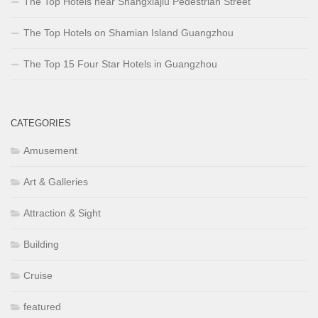
The Top Hotels near Shangxiajiu Pedestrian Street
The Top Hotels on Shamian Island Guangzhou
The Top 15 Four Star Hotels in Guangzhou
CATEGORIES
Amusement
Art & Galleries
Attraction & Sight
Building
Cruise
featured