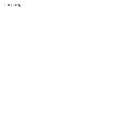
shopping...