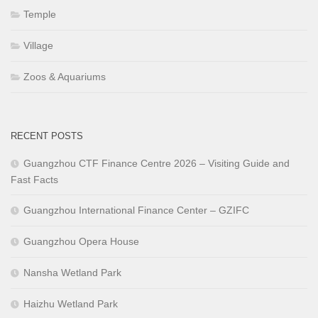
Temple
Village
Zoos & Aquariums
RECENT POSTS
Guangzhou CTF Finance Centre 2026 – Visiting Guide and
Fast Facts
Guangzhou International Finance Center – GZIFC
Guangzhou Opera House
Nansha Wetland Park
Haizhu Wetland Park