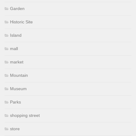
Garden
Historic Site
Island
mall
market
Mountain
Museum
Parks
shopping street
store