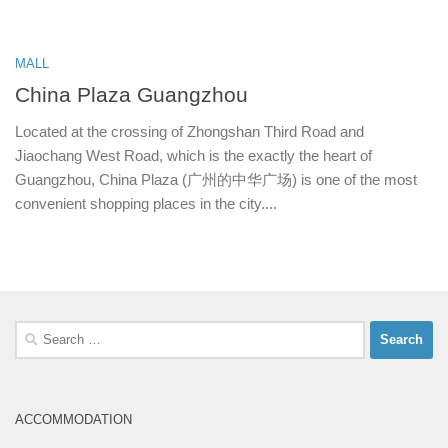
MALL
China Plaza Guangzhou
Located at the crossing of Zhongshan Third Road and
Jiaochang West Road, which is the exactly the heart of
Guangzhou, China Plaza (广州的中华广场) is one of the most
convenient shopping places in the city....
Search
for:
ACCOMMODATION