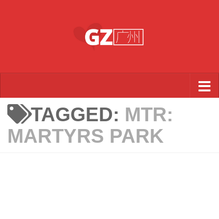
Skip to content
TAGGED:
MTR:
MARTYRS PARK