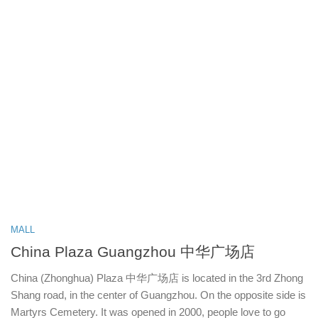
MALL
China Plaza Guangzhou 中华广场店
China (Zhonghua) Plaza 中华广场店 is located in the 3rd Zhong
Shang road, in the center of Guangzhou. On the opposite side is
Martyrs Cemetery. It was opened in 2000, people love to go