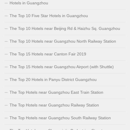
Hotels in Guangzhou
The Top 10 Five Star Hotels in Guangzhou
The Top 10 Hotels near Beijing Rd & Haizhu Sq. Guangzhou
The Top 10 Hotels near Guangzhou North Railway Station
The Top 15 Hotels near Canton Fair 2019
The Top 15 Hotels near Guangzhou Airport (with Shuttle)
The Top 20 Hotels in Panyu District Guangzhou
The Top Hotels near Guangzhou East Train Station
The Top Hotels near Guangzhou Railway Station
The Top Hotels near Guangzhou South Railway Station