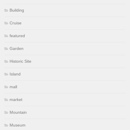
Building
Cruise
featured
Garden
Historic Site
Island
mall
market
Mountain
Museum