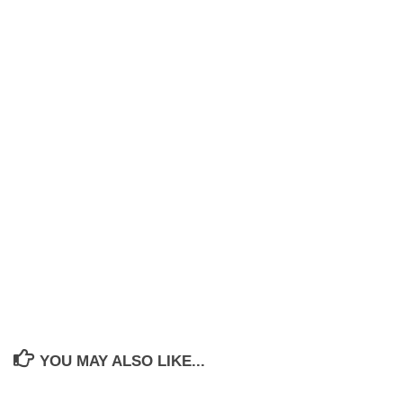
YOU MAY ALSO LIKE...