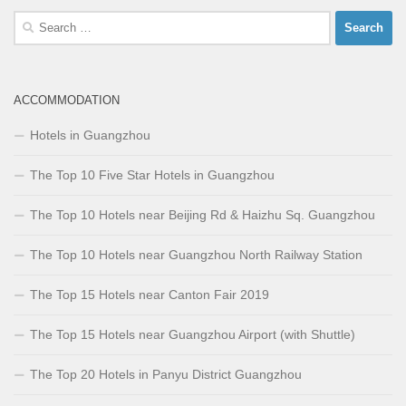
Search
for:
ACCOMMODATION
Hotels in Guangzhou
The Top 10 Five Star Hotels in Guangzhou
The Top 10 Hotels near Beijing Rd & Haizhu Sq. Guangzhou
The Top 10 Hotels near Guangzhou North Railway Station
The Top 15 Hotels near Canton Fair 2019
The Top 15 Hotels near Guangzhou Airport (with Shuttle)
The Top 20 Hotels in Panyu District Guangzhou