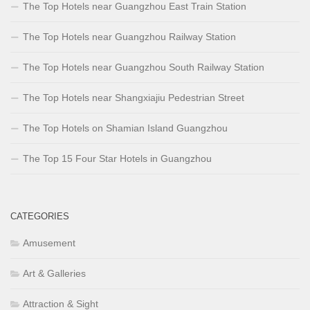
The Top Hotels near Guangzhou East Train Station
The Top Hotels near Guangzhou Railway Station
The Top Hotels near Guangzhou South Railway Station
The Top Hotels near Shangxiajiu Pedestrian Street
The Top Hotels on Shamian Island Guangzhou
The Top 15 Four Star Hotels in Guangzhou
CATEGORIES
Amusement
Art & Galleries
Attraction & Sight