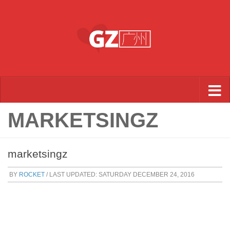
Skip to content
MARKETSINGZ
marketsingz
BY
ROCKET
/ LAST UPDATED:
SATURDAY DECEMBER 24, 2016