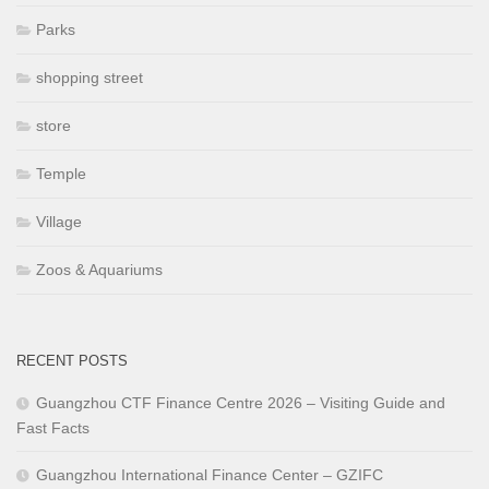
Parks
shopping street
store
Temple
Village
Zoos & Aquariums
RECENT POSTS
Guangzhou CTF Finance Centre 2026 – Visiting Guide and
Fast Facts
Guangzhou International Finance Center – GZIFC