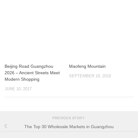
Beijing Road Guangzhou
Maofeng Mountain
2026 – Ancient Streets Meet
SEPTEMBER 19, 2019
Modern Shopping
JUNE 10, 2017
PREVIOUS STORY
The Top 30 Wholesale Markets in Guangzhou