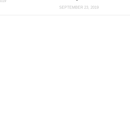
019
SEPTEMBER 23, 2019