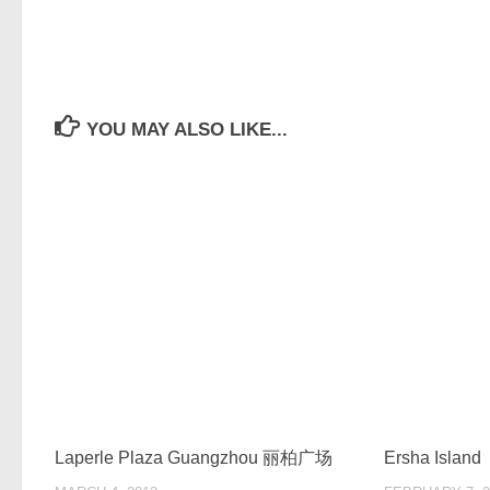
YOU MAY ALSO LIKE...
Laperle Plaza Guangzhou 丽柏广场
Ersha Island