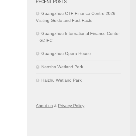
RECENT POSTS
Guangzhou CTF Finance Centre 2026 –
Visiting Guide and Fast Facts
Guangzhou International Finance Center
– GZIFC
Guangzhou Opera House
Nansha Wetland Park
Haizhu Wetland Park
About us
&
Privacy Policy