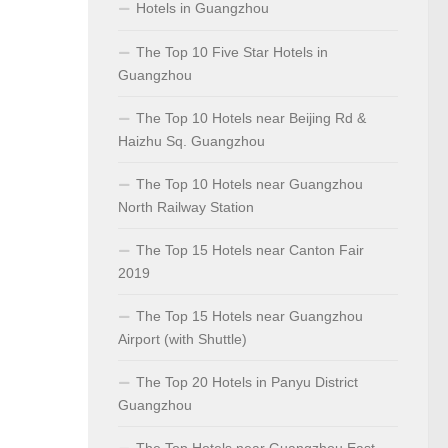
Hotels in Guangzhou
The Top 10 Five Star Hotels in
Guangzhou
The Top 10 Hotels near Beijing Rd &
Haizhu Sq. Guangzhou
The Top 10 Hotels near Guangzhou
North Railway Station
The Top 15 Hotels near Canton Fair
2019
The Top 15 Hotels near Guangzhou
Airport (with Shuttle)
The Top 20 Hotels in Panyu District
Guangzhou
The Top Hotels near Guangzhou East