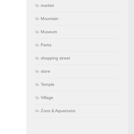
market
Mountain
Museum
Parks
shopping street
store
Temple
Village
Zoos & Aquariums