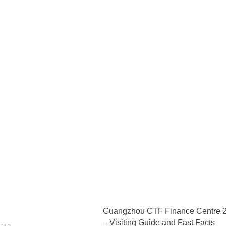
Guangzhou CTF Finance Centre 
– Visiting Guide and Fast Facts