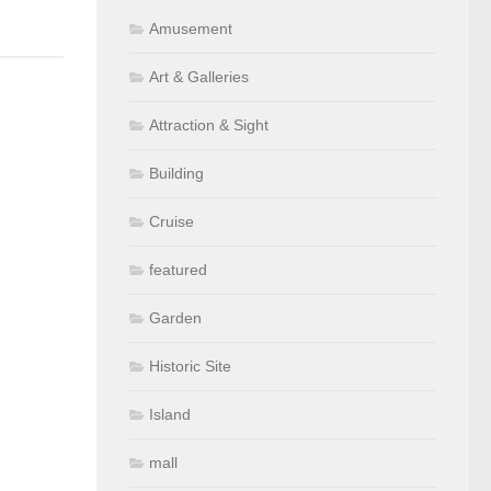
Amusement
Art & Galleries
Attraction & Sight
Building
Cruise
featured
Garden
Historic Site
Island
mall