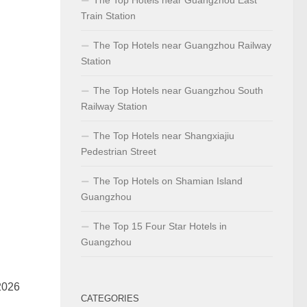
Train Station
The Top Hotels near Guangzhou Railway
Station
The Top Hotels near Guangzhou South
Railway Station
The Top Hotels near Shangxiajiu
Pedestrian Street
The Top Hotels on Shamian Island
Guangzhou
The Top 15 Four Star Hotels in
Guangzhou
2026
CATEGORIES