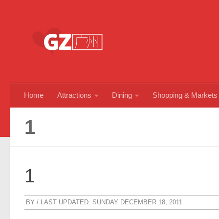
Skip to content
Home
Attractions
Dining
Shopping & Markets
1
1
BY
/ LAST UPDATED:
SUNDAY DECEMBER 18, 2011