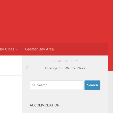
by Cities
Greater Bay Area
PREVIOUS STORY
Guangzhou Wanda Plaza
Search
for:
ACCOMMODATION