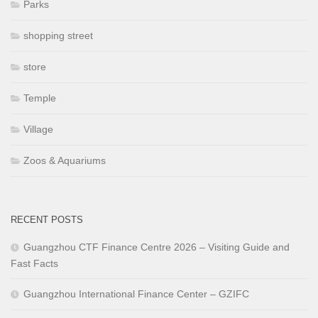
Parks
shopping street
store
Temple
Village
Zoos & Aquariums
RECENT POSTS
Guangzhou CTF Finance Centre 2026 – Visiting Guide and
Fast Facts
Guangzhou International Finance Center – GZIFC