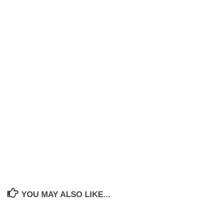
YOU MAY ALSO LIKE...