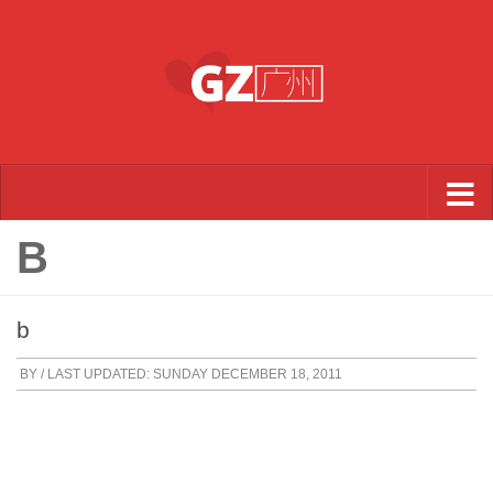
Skip to content
B
b
BY
/ LAST UPDATED:
SUNDAY DECEMBER 18, 2011