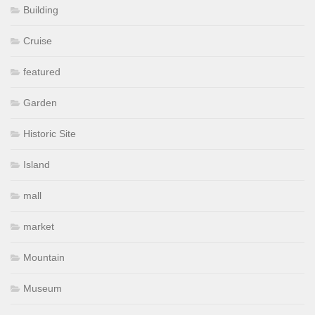
Building
Cruise
featured
Garden
Historic Site
Island
mall
market
Mountain
Museum