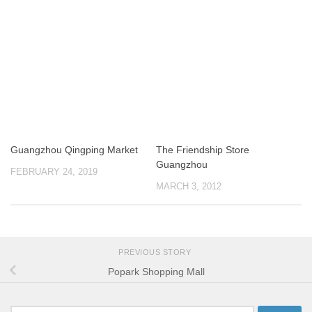
Guangzhou Qingping Market
The Friendship Store
Guangzhou
FEBRUARY 24, 2019
MARCH 3, 2012
PREVIOUS STORY
Popark Shopping Mall