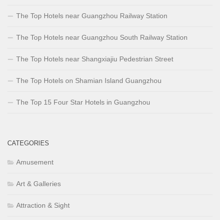
The Top Hotels near Guangzhou Railway Station
The Top Hotels near Guangzhou South Railway Station
The Top Hotels near Shangxiajiu Pedestrian Street
The Top Hotels on Shamian Island Guangzhou
The Top 15 Four Star Hotels in Guangzhou
CATEGORIES
Amusement
Art & Galleries
Attraction & Sight