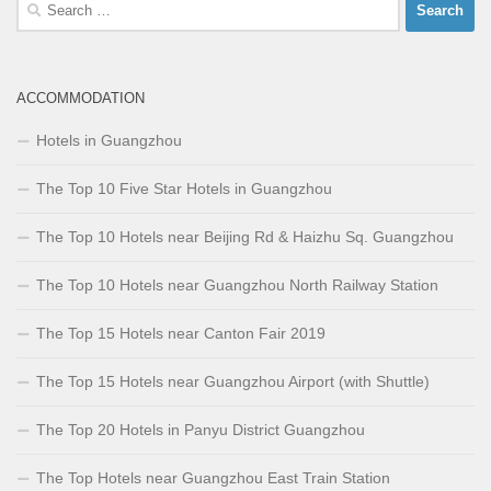
Search
for:
ACCOMMODATION
Hotels in Guangzhou
The Top 10 Five Star Hotels in Guangzhou
The Top 10 Hotels near Beijing Rd & Haizhu Sq. Guangzhou
The Top 10 Hotels near Guangzhou North Railway Station
The Top 15 Hotels near Canton Fair 2019
The Top 15 Hotels near Guangzhou Airport (with Shuttle)
The Top 20 Hotels in Panyu District Guangzhou
The Top Hotels near Guangzhou East Train Station