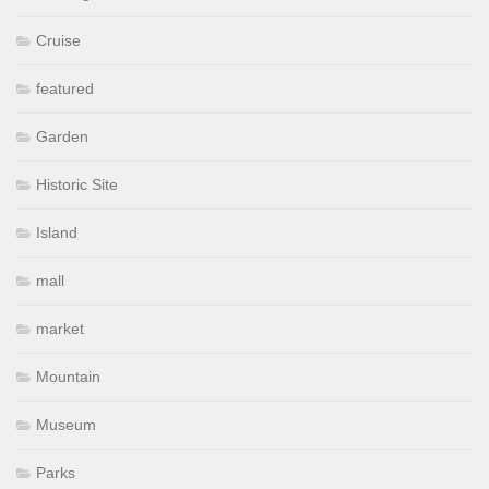
Cruise
featured
Garden
Historic Site
Island
mall
market
Mountain
Museum
Parks