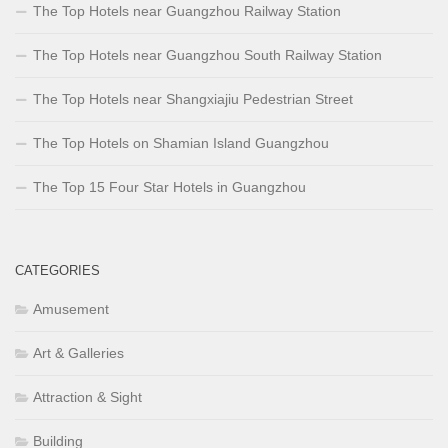
The Top Hotels near Guangzhou Railway Station
The Top Hotels near Guangzhou South Railway Station
The Top Hotels near Shangxiajiu Pedestrian Street
The Top Hotels on Shamian Island Guangzhou
The Top 15 Four Star Hotels in Guangzhou
CATEGORIES
Amusement
Art & Galleries
Attraction & Sight
Building