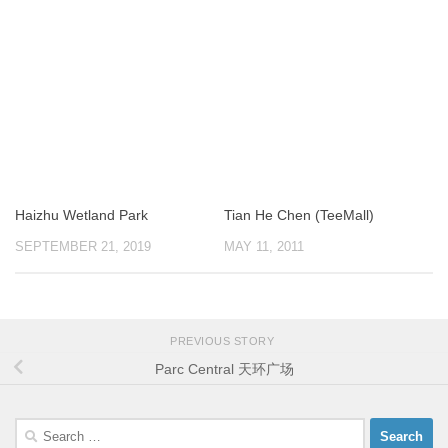
Haizhu Wetland Park
Tian He Chen (TeeMall)
SEPTEMBER 21, 2019
MAY 11, 2011
PREVIOUS STORY
Parc Central 天环广场
Search