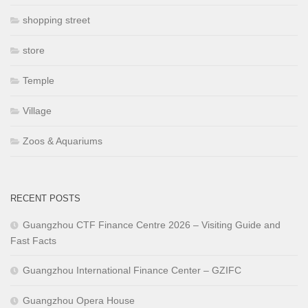
shopping street
store
Temple
Village
Zoos & Aquariums
RECENT POSTS
Guangzhou CTF Finance Centre 2026 – Visiting Guide and
Fast Facts
Guangzhou International Finance Center – GZIFC
Guangzhou Opera House