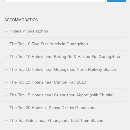
for:
ACCOMMODATION
Hotels in Guangzhou
The Top 10 Five Star Hotels in Guangzhou
The Top 10 Hotels near Beijing Rd & Haizhu Sq. Guangzhou
The Top 10 Hotels near Guangzhou North Railway Station
The Top 15 Hotels near Canton Fair 2019
The Top 15 Hotels near Guangzhou Airport (with Shuttle)
The Top 20 Hotels in Panyu District Guangzhou
The Top Hotels near Guangzhou East Train Station