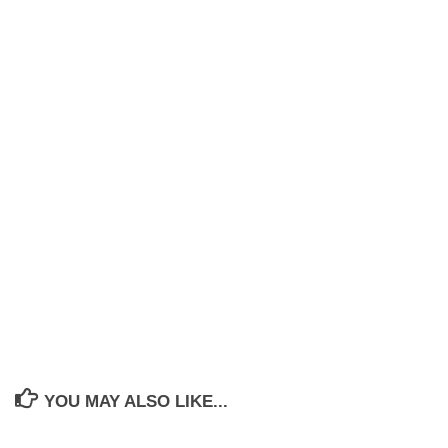
YOU MAY ALSO LIKE...