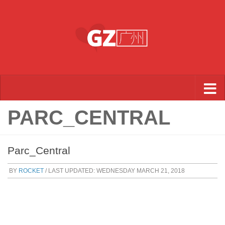
Skip to content
PARC_CENTRAL
Parc_Central
BY
ROCKET
/ LAST UPDATED:
WEDNESDAY MARCH 21, 2018