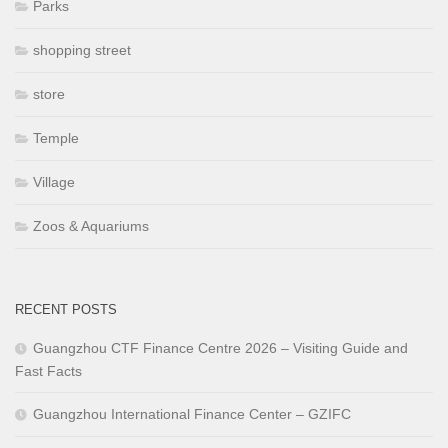
Parks
shopping street
store
Temple
Village
Zoos & Aquariums
RECENT POSTS
Guangzhou CTF Finance Centre 2026 – Visiting Guide and
Fast Facts
Guangzhou International Finance Center – GZIFC