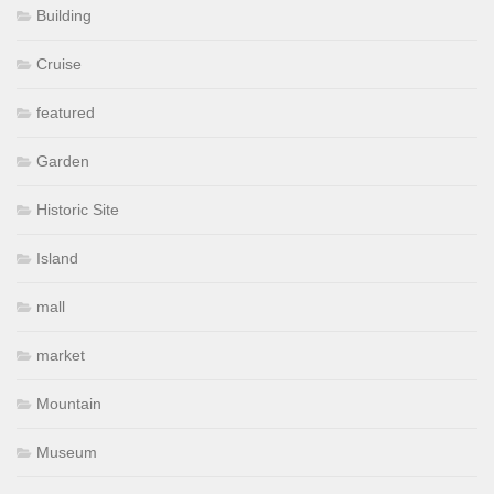
Building
Cruise
featured
Garden
Historic Site
Island
mall
market
Mountain
Museum