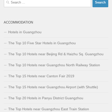
Search
for:
ACCOMMODATION
Hotels in Guangzhou
The Top 10 Five Star Hotels in Guangzhou
The Top 10 Hotels near Beijing Rd & Haizhu Sq. Guangzhou
The Top 10 Hotels near Guangzhou North Railway Station
The Top 15 Hotels near Canton Fair 2019
The Top 15 Hotels near Guangzhou Airport (with Shuttle)
The Top 20 Hotels in Panyu District Guangzhou
The Top Hotels near Guangzhou East Train Station