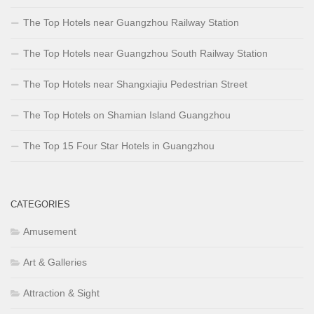
The Top Hotels near Guangzhou Railway Station
The Top Hotels near Guangzhou South Railway Station
The Top Hotels near Shangxiajiu Pedestrian Street
The Top Hotels on Shamian Island Guangzhou
The Top 15 Four Star Hotels in Guangzhou
CATEGORIES
Amusement
Art & Galleries
Attraction & Sight