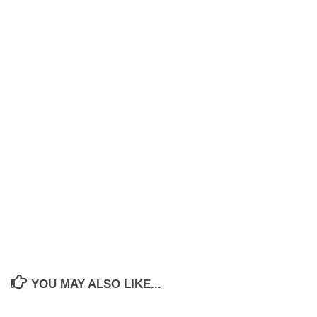
YOU MAY ALSO LIKE...