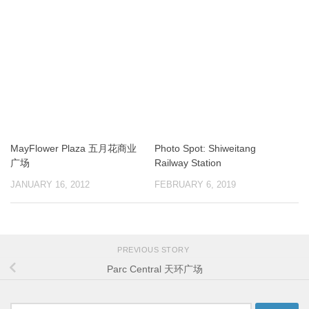
MayFlower Plaza 五月花商业
Photo Spot: Shiweitang
广场
Railway Station
JANUARY 16, 2012
FEBRUARY 6, 2019
PREVIOUS STORY
Parc Central 天环广场