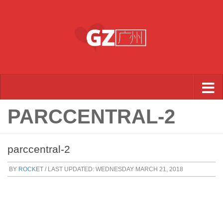
Skip to content
PARCCENTRAL-2
parccentral-2
BY
ROCKET
/ LAST UPDATED:
WEDNESDAY MARCH 21, 2018