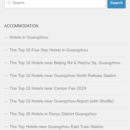
Search
for:
ACCOMMODATION
Hotels in Guangzhou
The Top 10 Five Star Hotels in Guangzhou
The Top 10 Hotels near Beijing Rd & Haizhu Sq. Guangzhou
The Top 10 Hotels near Guangzhou North Railway Station
The Top 15 Hotels near Canton Fair 2019
The Top 15 Hotels near Guangzhou Airport (with Shuttle)
The Top 20 Hotels in Panyu District Guangzhou
The Top Hotels near Guangzhou East Train Station