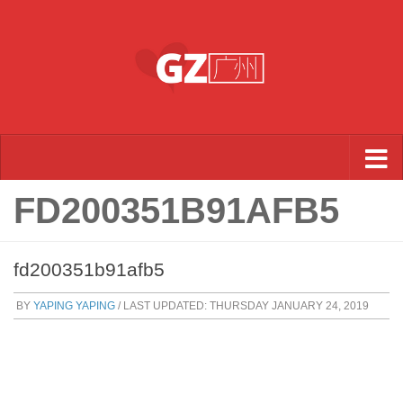
Skip to content
FD200351B91AFB5
fd200351b91afb5
BY
YAPING YAPING
/ LAST UPDATED:
THURSDAY JANUARY 24, 2019