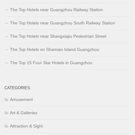
The Top Hotels near Guangzhou Railway Station
The Top Hotels near Guangzhou South Railway Station
The Top Hotels near Shangxiajiu Pedestrian Street
The Top Hotels on Shamian Island Guangzhou
The Top 15 Four Star Hotels in Guangzhou
CATEGORIES
Amusement
Art & Galleries
Attraction & Sight