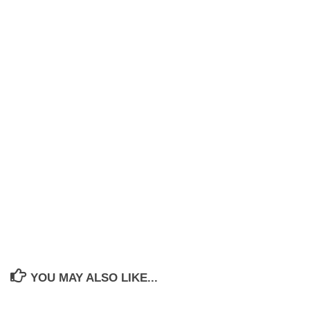
YOU MAY ALSO LIKE...