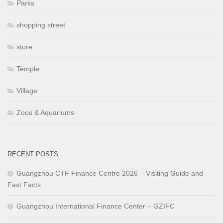
Parks
shopping street
store
Temple
Village
Zoos & Aquariums
RECENT POSTS
Guangzhou CTF Finance Centre 2026 – Visiting Guide and
Fast Facts
Guangzhou International Finance Center – GZIFC