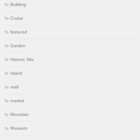
Building
Cruise
featured
Garden
Historic Site
Island
mall
market
Mountain
Museum