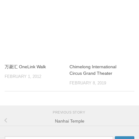
万菱汇 OneLink Walk
Chimelong International
Circus Grand Theater
FEBRUARY 1, 2012
FEBRUARY 8, 2019
PREVIOUS STORY
Nanhai Temple