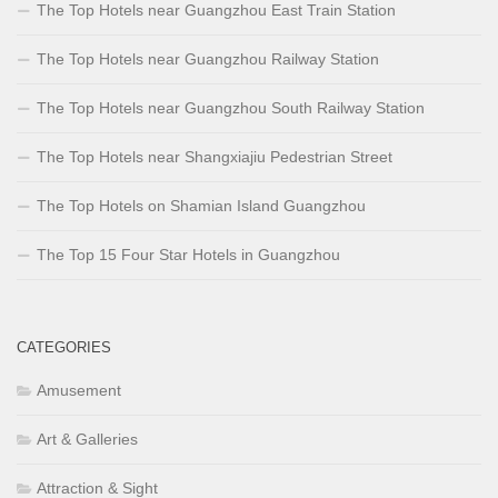
The Top Hotels near Guangzhou East Train Station
The Top Hotels near Guangzhou Railway Station
The Top Hotels near Guangzhou South Railway Station
The Top Hotels near Shangxiajiu Pedestrian Street
The Top Hotels on Shamian Island Guangzhou
The Top 15 Four Star Hotels in Guangzhou
CATEGORIES
Amusement
Art & Galleries
Attraction & Sight