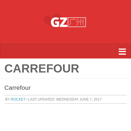
Skip to content
CARREFOUR
Carrefour
BY
ROCKET
/ LAST UPDATED:
WEDNESDAY JUNE 7, 2017