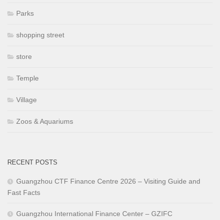
Parks
shopping street
store
Temple
Village
Zoos & Aquariums
RECENT POSTS
Guangzhou CTF Finance Centre 2026 – Visiting Guide and
Fast Facts
Guangzhou International Finance Center – GZIFC