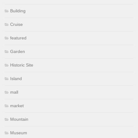
Building
Cruise
featured
Garden
Historic Site
Island
mall
market
Mountain
Museum