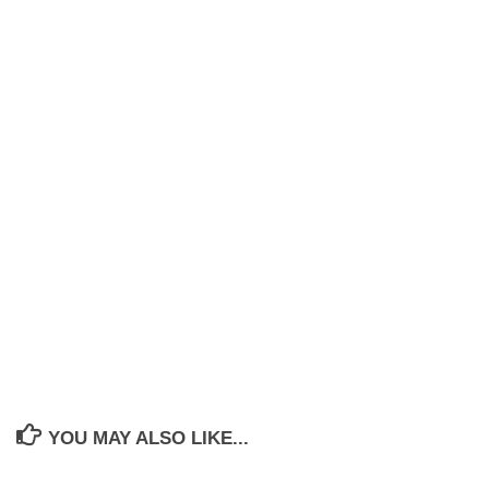
YOU MAY ALSO LIKE...