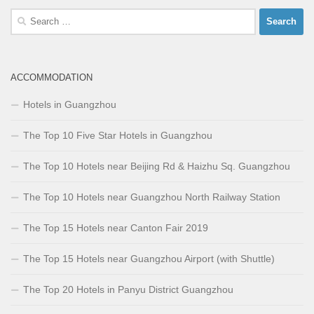
Search
for:
ACCOMMODATION
Hotels in Guangzhou
The Top 10 Five Star Hotels in Guangzhou
The Top 10 Hotels near Beijing Rd & Haizhu Sq. Guangzhou
The Top 10 Hotels near Guangzhou North Railway Station
The Top 15 Hotels near Canton Fair 2019
The Top 15 Hotels near Guangzhou Airport (with Shuttle)
The Top 20 Hotels in Panyu District Guangzhou