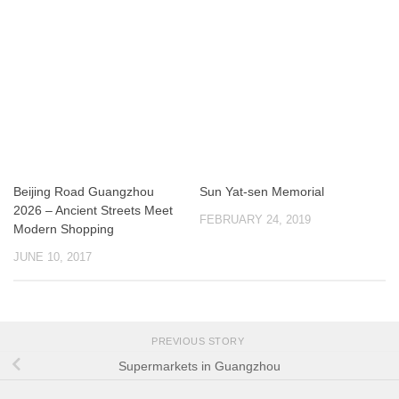
Beijing Road Guangzhou
Sun Yat-sen Memorial
2026 – Ancient Streets Meet
FEBRUARY 24, 2019
Modern Shopping
JUNE 10, 2017
PREVIOUS STORY
Supermarkets in Guangzhou