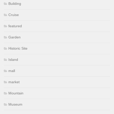
Building
Cruise
featured
Garden
Historic Site
Island
mall
market
Mountain
Museum