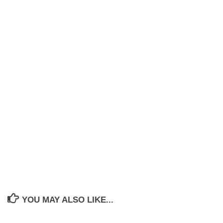
YOU MAY ALSO LIKE...