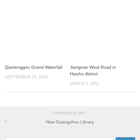
Qianlonggou Grand Waterfall
Jiangnan West Road in
Haizhu district
SEPTEMBER 19, 2019
MARCH 1, 2012
PREVIOUS STORY
New Guangzhou Library