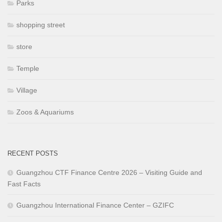
Parks
shopping street
store
Temple
Village
Zoos & Aquariums
RECENT POSTS
Guangzhou CTF Finance Centre 2026 – Visiting Guide and
Fast Facts
Guangzhou International Finance Center – GZIFC