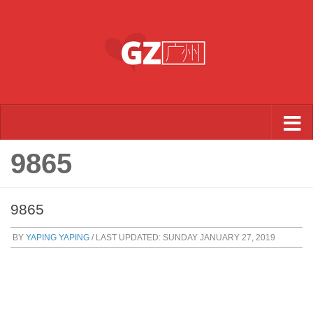
Skip to content
9865
9865
BY
YAPING YAPING
/ LAST UPDATED:
SUNDAY JANUARY 27, 2019