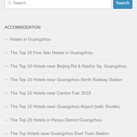
Search
for:
ACCOMMODATION
Hotels in Guangzhou
The Top 10 Five Star Hotels in Guangzhou
The Top 10 Hotels near Beijing Rd & Haizhu Sq. Guangzhou
The Top 10 Hotels near Guangzhou North Railway Station
The Top 15 Hotels near Canton Fair 2019
The Top 15 Hotels near Guangzhou Airport (with Shuttle)
The Top 20 Hotels in Panyu District Guangzhou
The Top Hotels near Guangzhou East Train Station