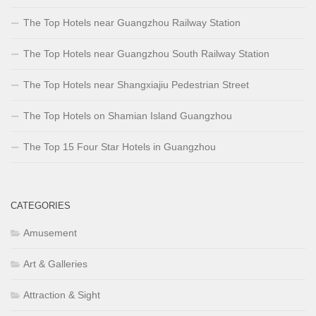
The Top Hotels near Guangzhou Railway Station
The Top Hotels near Guangzhou South Railway Station
The Top Hotels near Shangxiajiu Pedestrian Street
The Top Hotels on Shamian Island Guangzhou
The Top 15 Four Star Hotels in Guangzhou
CATEGORIES
Amusement
Art & Galleries
Attraction & Sight