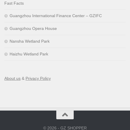
Fast Facts
Guangzhou International Finance Center – GZIFC
Guangzhou Opera House
Nansha Wetland Park
Haizhu Wetland Park
About us
&
Privacy Policy
© 2026 - GZ SHOPPER