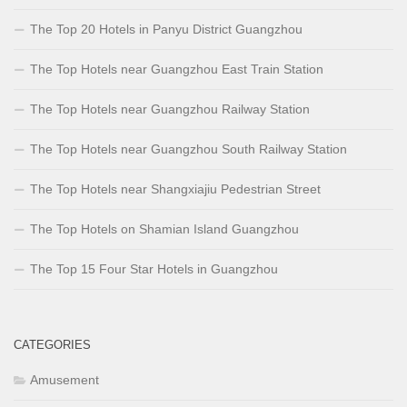
The Top 20 Hotels in Panyu District Guangzhou
The Top Hotels near Guangzhou East Train Station
The Top Hotels near Guangzhou Railway Station
The Top Hotels near Guangzhou South Railway Station
The Top Hotels near Shangxiajiu Pedestrian Street
The Top Hotels on Shamian Island Guangzhou
The Top 15 Four Star Hotels in Guangzhou
CATEGORIES
Amusement