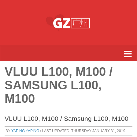
Skip to content
VLUU L100, M100 /
SAMSUNG L100,
M100
VLUU L100, M100 / Samsung L100, M100
BY
YAPING YAPING
/ LAST UPDATED:
THURSDAY JANUARY 31, 2019