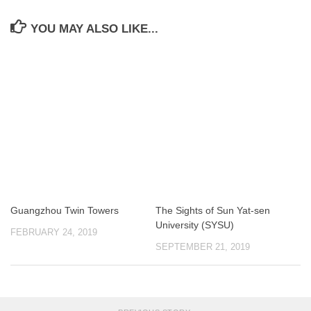
YOU MAY ALSO LIKE...
Guangzhou Twin Towers
The Sights of Sun Yat-sen
University (SYSU)
FEBRUARY 24, 2019
SEPTEMBER 21, 2019