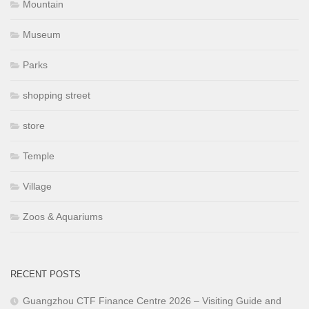
Mountain
Museum
Parks
shopping street
store
Temple
Village
Zoos & Aquariums
RECENT POSTS
Guangzhou CTF Finance Centre 2026 – Visiting Guide and