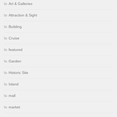
Art & Galleries
Attraction & Sight
Building
Cruise
featured
Garden
Historic Site
Island
mall
market