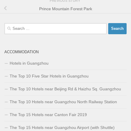
PREVIOUS STORY
Prince Mountain Forest Park
Search
for:
ACCOMMODATION
Hotels in Guangzhou
The Top 10 Five Star Hotels in Guangzhou
The Top 10 Hotels near Beijing Rd & Haizhu Sq. Guangzhou
The Top 10 Hotels near Guangzhou North Railway Station
The Top 15 Hotels near Canton Fair 2019
The Top 15 Hotels near Guangzhou Airport (with Shuttle)